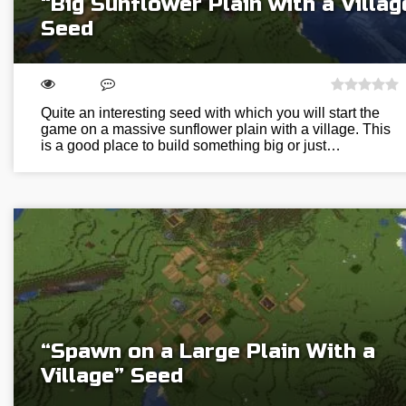
“Big Sunflower Plain with a Villag
Seed
Quite an interesting seed with which you will start the
game on a massive sunflower plain with a village. This
is a good place to build something big or just…
“Spawn on a Large Plain With a
Village” Seed