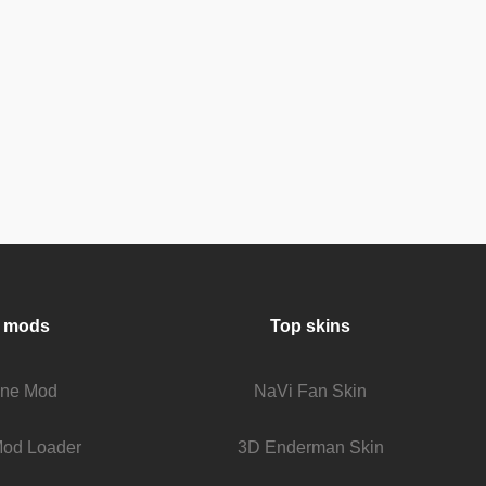
 mods
Top skins
fine Mod
NaVi Fan Skin
Mod Loader
3D Enderman Skin