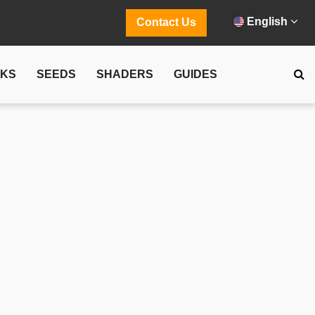
English
Contact Us
CKS
SEEDS
SHADERS
GUIDES