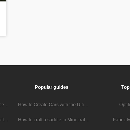
Popular guides
Top
Stream Viewer Boosting Services: How They Work and What to Expect
How to Create Cars with the Ultimate Car Mod
Opti
The Living Universe of Minecraft Mods: How Players Keep the Game Evolving
How to craft a saddle in Minecraft
Fabric 