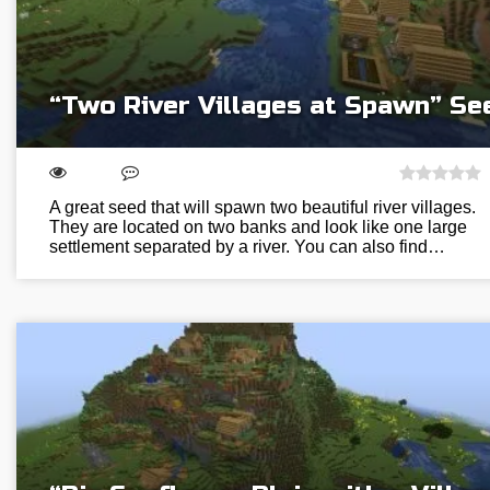
“Two River Villages at Spawn” Se
A great seed that will spawn two beautiful river villages.
They are located on two banks and look like one large
settlement separated by a river. You can also find…