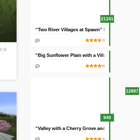
21241
“Two River Villages at Spawn” Seed
“Big Sunflower Plain with a Village” Seed
12887
949
“Valley with a Cherry Grove and Two Villages” 