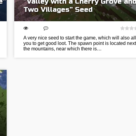
e”
“Valley with a Cherry Grove an
Two Villages” Seed
A very nice seed to start the game, which will also al
you to get good loot. The spawn point is located next
the mountains, near which there is…