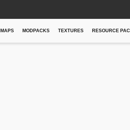
MAPS
MODPACKS
TEXTURES
RESOURCE PA