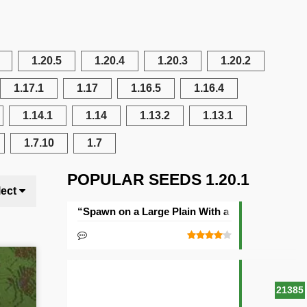
1.20.5
1.20.4
1.20.3
1.20.2
1.17.1
1.17
1.16.5
1.16.4
1.14.1
1.14
1.13.2
1.13.1
1.7.10
1.7
POPULAR SEEDS 1.20.1
lect
“Spawn on a Large Plain With a Village” Seed
21385