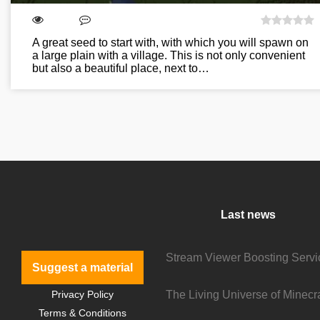
A great seed to start with, with which you will spawn on
a large plain with a village. This is not only convenient
but also a beautiful place, next to…
Last news
Suggest a material
Privacy Policy
Terms & Conditions