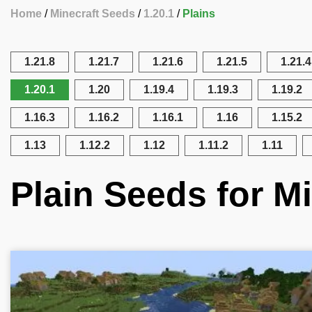
Home
Minecraft Seeds
1.20.1
Plains
1.21.8
1.21.7
1.21.6
1.21.5
1.21.4
1.20.1
1.20
1.19.4
1.19.3
1.19.2
1.16.3
1.16.2
1.16.1
1.16
1.15.2
1.13
1.12.2
1.12
1.11.2
1.11
Plain Seeds for Mi