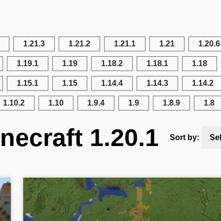
1.21.3
1.21.2
1.21.1
1.21
1.20.6
1.19.1
1.19
1.18.2
1.18.1
1.18
1.15.1
1.15
1.14.4
1.14.3
1.14.2
1.10.2
1.10
1.9.4
1.9
1.8.9
1.8
necraft 1.20.1
Sort by:
Se