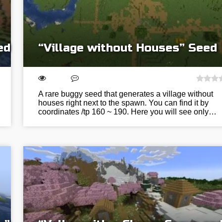
ed
“Village without Houses” Seed
A rare buggy seed that generates a village without
houses right next to the spawn. You can find it by
coordinates /tp 160 ~ 190. Here you will see only…