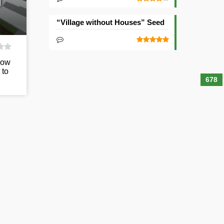
d
“Village without Houses” Seed
low
 to
678