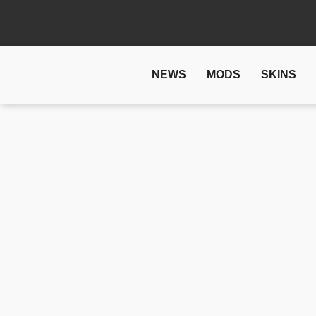
NEWS
MODS
SKINS