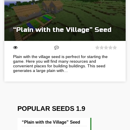
“Plain with the Village” Seed
Plain with the village seed is perfrect for starting the
game. Here you will find many resources and
convenient places for building buildings. This seed
generates a large plain with…
POPULAR SEEDS 1.9
“Plain with the Village” Seed