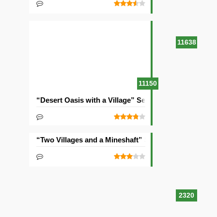
11638
11150
“Desert Oasis with a Village” Seed
“Two Villages and a Mineshaft” Seed
2320