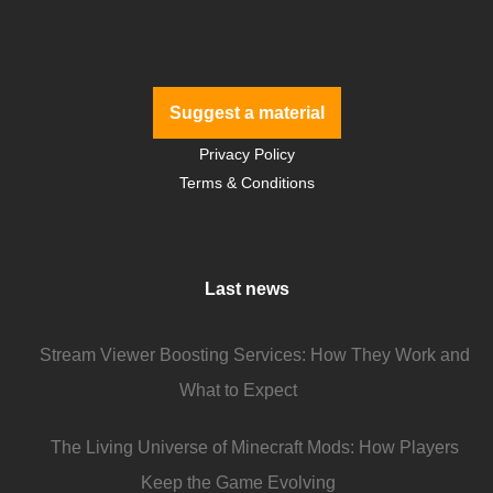
Suggest a material
Privacy Policy
Terms & Conditions
Last news
Stream Viewer Boosting Services: How They Work and
What to Expect
The Living Universe of Minecraft Mods: How Players
Keep the Game Evolving