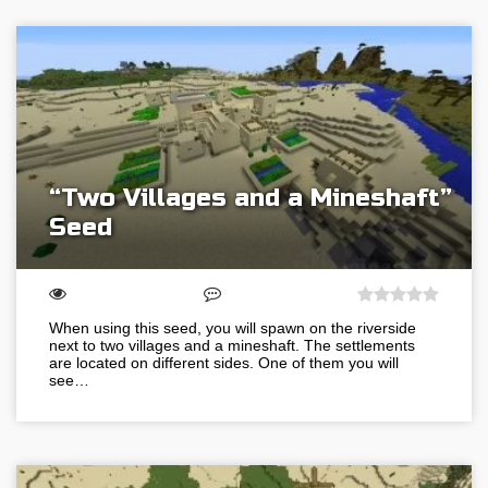
“Two Villages and a Mineshaft”
Seed
When using this seed, you will spawn on the riverside
next to two villages and a mineshaft. The settlements
are located on different sides. One of them you will
see…