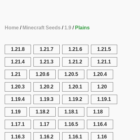
Home
Minecraft Seeds
1.9
Plains
1.21.8
1.21.7
1.21.6
1.21.5
1.21.4
1.21.3
1.21.2
1.21.1
1.21
1.20.6
1.20.5
1.20.4
1.20.3
1.20.2
1.20.1
1.20
1.19.4
1.19.3
1.19.2
1.19.1
1.19
1.18.2
1.18.1
1.18
1.17.1
1.17
1.16.5
1.16.4
1.16.3
1.16.2
1.16.1
1.16