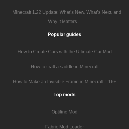
Minecraft 1.22 Update: What’s New, What’s Next, and
Why It Matters
Popular guides
How to Create Cars with the Ultimate Car Mod
How to craft a saddle in Minecraft
How to Make an Invisible Frame in Minecraft 1.16+
Top mods
Optifine Mod
Fabric Mod Loader