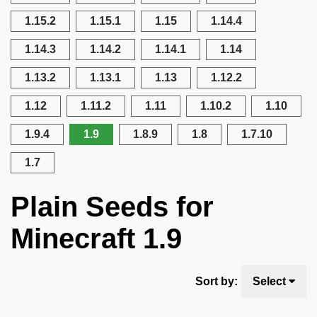
1.15.2
1.15.1
1.15
1.14.4
1.14.3
1.14.2
1.14.1
1.14
1.13.2
1.13.1
1.13
1.12.2
1.12
1.11.2
1.11
1.10.2
1.10
1.9.4
1.9
1.8.9
1.8
1.7.10
1.7
Plain Seeds for
Minecraft 1.9
Sort by:
Select