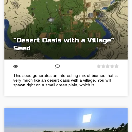
“Desert Oasis with a Village”
Seed
This seed generates an interesting mix of biomes that is
very much like an desert oasis with a village. You will
spawn right on a small green plain, which is…