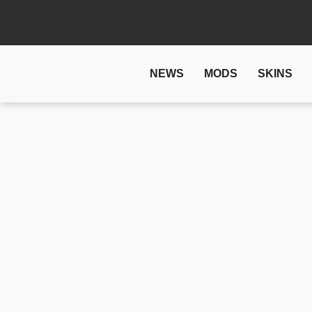
NEWS
MODS
SKINS