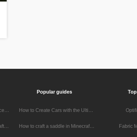
Popular guides
Top
Stream Viewer Boosting Services: How They Work and What to Expect
How to Create Cars with the Ultimate Car Mod
Opti
The Living Universe of Minecraft Mods: How Players Keep the Game Evolving
How to craft a saddle in Minecraft
Fabric 