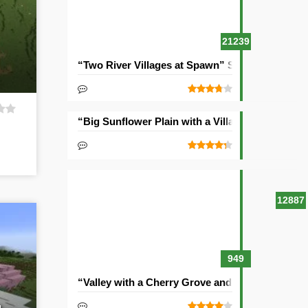
21239
“Two River Villages at Spawn” Seed
“Big Sunflower Plain with a Village” Seed
12887
949
“Valley with a Cherry Grove and Two Villages” 