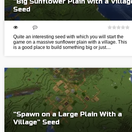
“Big Sunflower Plain with a Villag
Seed
Quite an interesting seed with which you will start the
game on a massive sunflower plain with a village. This
is a good place to build something big or just…
“Spawn on a Large Plain With a
Village” Seed