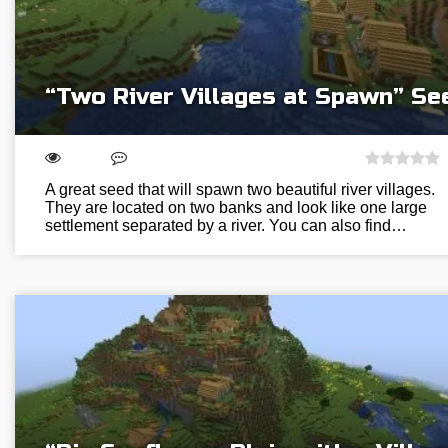
“Two River Villages at Spawn” Se
A great seed that will spawn two beautiful river villages.
They are located on two banks and look like one large
settlement separated by a river. You can also find…