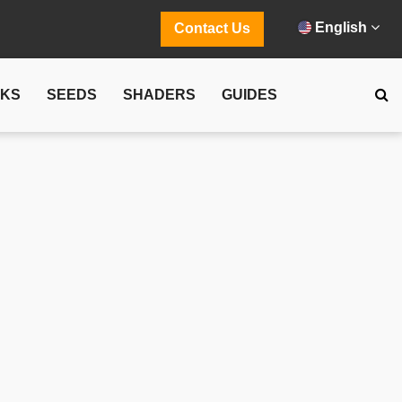
English
Contact Us
CKS
SEEDS
SHADERS
GUIDES