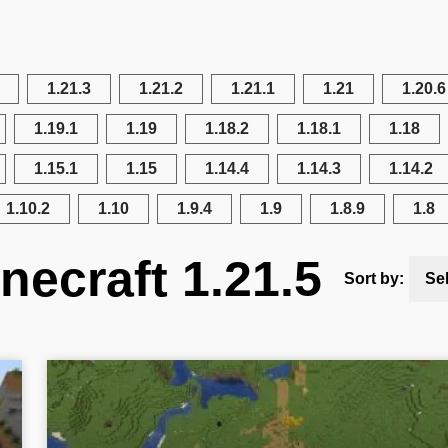
1.21.3
1.21.2
1.21.1
1.21
1.20.6
1.19.1
1.19
1.18.2
1.18.1
1.18
1.15.1
1.15
1.14.4
1.14.3
1.14.2
1.10.2
1.10
1.9.4
1.9
1.8.9
1.8
necraft 1.21.5
Sort by:
Se