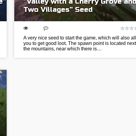
e”
“Valley with a Cherry Grove an
Two Villages” Seed
A very nice seed to start the game, which will also al
you to get good loot. The spawn point is located next
the mountains, near which there is…