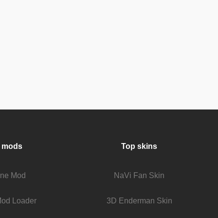
 mods
Top skins
fine Mod
NaVi Fan Skin
Mod Loader
3D Enderman Skin