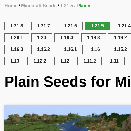
Home
Minecraft Seeds
1.21.5
Plains
1.21.8
1.21.7
1.21.6
1.21.5
1.21.4
1.20.1
1.20
1.19.4
1.19.3
1.19.2
1.16.3
1.16.2
1.16.1
1.16
1.15.2
1.13
1.12.2
1.12
1.11.2
1.11
Plain Seeds for Mi