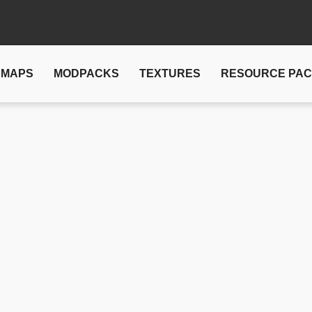
MAPS
MODPACKS
TEXTURES
RESOURCE PA