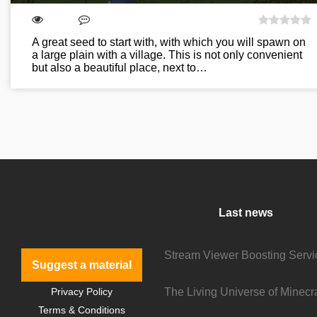
A great seed to start with, with which you will spawn on
a large plain with a village. This is not only convenient
but also a beautiful place, next to…
Last news
Suggest a material
Privacy Policy
Terms & Conditions