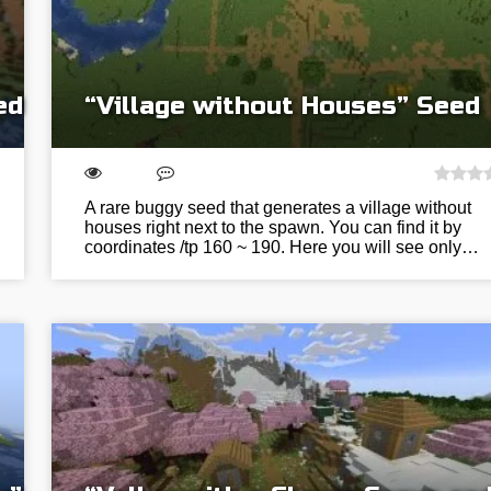
ed
“Village without Houses” Seed
A rare buggy seed that generates a village without
houses right next to the spawn. You can find it by
coordinates /tp 160 ~ 190. Here you will see only…