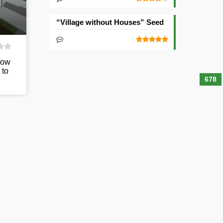
d
“Village without Houses” Seed
low
 to
678