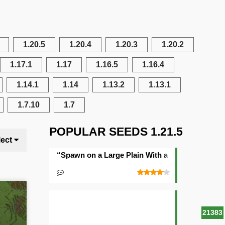
1.20.5
1.20.4
1.20.3
1.20.2
1.17.1
1.17
1.16.5
1.16.4
1.14.1
1.14
1.13.2
1.13.1
1.7.10
1.7
POPULAR SEEDS 1.21.5
lect
“Spawn on a Large Plain With a Village” Seed
21383