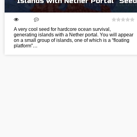
“Islands with Nether Portal” Seed
A very cool seed for hardcore ocean survival,
generating islands with a Nether portal. You will appear
on a small group of islands, one of which is a “floating
platform”…