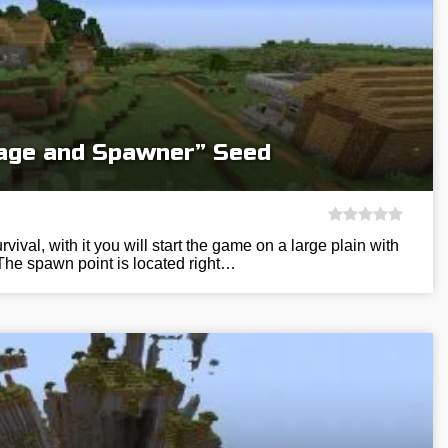
llage and Spawner” Seed
vival, with it you will start the game on a large plain with
The spawn point is located right…