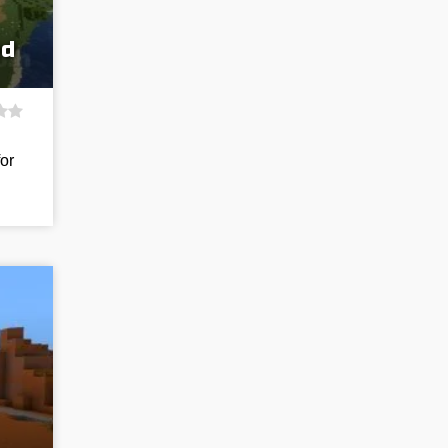
ed
for