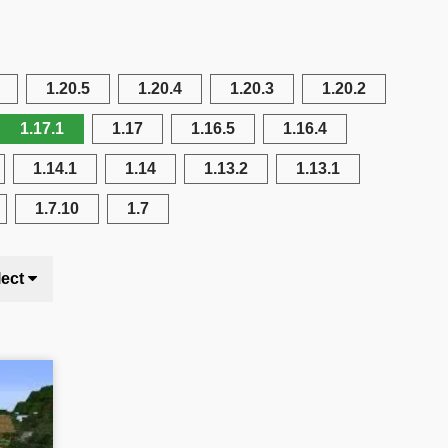
1.20.5
1.20.4
1.20.3
1.20.2
1.17.1
1.17
1.16.5
1.16.4
1.14.1
1.14
1.13.2
1.13.1
1.7.10
1.7
lect