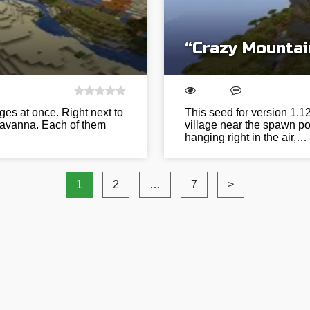
“Crazy Mountai
ages at once. Right next to
This seed for version 1.
 savanna. Each of them
village near the spawn po
hanging right in the air,…
1
2
…
7
>