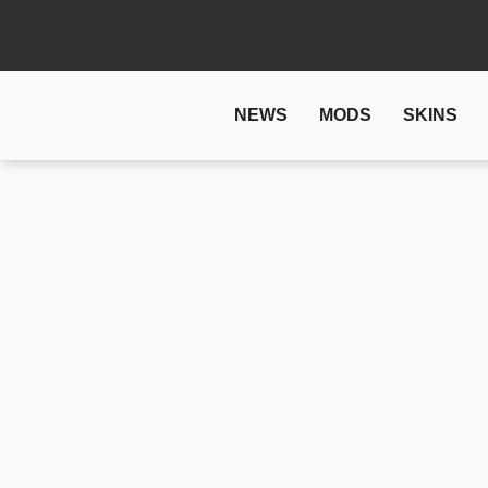
NEWS
MODS
SKINS