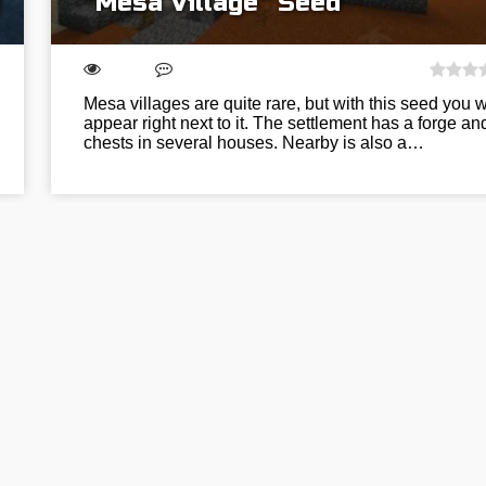
“Mesa Village” Seed
Mesa villages are quite rare, but with this seed you wi
appear right next to it. The settlement has a forge an
chests in several houses. Nearby is also a…