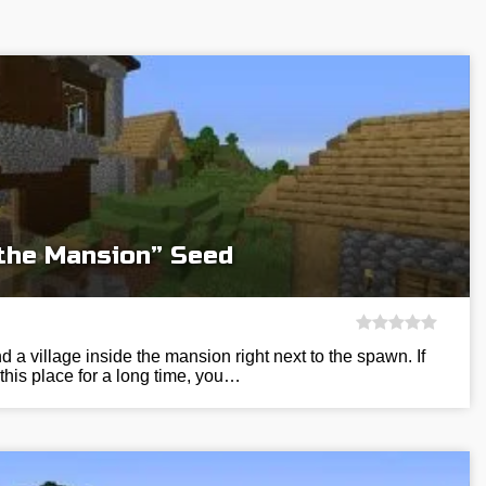
 the Mansion” Seed
nd a village inside the mansion right next to the spawn. If
 this place for a long time, you…