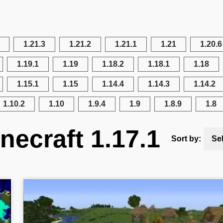
1.21.3
1.21.2
1.21.1
1.21
1.20.6
1.19.1
1.19
1.18.2
1.18.1
1.18
1.15.1
1.15
1.14.4
1.14.3
1.14.2
1.10.2
1.10
1.9.4
1.9
1.8.9
1.8
necraft 1.17.1
Sort by:
Se