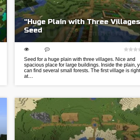
“Huge Plain with Three Villages
Seed
Seed for a huge plain with three villages. Nice and
spacious place for large buildings. Inside the plain, 
can find several small forests. The first village is righ
at…