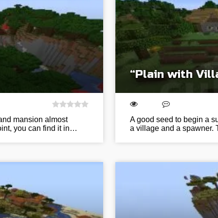
“Plain with Vi
e and mansion almost
A good seed to begin a sur
nt, you can find it in…
a village and a spawner. 