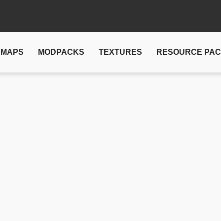
MAPS
MODPACKS
TEXTURES
RESOURCE PA