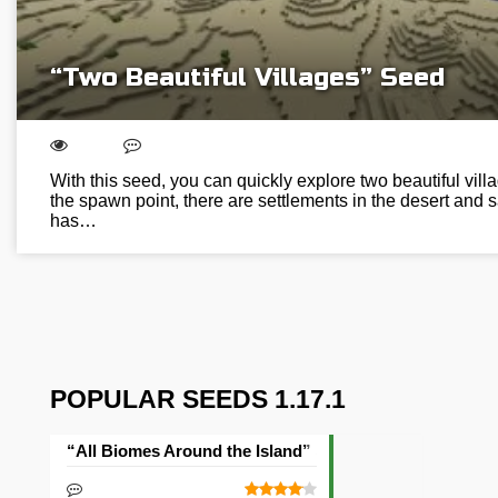
“Two Beautiful Villages” Seed
With this seed, you can quickly explore two beautiful vill
the spawn point, there are settlements in the desert and
has…
POPULAR SEEDS 1.17.1
“All Biomes Around the Island” Seed