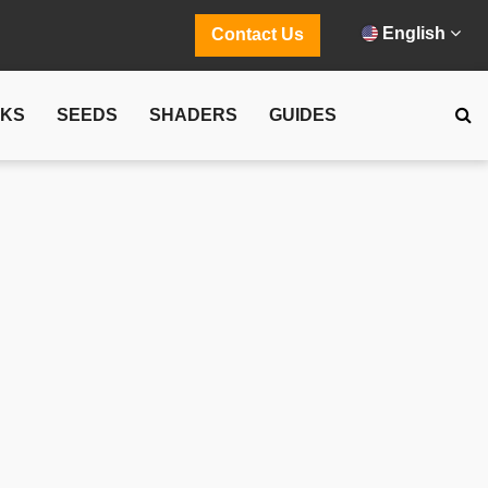
English
Contact Us
CKS
SEEDS
SHADERS
GUIDES