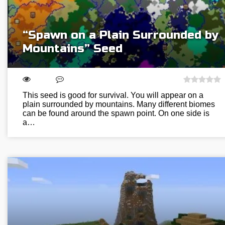
“Spawn on a Plain Surrounded by
Mountains” Seed
This seed is good for survival. You will appear on a
plain surrounded by mountains. Many different biomes
can be found around the spawn point. On one side is
a…