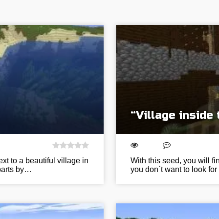
“Village inside
t to a beautiful village in
With this seed, you will fi
 parts by…
you don`t want to look for