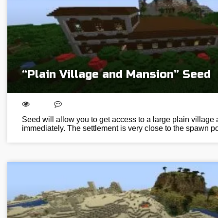
“Plain Village and Mansion” Seed
Seed will allow you to get access to a large plain villag
immediately. The settlement is very close to the spawn poi