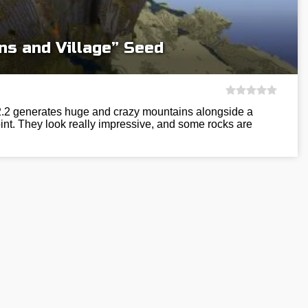
ns and Village” Seed
12.2 generates huge and crazy mountains alongside a
int. They look really impressive, and some rocks are