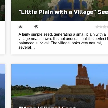
“Little Plain with a Village” Se
A fairly simple seed, generating a small plain with a
village near spawn. It is not unusual, but it is perfect 
balanced survival. The village looks very natural,
several…