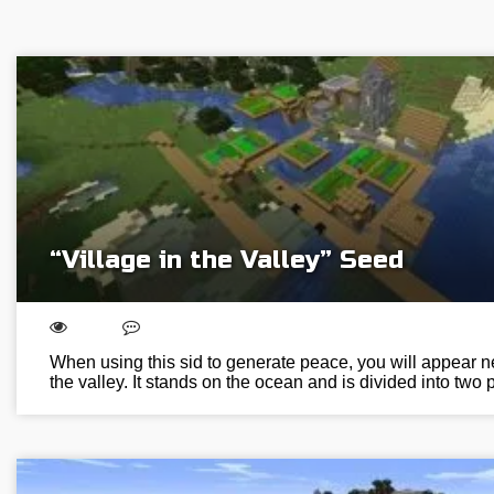
“Village in the Valley” Seed
When using this sid to generate peace, you will appear nex
the valley. It stands on the ocean and is divided into two