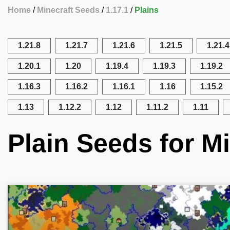
Home
Minecraft Seeds
1.17.1
Plains
1.21.8
1.21.7
1.21.6
1.21.5
1.21.4
1.20.1
1.20
1.19.4
1.19.3
1.19.2
1.16.3
1.16.2
1.16.1
1.16
1.15.2
1.13
1.12.2
1.12
1.11.2
1.11
Plain Seeds for Mi