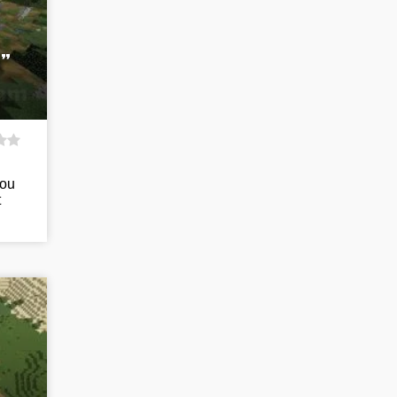
”
you
t