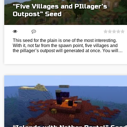
“Five Villages and PIllager’s
Outpost” Seed
This seed for the plain is one of the most interesting.
With it, not far from the spawn point, five villages and
the pillager’s outpost will generated at once. You will…