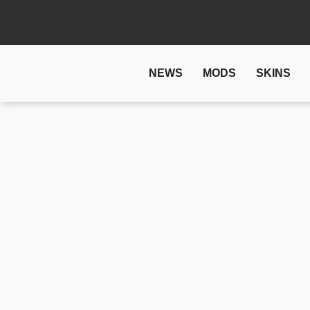
NEWS
MODS
SKINS