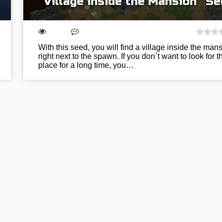
“Village inside the Mansion” S
With this seed, you will find a village inside the man
right next to the spawn. If you don`t want to look for t
place for a long time, you…