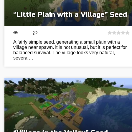
“Little Plain with a Village” Seed
A fairly simple seed, generating a small plain with a
village near spawn. It is not unusual, but it is perfect for
balanced survival. The village looks very natural,
several…