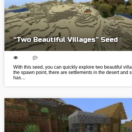
“Two Beautiful Villages” Seed
With this seed, you can quickly explore two beautiful vill
the spawn point, there are settlements in the desert and
has…