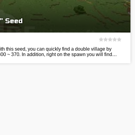
e” Seed
h this seed, you can quickly find a double village by
300 ~ 370. In addition, right on the spawn you will find…