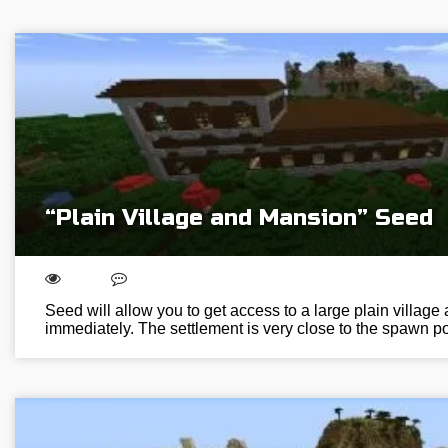
“Plain Village and Mansion” Seed
Seed will allow you to get access to a large plain villag
immediately. The settlement is very close to the spawn poi