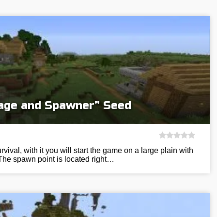
llage and Spawner” Seed
vival, with it you will start the game on a large plain with
The spawn point is located right…