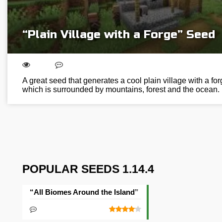
“Plain Village with a Forge” Seed
A great seed that generates a cool plain village with a for
which is surrounded by mountains, forest and the ocean.
POPULAR SEEDS 1.14.4
“All Biomes Around the Island” Seed