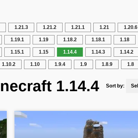
1.21.3
1.21.2
1.21.1
1.21
1.20.6
1.19.1
1.19
1.18.2
1.18.1
1.18
1.15.1
1.15
1.14.4
1.14.3
1.14.2
1.10.2
1.10
1.9.4
1.9
1.8.9
1.8
necraft 1.14.4
Sort by:
Se