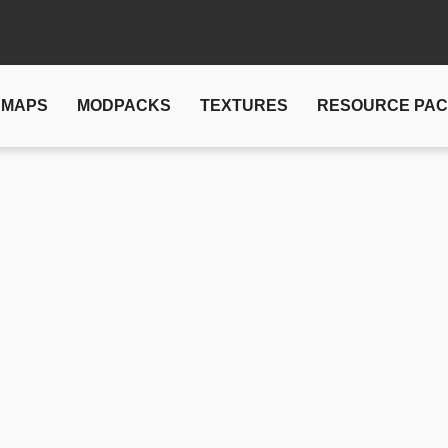
MAPS
MODPACKS
TEXTURES
RESOURCE PA