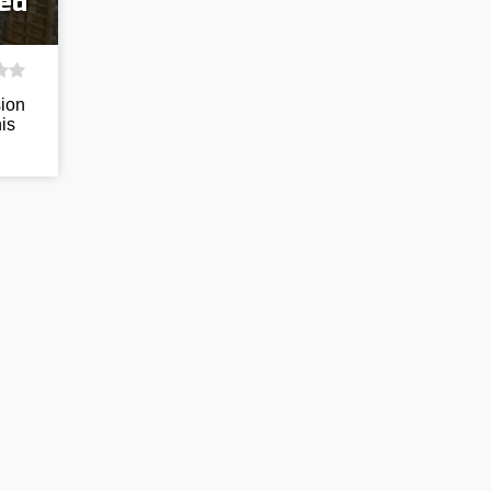
eed
sion
his