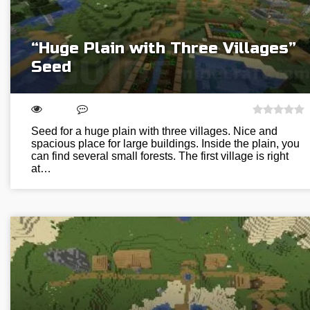
“Huge Plain with Three Villages”
Seed
Seed for a huge plain with three villages. Nice and
spacious place for large buildings. Inside the plain, you
can find several small forests. The first village is right
at…