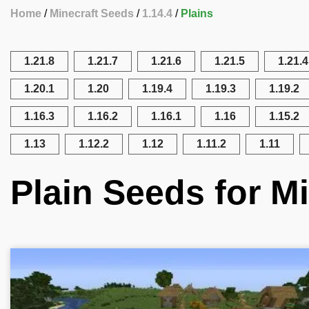
Home
Minecraft Seeds
1.14.4
Plains
1.21.8
1.21.7
1.21.6
1.21.5
1.21.4
1.20.1
1.20
1.19.4
1.19.3
1.19.2
1.16.3
1.16.2
1.16.1
1.16
1.15.2
1.13
1.12.2
1.12
1.11.2
1.11
Plain Seeds for Mi