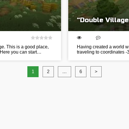
“Double Villag
ge. This is a good place,
Having created a world wit
 Here you can start…
traveling to coordinates -
1
2
…
6
>