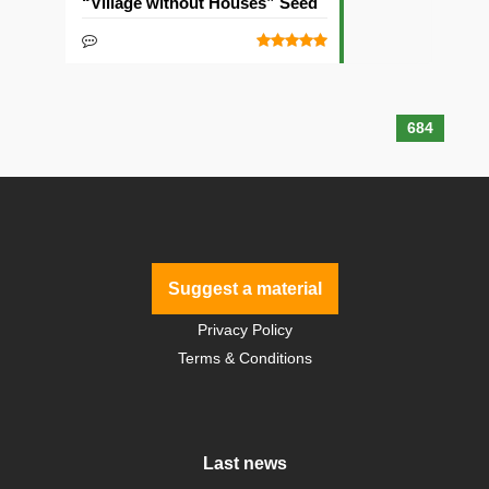
“Village without Houses” Seed
684
Suggest a material
Privacy Policy
Terms & Conditions
Last news