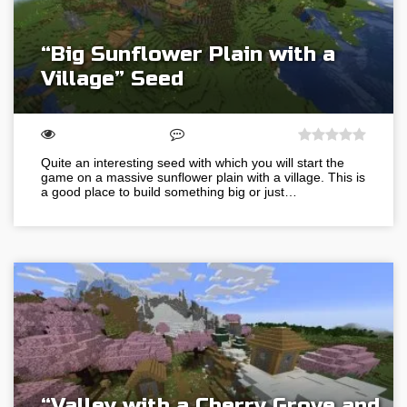
“Big Sunflower Plain with a
Village” Seed
Quite an interesting seed with which you will start the
game on a massive sunflower plain with a village. This is
a good place to build something big or just…
“Valley with a Cherry Grove and