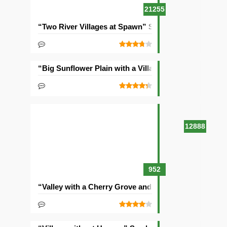
21255
“Two River Villages at Spawn” Seed
“Big Sunflower Plain with a Village” Seed
12888
952
“Valley with a Cherry Grove and Two Villages” Seed