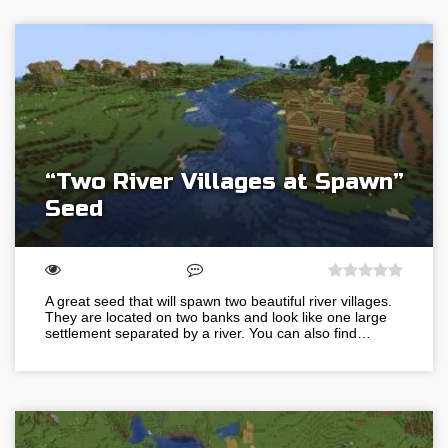
“Two River Villages at Spawn”
Seed
A great seed that will spawn two beautiful river villages.
They are located on two banks and look like one large
settlement separated by a river. You can also find…