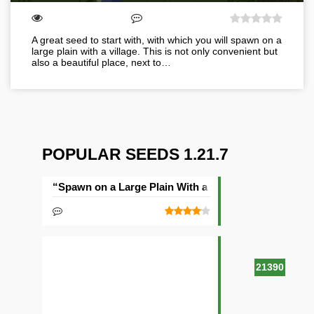
A great seed to start with, with which you will spawn on a
large plain with a village. This is not only convenient but
also a beautiful place, next to…
POPULAR SEEDS 1.21.7
“Spawn on a Large Plain With a Village” Seed
21390