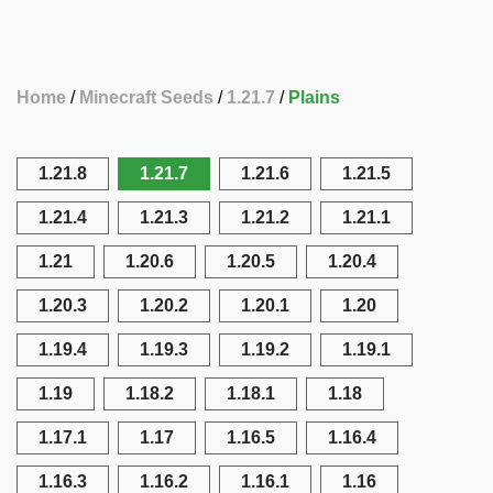
Home
Minecraft Seeds
1.21.7
Plains
1.21.8
1.21.7
1.21.6
1.21.5
1.21.4
1.21.3
1.21.2
1.21.1
1.21
1.20.6
1.20.5
1.20.4
1.20.3
1.20.2
1.20.1
1.20
1.19.4
1.19.3
1.19.2
1.19.1
1.19
1.18.2
1.18.1
1.18
1.17.1
1.17
1.16.5
1.16.4
1.16.3
1.16.2
1.16.1
1.16