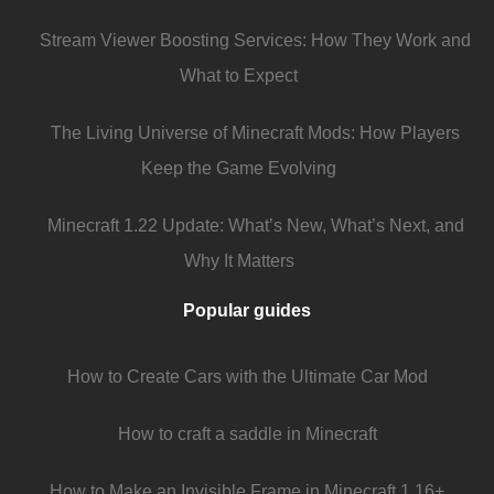
Stream Viewer Boosting Services: How They Work and
What to Expect
The Living Universe of Minecraft Mods: How Players
Keep the Game Evolving
Minecraft 1.22 Update: What’s New, What’s Next, and
Why It Matters
Popular guides
How to Create Cars with the Ultimate Car Mod
How to craft a saddle in Minecraft
How to Make an Invisible Frame in Minecraft 1.16+