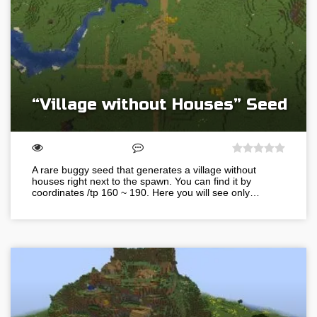
“Village without Houses” Seed
A rare buggy seed that generates a village without
houses right next to the spawn. You can find it by
coordinates /tp 160 ~ 190. Here you will see only…