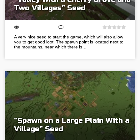
Two Villages” Seed
A very nice seed to start the game, which will also allow
you to get good loot. The spawn point is located next to
the mountains, near which there is…
“Spawn on a Large Plain With a
Village” Seed