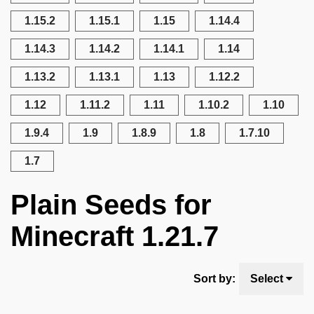
1.15.2
1.15.1
1.15
1.14.4
1.14.3
1.14.2
1.14.1
1.14
1.13.2
1.13.1
1.13
1.12.2
1.12
1.11.2
1.11
1.10.2
1.10
1.9.4
1.9
1.8.9
1.8
1.7.10
1.7
Plain Seeds for
Minecraft 1.21.7
Sort by:
Select