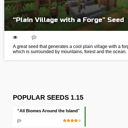
“Plain Village with a Forge” Seed
A great seed that generates a cool plain village with a for
which is surrounded by mountains, forest and the ocean.
POPULAR SEEDS 1.15
“All Biomes Around the Island” Seed