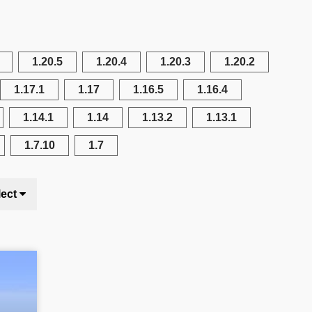
1.20.5
1.20.4
1.20.3
1.20.2
1.17.1
1.17
1.16.5
1.16.4
1.14.1
1.14
1.13.2
1.13.1
1.7.10
1.7
lect