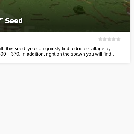
e” Seed
h this seed, you can quickly find a double village by
300 ~ 370. In addition, right on the spawn you will find…