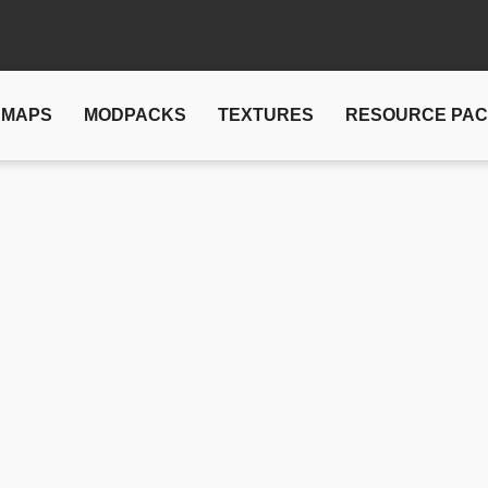
MAPS
MODPACKS
TEXTURES
RESOURCE PA