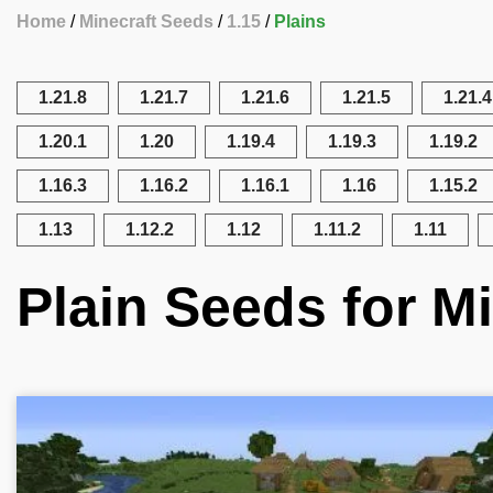
Home
Minecraft Seeds
1.15
Plains
1.21.8
1.21.7
1.21.6
1.21.5
1.21.4
1.20.1
1.20
1.19.4
1.19.3
1.19.2
1.16.3
1.16.2
1.16.1
1.16
1.15.2
1.13
1.12.2
1.12
1.11.2
1.11
Plain Seeds for Mi