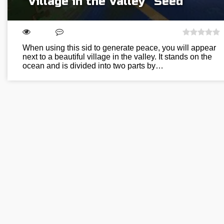
“Village in the Valley” Seed
When using this sid to generate peace, you will appear
next to a beautiful village in the valley. It stands on the
ocean and is divided into two parts by…