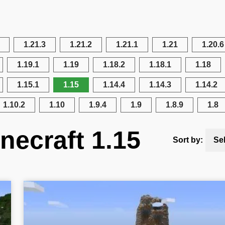
1.21.3
1.21.2
1.21.1
1.21
1.20.6
1.19.1
1.19
1.18.2
1.18.1
1.18
1.15.1
1.15
1.14.4
1.14.3
1.14.2
1.10.2
1.10
1.9.4
1.9
1.8.9
1.8
necraft 1.15
Sort by:
Se