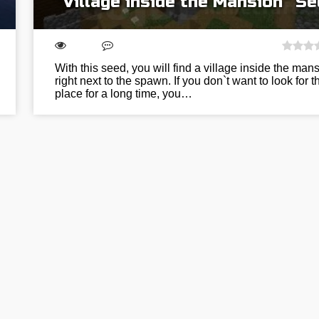
“Village inside the Mansion” S
With this seed, you will find a village inside the man
right next to the spawn. If you don`t want to look for t
place for a long time, you…