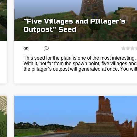
“Five Villages and PIllager’s
Outpost” Seed
This seed for the plain is one of the most interesting.
With it, not far from the spawn point, five villages and
the pillager’s outpost will generated at once. You wi