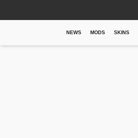
NEWS
MODS
SKINS