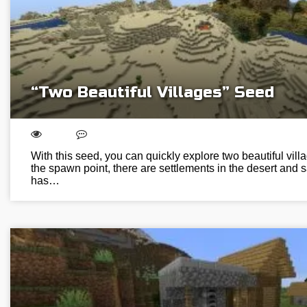
“Two Beautiful Villages” Seed
With this seed, you can quickly explore two beautiful vill
the spawn point, there are settlements in the desert and
has…