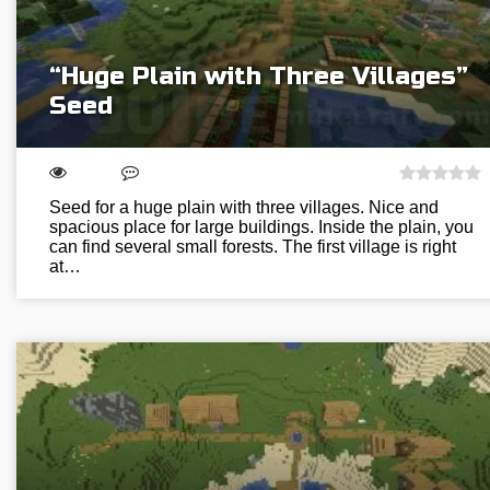
“Huge Plain with Three Villages”
Seed
Seed for a huge plain with three villages. Nice and
spacious place for large buildings. Inside the plain, you
can find several small forests. The first village is right
at…