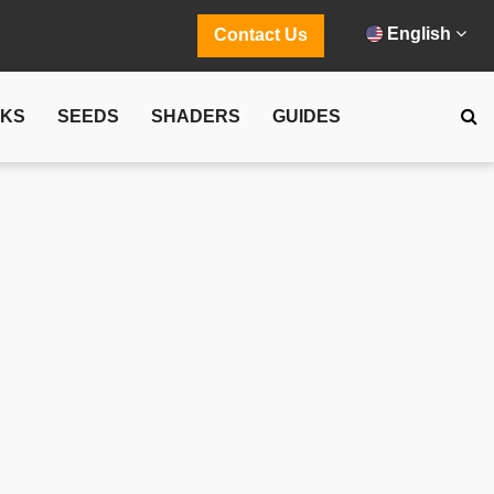
English
Contact Us
CKS
SEEDS
SHADERS
GUIDES