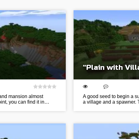
“Plain with Vi
e and mansion almost
A good seed to begin a sur
nt, you can find it in…
a village and a spawner. 