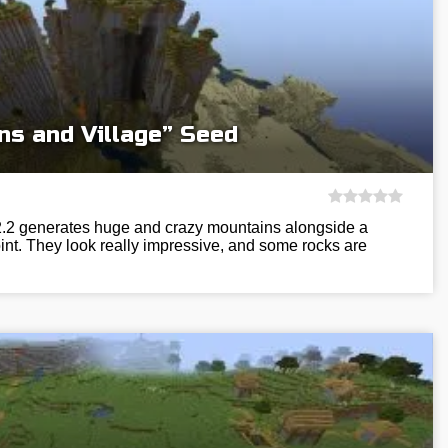
ns and Village” Seed
12.2 generates huge and crazy mountains alongside a
int. They look really impressive, and some rocks are