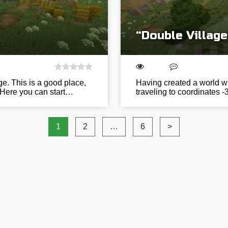
“Double Villag
ge. This is a good place,
Having created a world wit
 Here you can start…
traveling to coordinates -
1
2
…
6
>