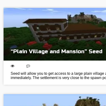
“Plain Village and Mansion” Seed
Seed will allow you to get access to a large plain villag
immediately. The settlement is very close to the spawn poi