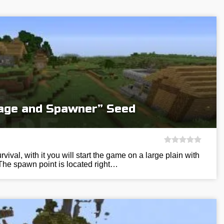
llage and Spawner” Seed
vival, with it you will start the game on a large plain with
The spawn point is located right…