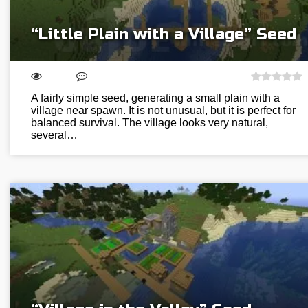
“Little Plain with a Village” Seed
A fairly simple seed, generating a small plain with a
village near spawn. It is not unusual, but it is perfect for
balanced survival. The village looks very natural,
several…