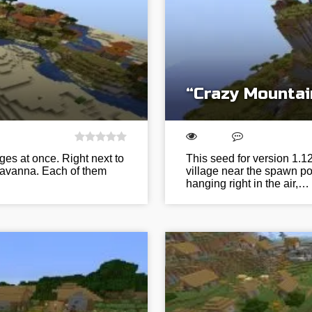
“Crazy Mountai
ages at once. Right next to
This seed for version 1.
 savanna. Each of them
village near the spawn po
hanging right in the air,…