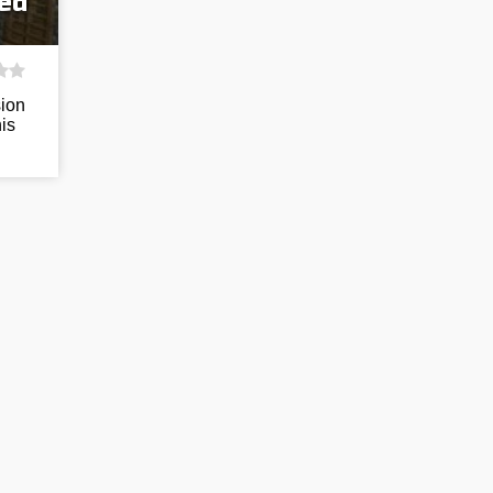
eed
sion
his