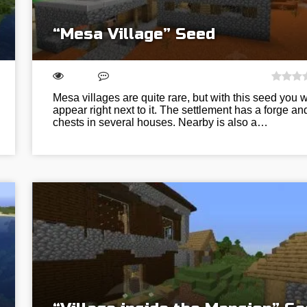
“Mesa Village” Seed
Mesa villages are quite rare, but with this seed you wi
appear right next to it. The settlement has a forge an
chests in several houses. Nearby is also a…