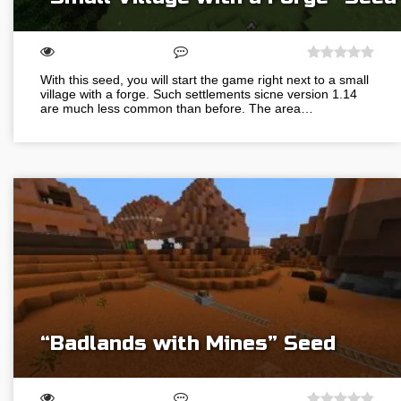
With this seed, you will start the game right next to a small
village with a forge. Such settlements sicne version 1.14
are much less common than before. The area…
“Badlands with Mines” Seed