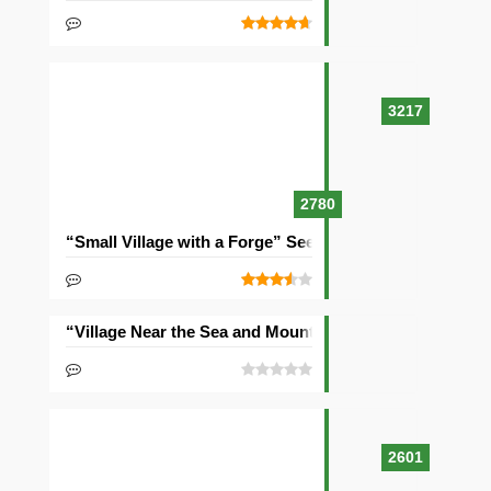
3217
2780
“Small Village with a Forge” Seed
“Village Near the Sea and Mountains” Seed
2601