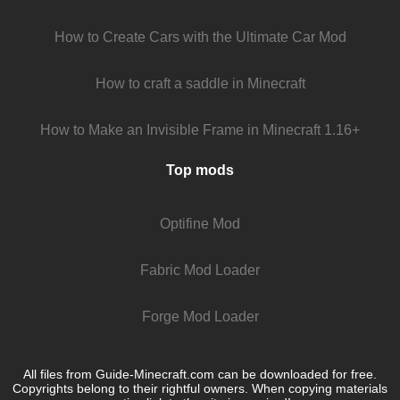
How to Create Cars with the Ultimate Car Mod
How to craft a saddle in Minecraft
How to Make an Invisible Frame in Minecraft 1.16+
Top mods
Optifine Mod
Fabric Mod Loader
Forge Mod Loader
All files from Guide-Minecraft.com can be downloaded for free.
Copyrights belong to their rightful owners. When copying materials