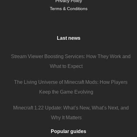
Privacy Policy
Terms & Conditions
Last news
Stream Viewer Boosting Services: How They Work and
What to Expect
The Living Universe of Minecraft Mods: How Players
Keep the Game Evolving
Minecraft 1.22 Update: What’s New, What’s Next, and
Why It Matters
Popular guides