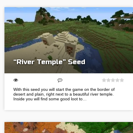
“River Temple” Seed
With this seed you will start the game on the border of
desert and plain, right next to a beautiful river temple.
Inside you will find some good loot to…