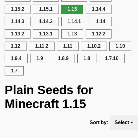
1.15.2
1.15.1
1.15
1.14.4
1.14.3
1.14.2
1.14.1
1.14
1.13.2
1.13.1
1.13
1.12.2
1.12
1.11.2
1.11
1.10.2
1.10
1.9.4
1.9
1.8.9
1.8
1.7.10
1.7
Plain Seeds for
Minecraft 1.15
Sort by:
Select