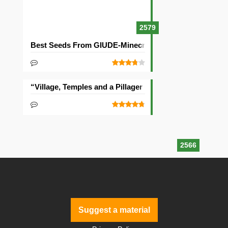
2579
Best Seeds From GIUDE-Minecraft Community
“Village, Temples and a Pillager Outpost” Seed
2566
Suggest a material