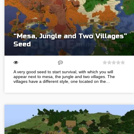
“Mesa, Jungle and Two Villages”
Seed
A very good seed to start survival, with which you will
appear next to mesa, the jungle and two villages. The
villages have a different style, one located on the…