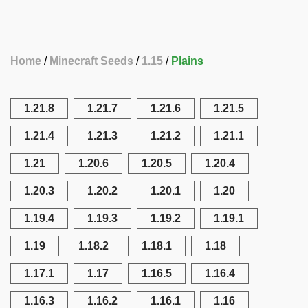
Home
Minecraft Seeds
1.15
Plains
1.21.8
1.21.7
1.21.6
1.21.5
1.21.4
1.21.3
1.21.2
1.21.1
1.21
1.20.6
1.20.5
1.20.4
1.20.3
1.20.2
1.20.1
1.20
1.19.4
1.19.3
1.19.2
1.19.1
1.19
1.18.2
1.18.1
1.18
1.17.1
1.17
1.16.5
1.16.4
1.16.3
1.16.2
1.16.1
1.16