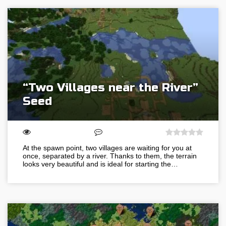
“Two Villages near the River”
Seed
At the spawn point, two villages are waiting for you at
once, separated by a river. Thanks to them, the terrain
looks very beautiful and is ideal for starting the…