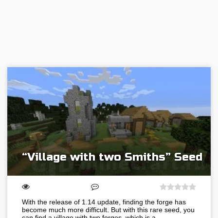
“Village with two Smiths” Seed
With the release of 1.14 update, finding the forge has
become much more difficult. But with this rare seed, you
can find a village with two forges, which is a…