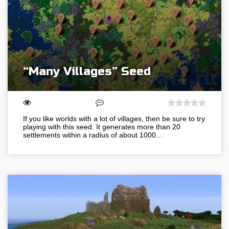
“Many Villages” Seed
If you like worlds with a lot of villages, then be sure to try
playing with this seed. It generates more than 20
settlements within a radius of about 1000…