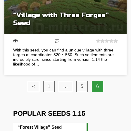
“Village with Three Forges”
Seed
With this seed, you can find a unique village with three
forges at coordinates 820 ~ 560. Such settlements are
incredibly rare, since starting from version 1.14 the
likelihood of…
<
1
…
5
6
POPULAR SEEDS 1.15
“Forest Village” Seed