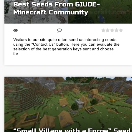
Best Seeds From GIUDE-
Minecraft Community
Visitors to our site quite often send us interesting seeds
using the “Contuct Us” button. Here you can evaluate the
selection of the best generation keys sent and choose
for…
“Small Village with a Forge” Seed