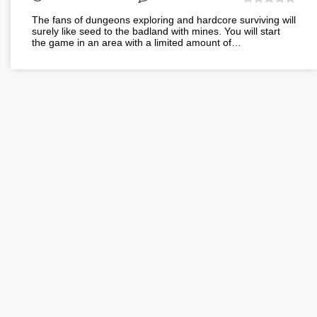
The fans of dungeons exploring and hardcore surviving will
surely like seed to the badland with mines. You will start
the game in an area with a limited amount of…