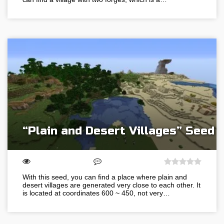
“Plain and Desert Villages” Seed
With this seed, you can find a place where plain and
desert villages are generated very close to each other. It
is located at coordinates 600 ~ 450, not very…