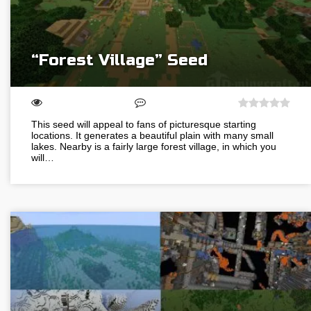
“Forest Village” Seed
This seed will appeal to fans of picturesque starting
locations. It generates a beautiful plain with many small
lakes. Nearby is a fairly large forest village, in which you
will…