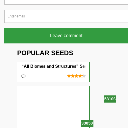
Leave comment
POPULAR SEEDS
“All Biomes and Structures” Seed
53106
33050