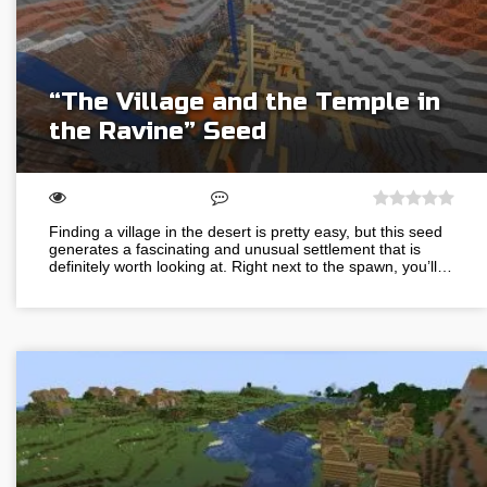
“The Village and the Temple in
the Ravine” Seed
Finding a village in the desert is pretty easy, but this seed
generates a fascinating and unusual settlement that is
definitely worth looking at. Right next to the spawn, you’ll…