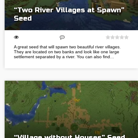
“Two River Villages at Spawn”
Seed
A great seed that will spawn two beautiful river villages.
They are located on two banks and look like one large
settlement separated by a river. You can also find…
“Village without Houses” Seed