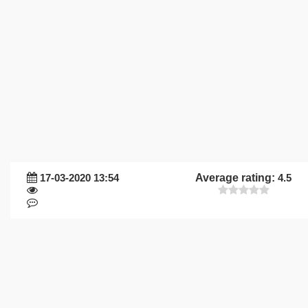
17-03-2020 13:54
Average rating:
4.5