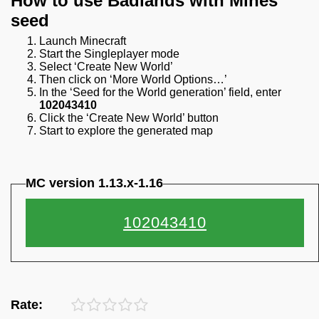
How to use Badlands with Mines
seed
Launch Minecraft
Start the Singleplayer mode
Select ‘Create New World’
Then click on ‘More World Options…’
In the ‘Seed for the World generation’ field, enter
102043410
Click the ‘Create New World’ button
Start to explore the generated map
MC version 1.13.x-1.16
Rate: