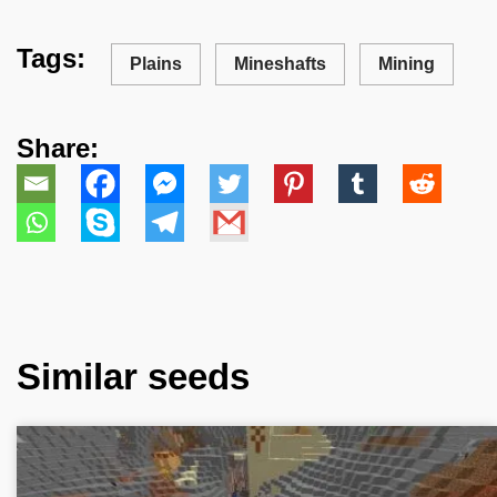
Tags:
Plains
Mineshafts
Mining
Share:
Similar seeds