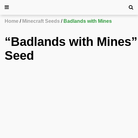
Home
Minecraft Seeds
Badlands with Mines
“Badlands with Mines”
Seed