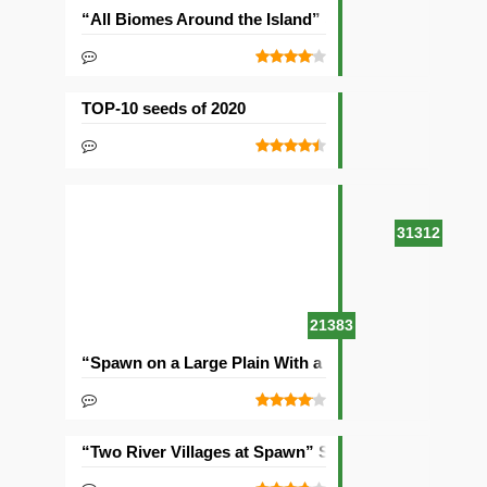
“All Biomes Around the Island” Seed
TOP-10 seeds of 2020
31312
21383
“Spawn on a Large Plain With a Village” Seed
“Two River Villages at Spawn” Seed