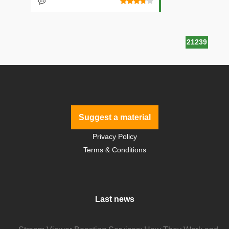
21239
Suggest a material
Privacy Policy
Terms & Conditions
Last news