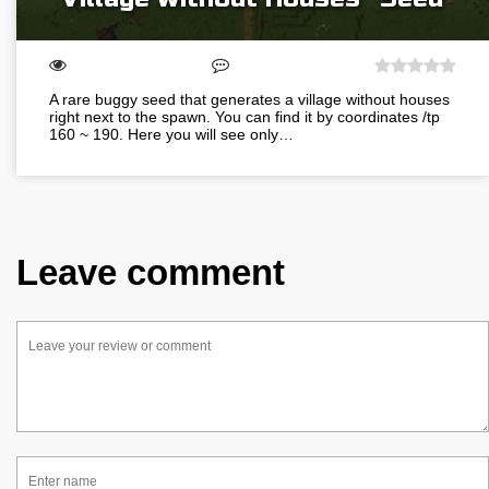
A rare buggy seed that generates a village without houses
right next to the spawn. You can find it by coordinates /tp
160 ~ 190. Here you will see only…
Leave comment