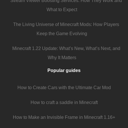
Stream Viewer Boosting Services: How They Work and
What to Expect
The Living Universe of Minecraft Mods: How Players
Keep the Game Evolving
Minecraft 1.22 Update: What’s New, What’s Next, and
Why It Matters
Popular guides
How to Create Cars with the Ultimate Car Mod
How to craft a saddle in Minecraft
How to Make an Invisible Frame in Minecraft 1.16+