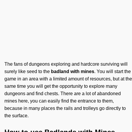
The fans of dungeons exploring and hardcore surviving will
surely like seed to the
badland with mines
. You will start the
game in an area with a limited amount of resources, but at the
same time you will get the opportunity to explore many
dungeons and find chests. There are a lot of abandoned
mines here, you can easily find the entrance to them,
because in many places the rails and trolleys go directly to
the surface.