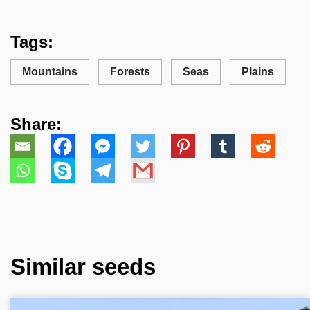
Tags:
Mountains
Forests
Seas
Plains
Share:
Similar seeds