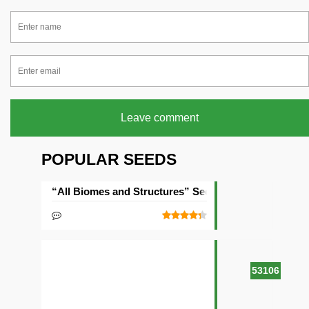
Leave comment
POPULAR SEEDS
“All Biomes and Structures” Seed
53106