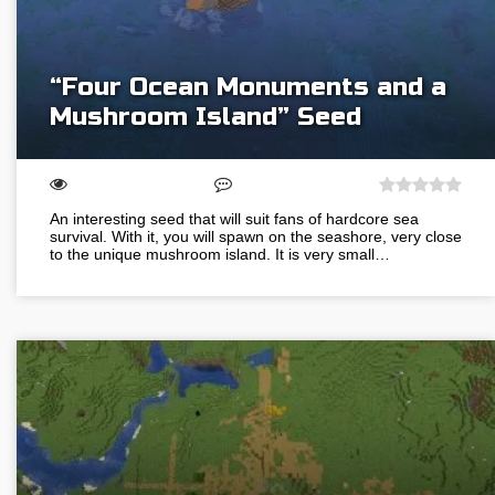
“Four Ocean Monuments and a
Mushroom Island” Seed
An interesting seed that will suit fans of hardcore sea
survival. With it, you will spawn on the seashore, very close
to the unique mushroom island. It is very small…