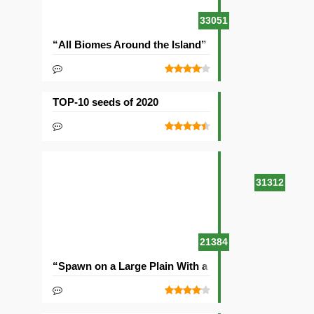
33051
“All Biomes Around the Island” Seed
TOP-10 seeds of 2020
31312
21384
“Spawn on a Large Plain With a Village” Seed