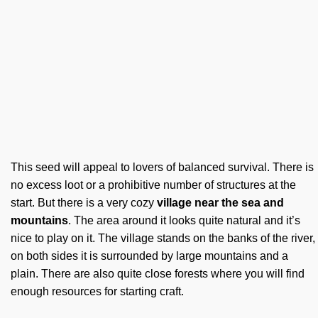
This seed will appeal to lovers of balanced survival. There is
no excess loot or a prohibitive number of structures at the
start. But there is a very cozy
village near the sea and
mountains
. The area around it looks quite natural and it’s
nice to play on it. The village stands on the banks of the river,
on both sides it is surrounded by large mountains and a
plain. There are also quite close forests where you will find
enough resources for starting craft.