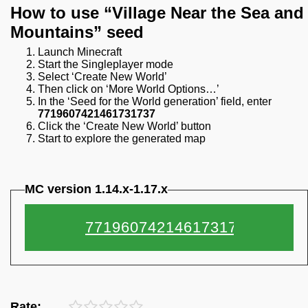
How to use “Village Near the Sea and
Mountains” seed
Launch Minecraft
Start the Singleplayer mode
Select ‘Create New World’
Then click on ‘More World Options…’
In the ‘Seed for the World generation’ field, enter
7719607421461731737
Click the ‘Create New World’ button
Start to explore the generated map
MC version 1.14.x-1.17.x
Rate: