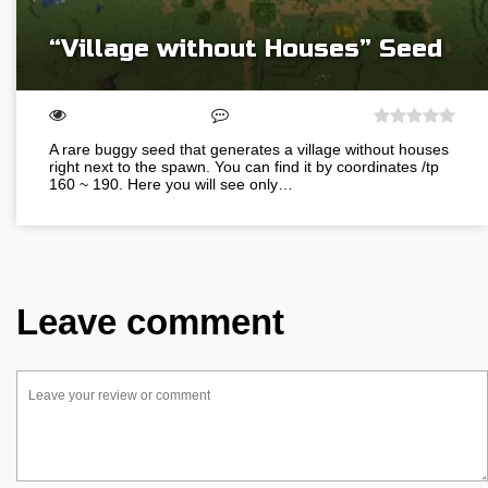
“Village without Houses” Seed
A rare buggy seed that generates a village without houses
right next to the spawn. You can find it by coordinates /tp
160 ~ 190. Here you will see only…
Leave comment