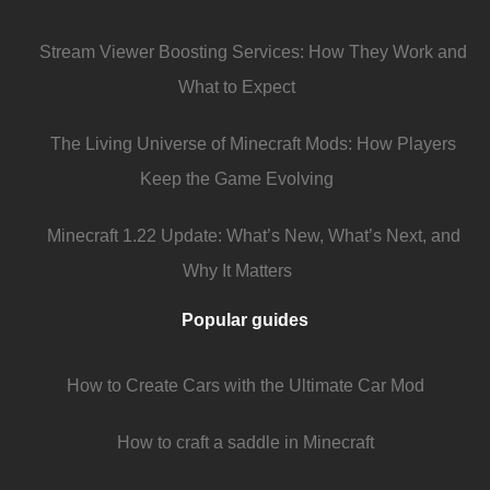
Stream Viewer Boosting Services: How They Work and
What to Expect
The Living Universe of Minecraft Mods: How Players
Keep the Game Evolving
Minecraft 1.22 Update: What’s New, What’s Next, and
Why It Matters
Popular guides
How to Create Cars with the Ultimate Car Mod
How to craft a saddle in Minecraft