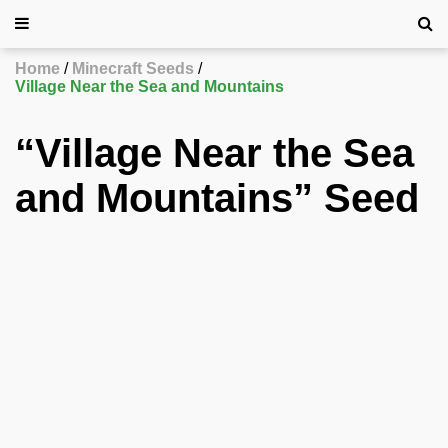
Home
Minecraft Seeds
Village Near the Sea and Mountains
“Village Near the Sea
and Mountains” Seed