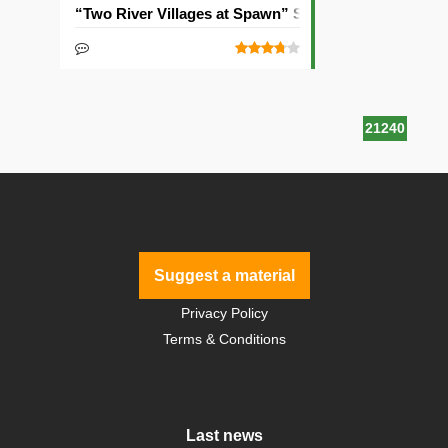
“Two River Villages at Spawn” Seed
21240
Suggest a material
Privacy Policy
Terms & Conditions
Last news