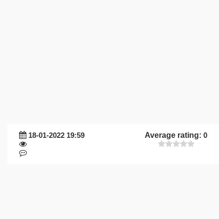
18-01-2022 19:59
Average rating:
0