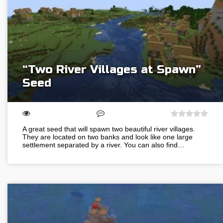
“Two River Villages at Spawn”
Seed
A great seed that will spawn two beautiful river villages.
They are located on two banks and look like one large
settlement separated by a river. You can also find…