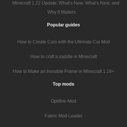
Minecraft 1.22 Update: What’s New, What’s Next, and
Why It Matters
Popular guides
How to Create Cars with the Ultimate Car Mod
How to craft a saddle in Minecraft
How to Make an Invisible Frame in Minecraft 1.16+
Top mods
Optifine Mod
Fabric Mod Loader