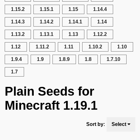
1.15.2
1.15.1
1.15
1.14.4
1.14.3
1.14.2
1.14.1
1.14
1.13.2
1.13.1
1.13
1.12.2
1.12
1.11.2
1.11
1.10.2
1.10
1.9.4
1.9
1.8.9
1.8
1.7.10
1.7
Plain Seeds for
Minecraft 1.19.1
Sort by:
Select