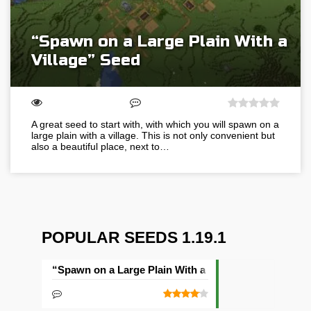
“Spawn on a Large Plain With a
Village” Seed
A great seed to start with, with which you will spawn on a
large plain with a village. This is not only convenient but
also a beautiful place, next to…
POPULAR SEEDS 1.19.1
“Spawn on a Large Plain With a Village” Seed