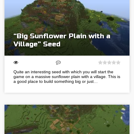
“Big Sunflower Plain with a
Village” Seed
Quite an interesting seed with which you will start the
game on a massive sunflower plain with a village. This is
a good place to build something big or just…