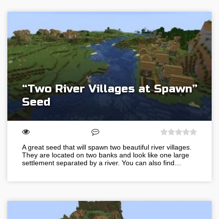
“Two River Villages at Spawn”
Seed
A great seed that will spawn two beautiful river villages.
They are located on two banks and look like one large
settlement separated by a river. You can also find…