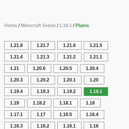
Home
Minecraft Seeds
1.19.1
Plains
1.21.8
1.21.7
1.21.6
1.21.5
1.21.4
1.21.3
1.21.2
1.21.1
1.21
1.20.6
1.20.5
1.20.4
1.20.3
1.20.2
1.20.1
1.20
1.19.4
1.19.3
1.19.2
1.19.1
1.19
1.18.2
1.18.1
1.18
1.17.1
1.17
1.16.5
1.16.4
1.16.3
1.16.2
1.16.1
1.16