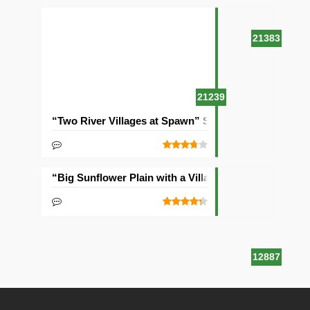
21383
21239
“Two River Villages at Spawn” Seed
“Big Sunflower Plain with a Village” Seed
12887