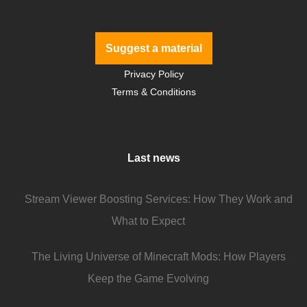
Suggest a material
Privacy Policy
Terms & Conditions
Last news
Stream Viewer Boosting Services: How They Work and
What to Expect
The Living Universe of Minecraft Mods: How Players
Keep the Game Evolving