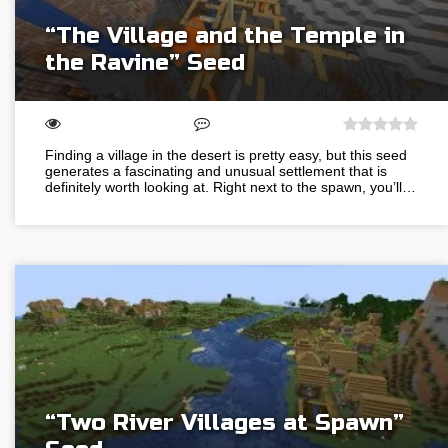
“The Village and the Temple in
the Ravine” Seed
Finding a village in the desert is pretty easy, but this seed
generates a fascinating and unusual settlement that is
definitely worth looking at. Right next to the spawn, you’ll…
“Two River Villages at Spawn”