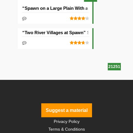
“Spawn on a Large Plain With a Village” Seed
“Two River Villages at Spawn” Seed
21251
Suggest a material
Privacy Policy
Terms & Conditions