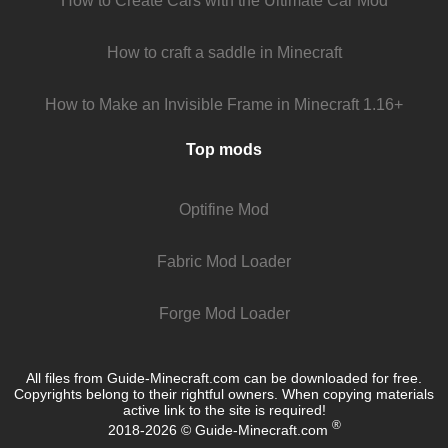
How to Create Cars with the Ultimate Car Mod
How to craft a saddle in Minecraft
How to Make an Invisible Frame in Minecraft 1.16+
Top mods
Optifine Mod
Fabric Mod Loader
Forge Mod Loader
All files from Guide-Minecraft.com can be downloaded for free.
Copyrights belong to their rightful owners. When copying materials
active link to the site is required!
®
2018-2026 © Guide-Minecraft.com