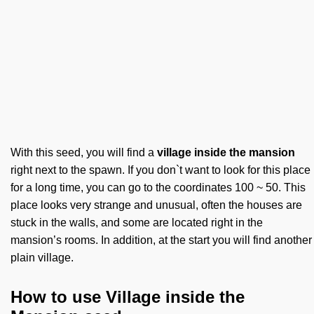
With this seed, you will find a
village inside the mansion
right next to the spawn. If you don`t want to look for this place
for a long time, you can go to the coordinates 100 ~ 50. This
place looks very strange and unusual, often the houses are
stuck in the walls, and some are located right in the
mansion’s rooms. In addition, at the start you will find another
plain village.
How to use Village inside the