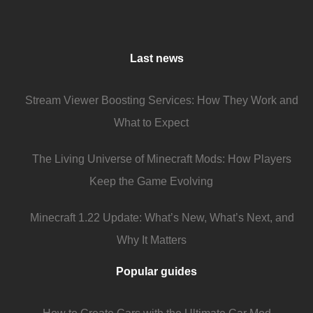
Last news
Stream Viewer Boosting Services: How They Work and
What to Expect
The Living Universe of Minecraft Mods: How Players
Keep the Game Evolving
Minecraft 1.22 Update: What’s New, What’s Next, and
Why It Matters
Popular guides