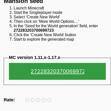
Mansion seed
Launch Minecraft
Start the Singleplayer mode
Select ‘Create New World’
Then click on ‘More World Options…’
In the ‘Seed for the World generation’ field, enter
272283203700699723
Click the ‘Create New World’ button
Start to explore the generated map
MC version 1.11.x-1.17.x
Rate: