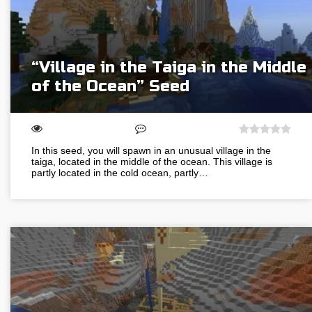
“Village in the Taiga in the Middle
of the Ocean” Seed
In this seed, you will spawn in an unusual village in the
taiga, located in the middle of the ocean. This village is
partly located in the cold ocean, partly…