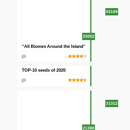
53109
33052
“All Biomes Around the Island” Seed
TOP-10 seeds of 2020
31312
21388