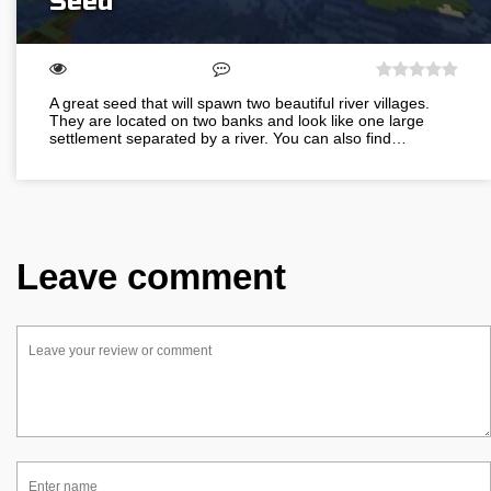
Seed
A great seed that will spawn two beautiful river villages.
They are located on two banks and look like one large
settlement separated by a river. You can also find…
Leave comment