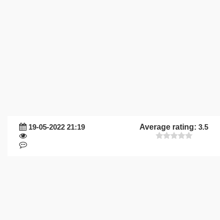
19-05-2022 21:19
Average rating:
3.5