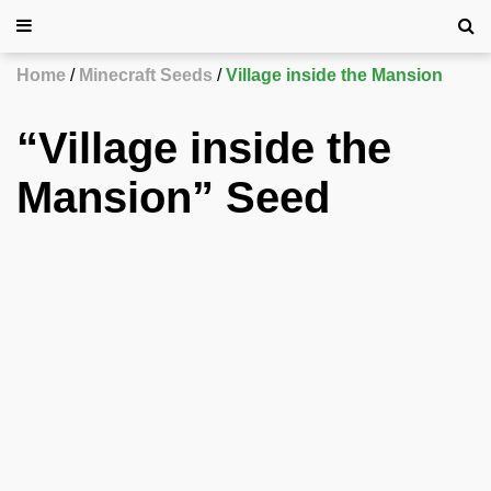
Home
Minecraft Seeds
Village inside the Mansion
“Village inside the
Mansion” Seed