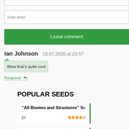
Leave comment
Ian Johnson
18.07.2020 at 23:57
Wow that’s quite cool
Respond
POPULAR SEEDS
“All Biomes and Structures” Seed