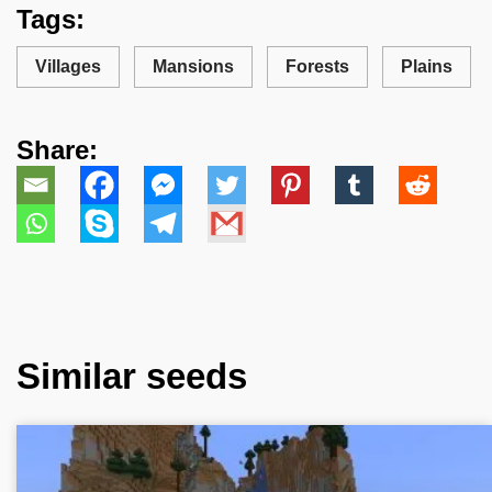
Tags:
Villages
Mansions
Forests
Plains
Share:
Similar seeds