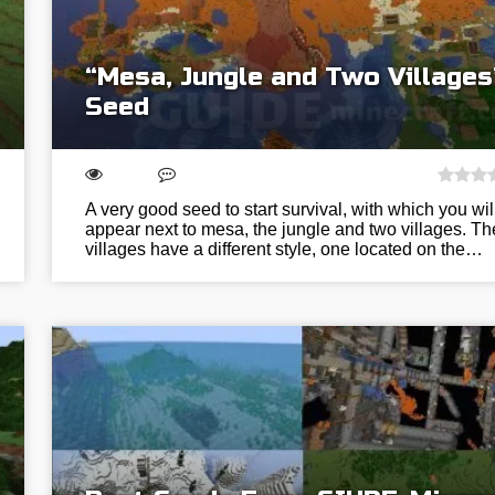
“Mesa, Jungle and Two Villages
Seed
A very good seed to start survival, with which you wil
appear next to mesa, the jungle and two villages. Th
villages have a different style, one located on the…