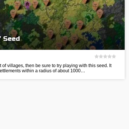
” Seed
t of villages, then be sure to try playing with this seed. It
ettlements within a radius of about 1000…