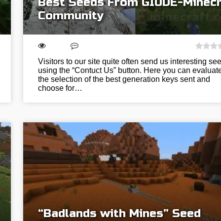
Best Seeds From GIUDE-Minecr
Community
Visitors to our site quite often send us interesting se
using the “Contuct Us” button. Here you can evaluat
the selection of the best generation keys sent and
choose for…
“Badlands with Mines” Seed