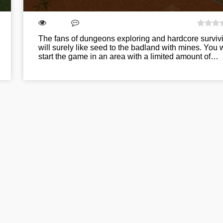
The fans of dungeons exploring and hardcore surviv
will surely like seed to the badland with mines. You w
start the game in an area with a limited amount of…