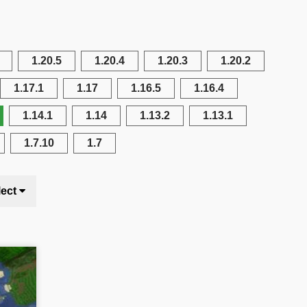
1.20.5
1.20.4
1.20.3
1.20.2
1.17.1
1.17
1.16.5
1.16.4
1.14.1
1.14
1.13.2
1.13.1
1.7.10
1.7
lect