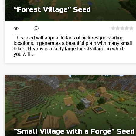
“Forest Village” Seed
This seed will appeal to fans of picturesque starting
locations. It generates a beautiful plain with many small
lakes. Nearby is a fairly large forest village, in which
you will…
“Small Village with a Forge” Seed