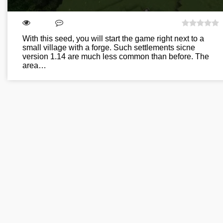
With this seed, you will start the game right next to a
small village with a forge. Such settlements sicne
version 1.14 are much less common than before. The
area…