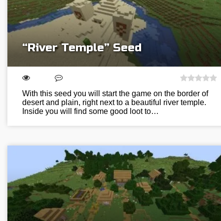
“River Temple” Seed
With this seed you will start the game on the border of
desert and plain, right next to a beautiful river temple.
Inside you will find some good loot to…