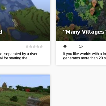
d
“Many Villages
e, separated by a river.
If you like worlds with a lo
al for starting the…
generates more than 20 s