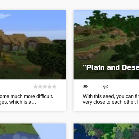
“Plain and Dese
come much more difficult.
With this seed, you can f
orges, which is a…
very close to each other. 