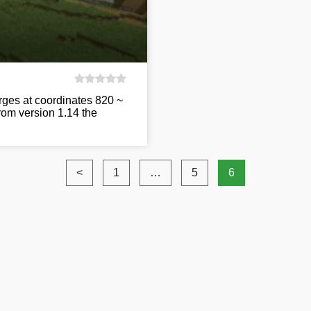
orges at coordinates 820 ~
from version 1.14 the
<
1
…
5
6