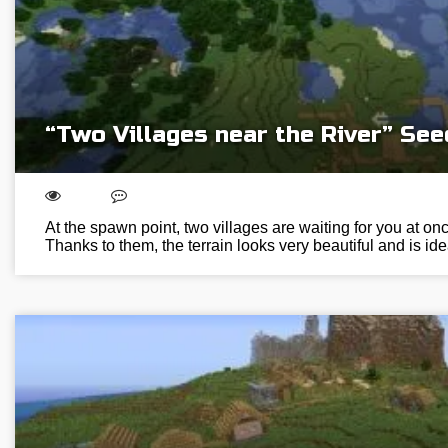
“Two Villages near the River” See
At the spawn point, two villages are waiting for you at onc
Thanks to them, the terrain looks very beautiful and is ide