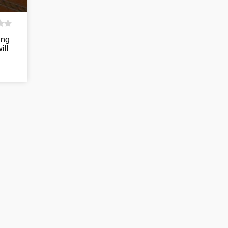
ing
ill