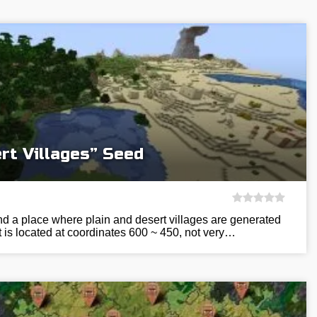
rt Villages” Seed
ind a place where plain and desert villages are generated
It is located at coordinates 600 ~ 450, not very…