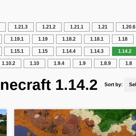
1.21.3
1.21.2
1.21.1
1.21
1.20.6
1.19.1
1.19
1.18.2
1.18.1
1.18
1.15.1
1.15
1.14.4
1.14.3
1.14.2
1.10.2
1.10
1.9.4
1.9
1.8.9
1.8
necraft 1.14.2
Sort by:
Se