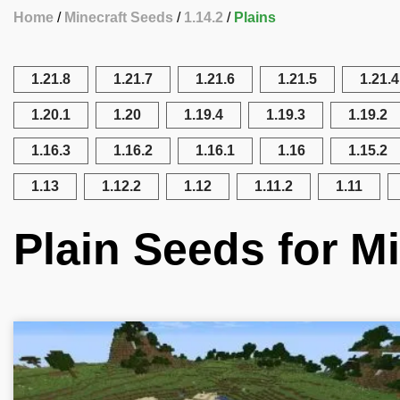
Home
Minecraft Seeds
1.14.2
Plains
1.21.8
1.21.7
1.21.6
1.21.5
1.21.4
1.20.1
1.20
1.19.4
1.19.3
1.19.2
1.16.3
1.16.2
1.16.1
1.16
1.15.2
1.13
1.12.2
1.12
1.11.2
1.11
Plain Seeds for Mi