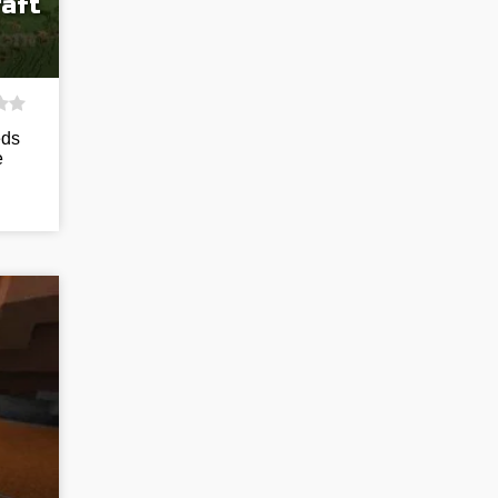
aft
eds
e