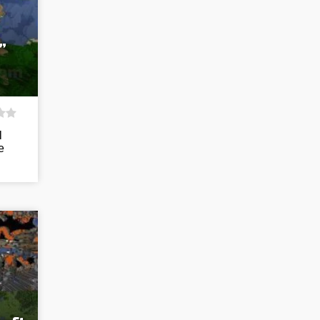
”
l
e