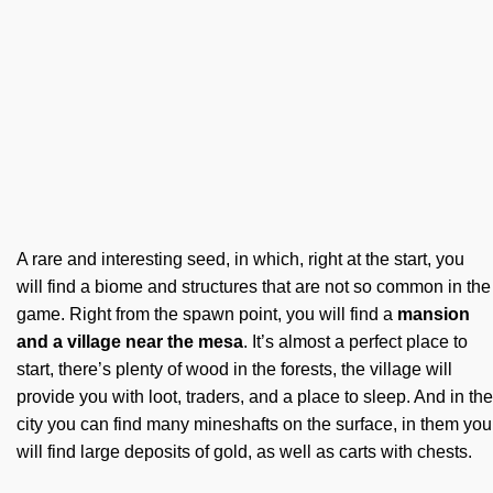
A rare and interesting seed, in which, right at the start, you
will find a biome and structures that are not so common in the
game. Right from the spawn point, you will find a
mansion
and a village near the mesa
. It’s almost a perfect place to
start, there’s plenty of wood in the forests, the village will
provide you with loot, traders, and a place to sleep. And in the
city you can find many mineshafts on the surface, in them you
will find large deposits of gold, as well as carts with chests.