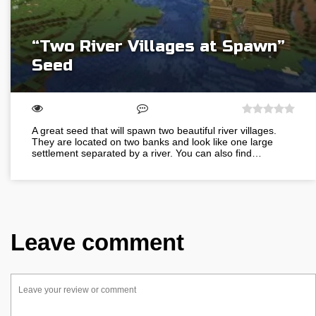
“Two River Villages at Spawn”
Seed
A great seed that will spawn two beautiful river villages.
They are located on two banks and look like one large
settlement separated by a river. You can also find…
Leave comment