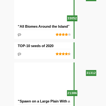
33052
“All Biomes Around the Island” Seed
TOP-10 seeds of 2020
31312
21386
“Spawn on a Large Plain With a Village” Seed