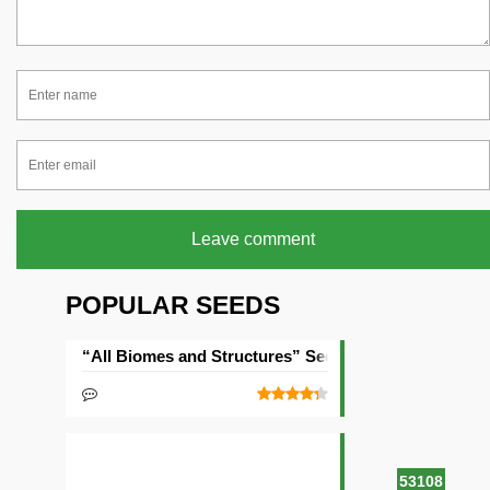
Leave comment
POPULAR SEEDS
“All Biomes and Structures” Seed
53108