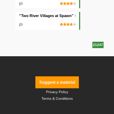
“Two River Villages at Spawn” Seed
21247
Suggest a material
Privacy Policy
Terms & Conditions