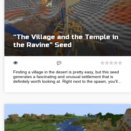
“The Village and the Temple in
the Ravine” Seed
Finding a village in the desert is pretty easy, but this seed
generates a fascinating and unusual settlement that is
definitely worth looking at. Right next to the spawn, you’ll…