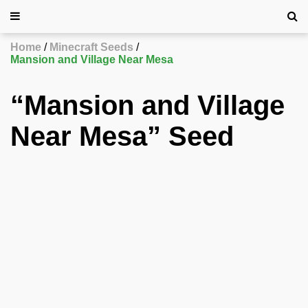
Home
Minecraft Seeds
Mansion and Village Near Mesa
“Mansion and Village
Near Mesa” Seed