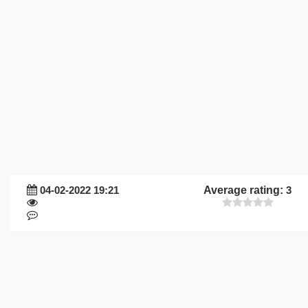
04-02-2022 19:21
Average rating:
3