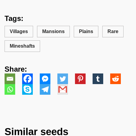
Tags:
Villages
Mansions
Plains
Rare
Mineshafts
Share:
Similar seeds