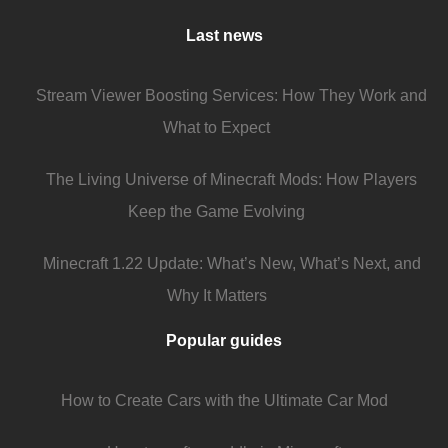
Last news
Stream Viewer Boosting Services: How They Work and
What to Expect
The Living Universe of Minecraft Mods: How Players
Keep the Game Evolving
Minecraft 1.22 Update: What’s New, What’s Next, and
Why It Matters
Popular guides
How to Create Cars with the Ultimate Car Mod