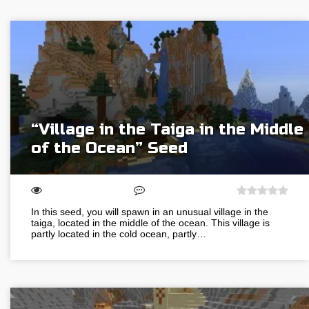
“Village in the Taiga in the Middle
of the Ocean” Seed
In this seed, you will spawn in an unusual village in the
taiga, located in the middle of the ocean. This village is
partly located in the cold ocean, partly…