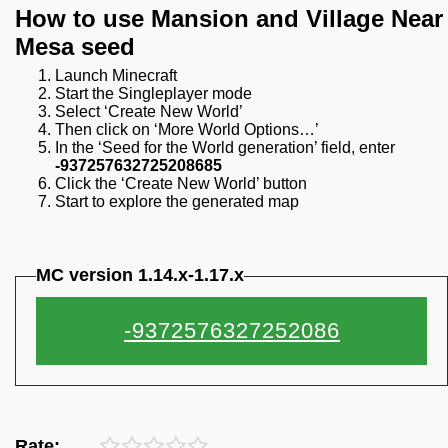
How to use Mansion and Village Near
Mesa seed
Launch Minecraft
Start the Singleplayer mode
Select ‘Create New World’
Then click on ‘More World Options…’
In the ‘Seed for the World generation’ field, enter
-937257632725208685
Click the ‘Create New World’ button
Start to explore the generated map
MC version 1.14.x-1.17.x
Rate: