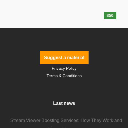
850
Suggest a material
Privacy Policy
Terms & Conditions
Last news
Stream Viewer Boosting Services: How They Work and