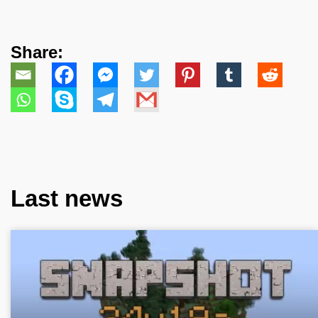
Share:
Last news