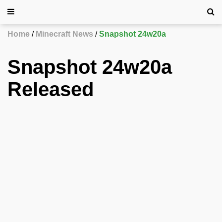
Home
Minecraft News
Snapshot 24w20a
Snapshot 24w20a
Released