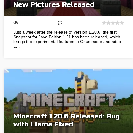
New Pictures Released
Just a week after the release of version 1.20.6, the first
Snapshot for Java Edition 1.21 has been released, which
brings the experimental features to Onus mode and adds
a…
Minecraft 1.20.6 Released: Bug
with Llama Fixed