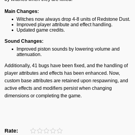
Main Changes:
Witches now always drop 4-8 units of Redstone Dust.
Improved player attribute and effect handling.
Updated game credits.
Sound Changes:
Improved piston sounds by lowering volume and
attenuation.
Additionally, 41 bugs have been fixed, and the handling of
player attributes and effects has been enhanced. Now,
custom base attributes are retained upon respawning, and
active effects and modifiers persist when changing
dimensions or completing the game.
Rate: