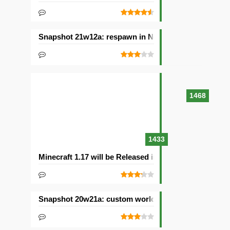
Snapshot 21w12a: respawn in Nether and other chan
1468
1433
Minecraft 1.17 will be Released in 2021with Caves & C
Snapshot 20w21a: custom worlds and dimensions