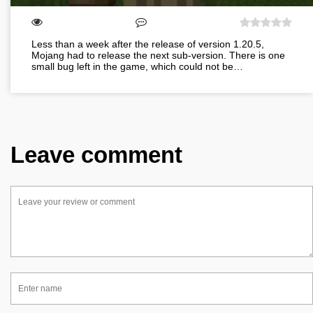
Less than a week after the release of version 1.20.5,
Mojang had to release the next sub-version. There is one
small bug left in the game, which could not be…
Leave comment