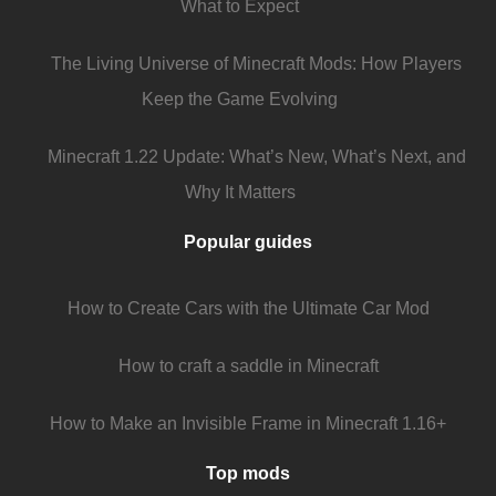
What to Expect
The Living Universe of Minecraft Mods: How Players
Keep the Game Evolving
Minecraft 1.22 Update: What’s New, What’s Next, and
Why It Matters
Popular guides
How to Create Cars with the Ultimate Car Mod
How to craft a saddle in Minecraft
How to Make an Invisible Frame in Minecraft 1.16+
Top mods