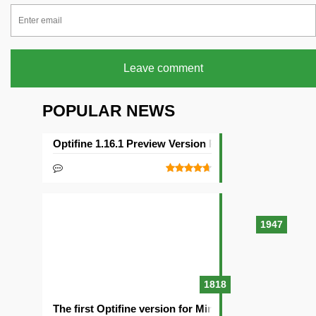
Leave comment
POPULAR NEWS
Optifine 1.16.1 Preview Version Released
1947
1818
The first Optifine version for Minecraft 1.15.2 release