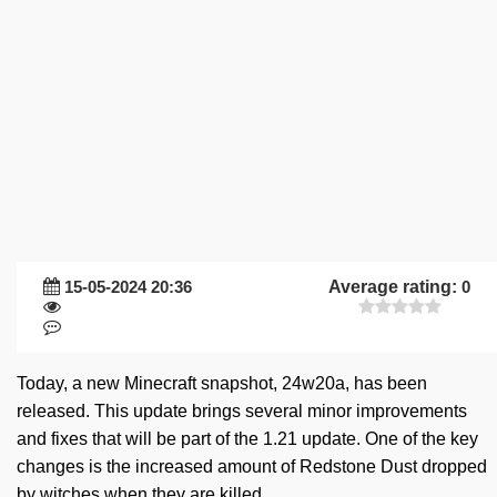
15-05-2024 20:36
Average rating:
0
Today, a new Minecraft snapshot, 24w20a, has been
released. This update brings several minor improvements
and fixes that will be part of the 1.21 update. One of the key
changes is the increased amount of Redstone Dust dropped
by witches when they are killed.