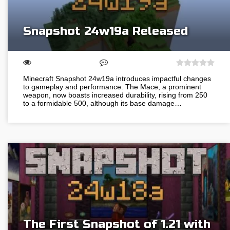
Snapshot 24w19a Released
Minecraft Snapshot 24w19a introduces impactful changes
to gameplay and performance. The Mace, a prominent
weapon, now boasts increased durability, rising from 250
to a formidable 500, although its base damage…
The First Snapshot of 1.21 with