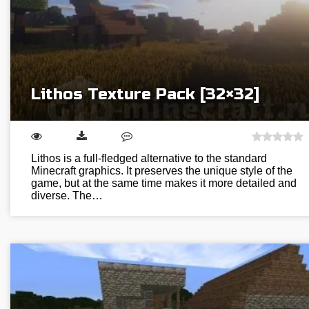
Lithos Texture Pack [32×32]
Lithos is a full-fledged alternative to the standard
Minecraft graphics. It preserves the unique style of the
game, but at the same time makes it more detailed and
diverse. The…