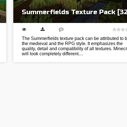
Summerfields Texture Pack [3
The Summerfields texture pack can be attributed to 
the medieval and the RPG style. It emphasizes the
quality, detail and compatibility of all textures. Minecr
will look completely different…