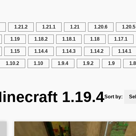
1.21.2
1.21.1
1.21
1.20.6
1.20.5
1.19
1.18.2
1.18.1
1.18
1.17.1
1.15
1.14.4
1.14.3
1.14.2
1.14.1
1.10.2
1.10
1.9.4
1.9.2
1.9
1.8
inecraft 1.19.4
Sort by:
Se