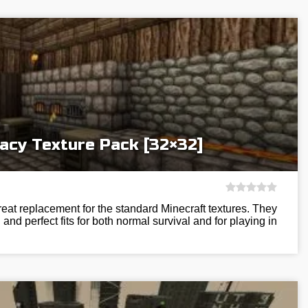
acy Texture Pack [32×32]
eat replacement for the standard Minecraft textures. They
and perfect fits for both normal survival and for playing in