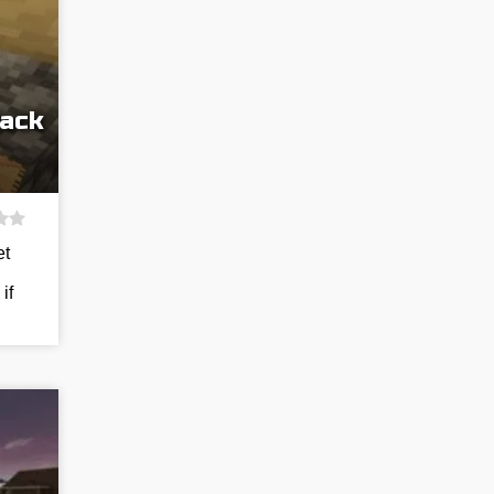
Pack
et
if