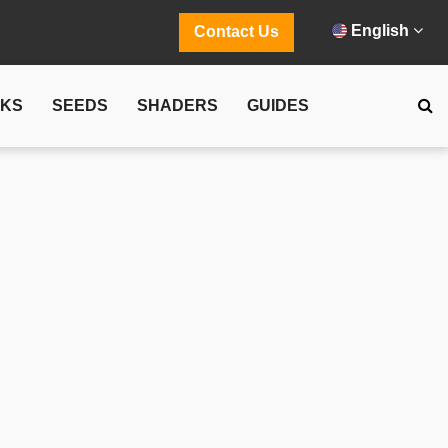
English
Contact Us
CKS
SEEDS
SHADERS
GUIDES