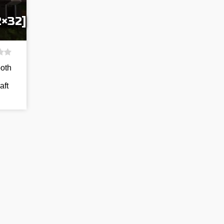
2×32]
both
aft