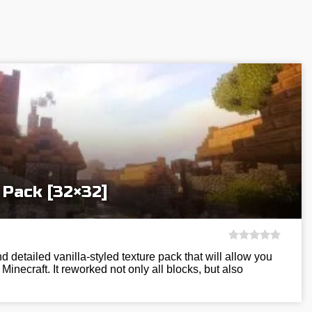
 Pack [32×32]
nd detailed vanilla-styled texture pack that will allow you
Minecraft. It reworked not only all blocks, but also