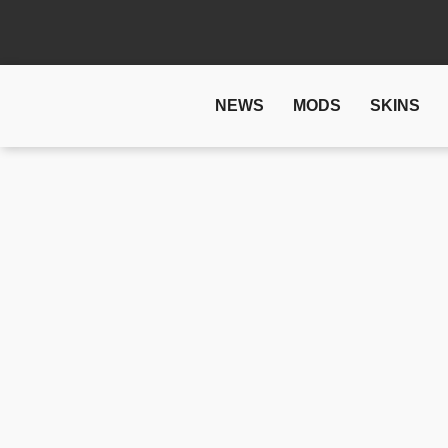
NEWS
MODS
SKINS