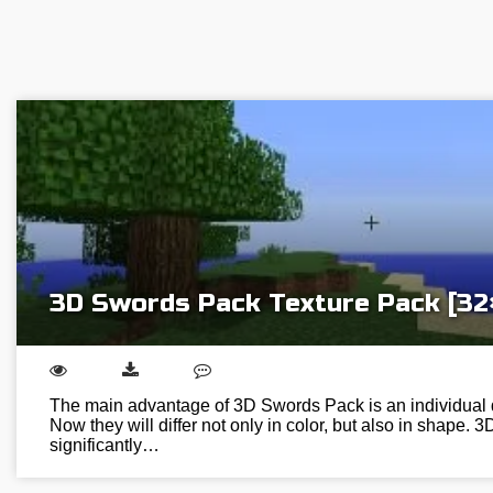
3D Swords Pack Texture Pack [32
The main advantage of 3D Swords Pack is an individual 
Now they will differ not only in color, but also in shape. 3D
significantly…