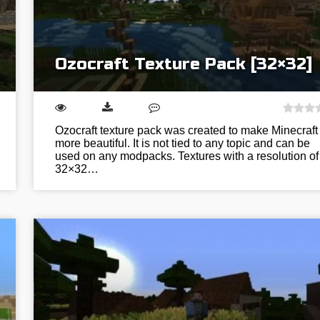
Ozocraft Texture Pack [32×32]
Ozocraft texture pack was created to make Minecraft
more beautiful. It is not tied to any topic and can be
used on any modpacks. Textures with a resolution of
32×32…