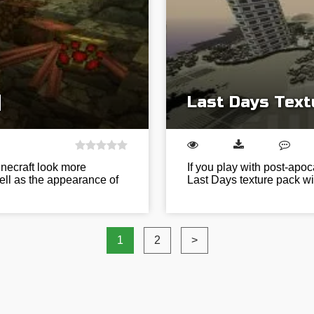
]
Last Days Text
inecraft look more
If you play with post-apoc
ell as the appearance of
Last Days texture pack wil
1
2
>