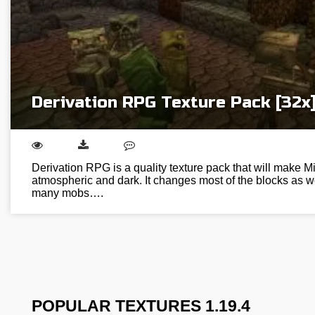
Derivation RPG Texture Pack [32x
Derivation RPG is a quality texture pack that will make M
atmospheric and dark. It changes most of the blocks as w
many mobs….
POPULAR TEXTURES 1.19.4