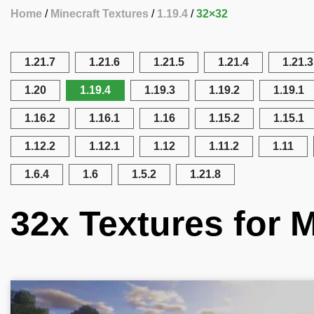
Home
Minecraft Textures
1.19.4
32×32
1.21.7
1.21.6
1.21.5
1.21.4
1.21.3
1.20
1.19.4
1.19.3
1.19.2
1.19.1
1.16.2
1.16.1
1.16
1.15.2
1.15.1
1.12.2
1.12.1
1.12
1.11.2
1.11
1.6.4
1.6
1.5.2
1.21.8
32x Textures for M