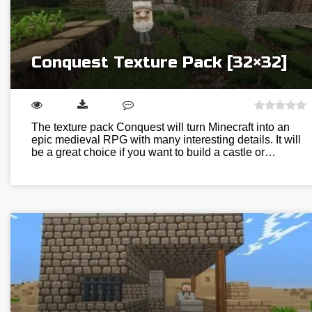
Conquest Texture Pack [32×32]
The texture pack Conquest will turn Minecraft into an
epic medieval RPG with many interesting details. It will
be a great choice if you want to build a castle or…