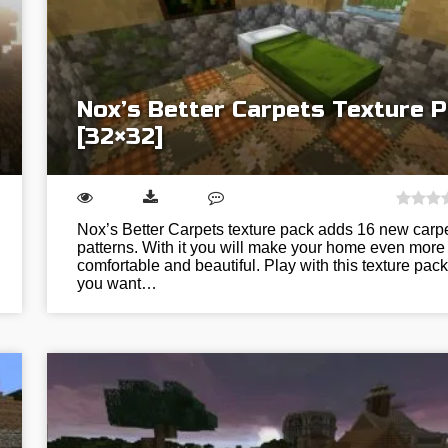
Nox’s Better Carpets Texture 
[32×32]
Nox’s Better Carpets texture pack adds 16 new carp
patterns. With it you will make your home even more
comfortable and beautiful. Play with this texture pack 
you want…