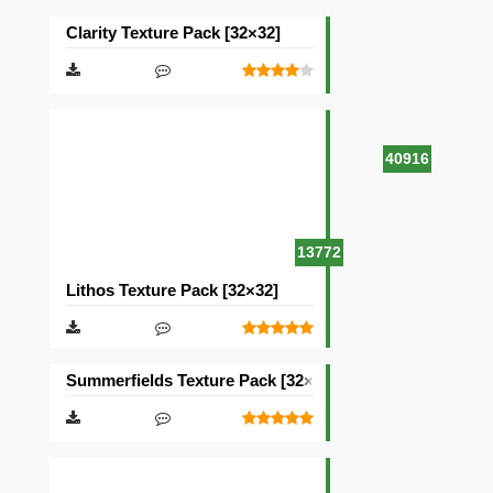
Clarity Texture Pack [32×32]
40916
13772
Lithos Texture Pack [32×32]
Summerfields Texture Pack [32×32]