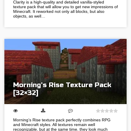
Clarity is a high-quality and detailed vanilla-styled
texture pack that will allow you to get new impressions of
Minecraft. It reworked not only all blocks, but also
objects, as well…
Morning’s Rise Texture Pack
[32×32]
Morning’s Rise texture pack perfectly combines RPG
and Minecraft styles. All textures remain well
recognizable, but at the same time, they look much