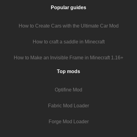
Popular guides
How to Create Cars with the Ultimate Car Mod
How to craft a saddle in Minecraft
How to Make an Invisible Frame in Minecraft 1.16+
Top mods
Optifine Mod
Fabric Mod Loader
Forge Mod Loader