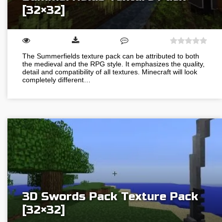
[32×32]
The Summerfields texture pack can be attributed to both
the medieval and the RPG style. It emphasizes the quality,
detail and compatibility of all textures. Minecraft will look
completely different…
3D Swords Pack Texture Pack
[32×32]