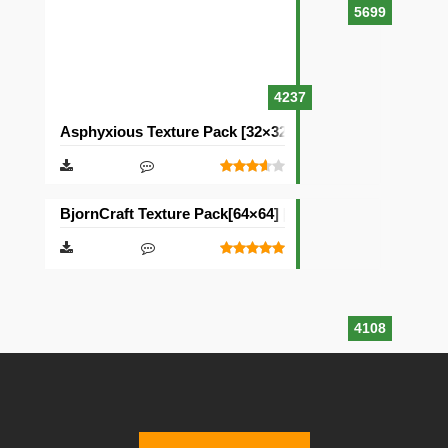
5699
4237
Asphyxious Texture Pack [32×32]
BjornCraft Texture Pack[64×64] [32×32]
4108