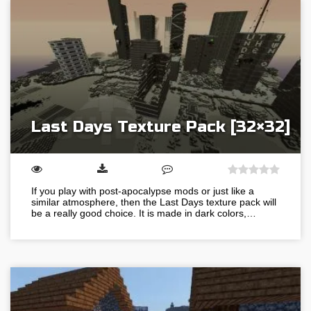
Last Days Texture Pack [32×32]
If you play with post-apocalypse mods or just like a
similar atmosphere, then the Last Days texture pack will
be a really good choice. It is made in dark colors,…