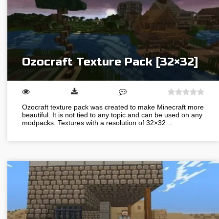
Ozocraft Texture Pack [32×32]
Ozocraft texture pack was created to make Minecraft more
beautiful. It is not tied to any topic and can be used on any
modpacks. Textures with a resolution of 32×32…