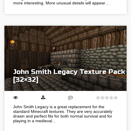
more interesting. More unusual details will appear…
John Smith Legacy Texture Pack
[32×32]
John Smith Legacy is a great replacement for the
standard Minecraft textures. They are very accurately
drawn and perfect fits for both normal survival and for
playing in a medieval…