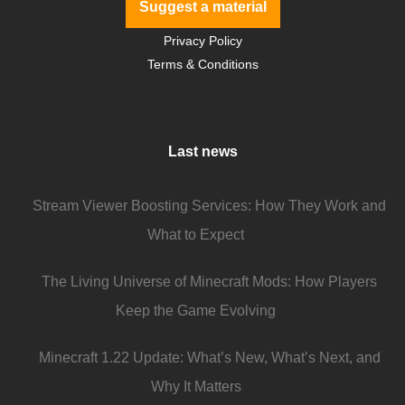
Suggest a material
Privacy Policy
Terms & Conditions
Last news
Stream Viewer Boosting Services: How They Work and
What to Expect
The Living Universe of Minecraft Mods: How Players
Keep the Game Evolving
Minecraft 1.22 Update: What’s New, What’s Next, and
Why It Matters