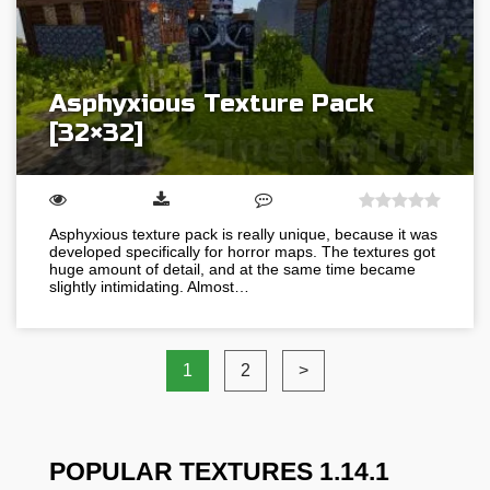
Asphyxious Texture Pack
[32×32]
Asphyxious texture pack is really unique, because it was
developed specifically for horror maps. The textures got
huge amount of detail, and at the same time became
slightly intimidating. Almost…
1
2
>
POPULAR TEXTURES 1.14.1