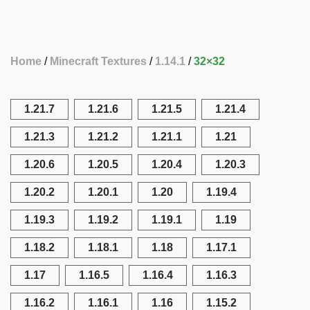
Home
Minecraft Textures
1.14.1
32×32
1.21.7
1.21.6
1.21.5
1.21.4
1.21.3
1.21.2
1.21.1
1.21
1.20.6
1.20.5
1.20.4
1.20.3
1.20.2
1.20.1
1.20
1.19.4
1.19.3
1.19.2
1.19.1
1.19
1.18.2
1.18.1
1.18
1.17.1
1.17
1.16.5
1.16.4
1.16.3
1.16.2
1.16.1
1.16
1.15.2