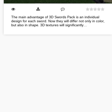
The main advantage of 3D Swords Pack is an individual
design for each sword. Now they will differ not only in color,
but also in shape. 3D textures will significantly…