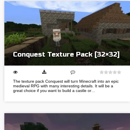
Conquest Texture Pack [32×32]
The texture pack Conquest will turn Minecraft into an epic
medieval RPG with many interesting details. It will be a
great choice if you want to build a castle or…