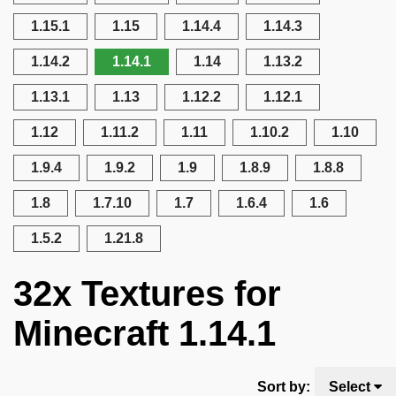
1.15.1
1.15
1.14.4
1.14.3
1.14.2
1.14.1
1.14
1.13.2
1.13.1
1.13
1.12.2
1.12.1
1.12
1.11.2
1.11
1.10.2
1.10
1.9.4
1.9.2
1.9
1.8.9
1.8.8
1.8
1.7.10
1.7
1.6.4
1.6
1.5.2
1.21.8
32x Textures for
Minecraft 1.14.1
Sort by:
Select