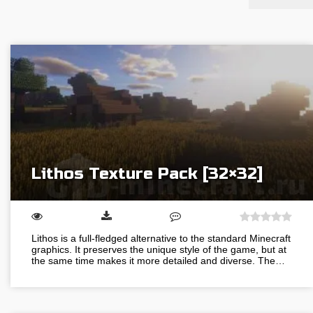
Lithos Texture Pack [32×32]
Lithos is a full-fledged alternative to the standard Minecraft
graphics. It preserves the unique style of the game, but at
the same time makes it more detailed and diverse. The…