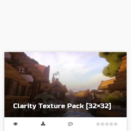
Clarity Texture Pack [32×32]