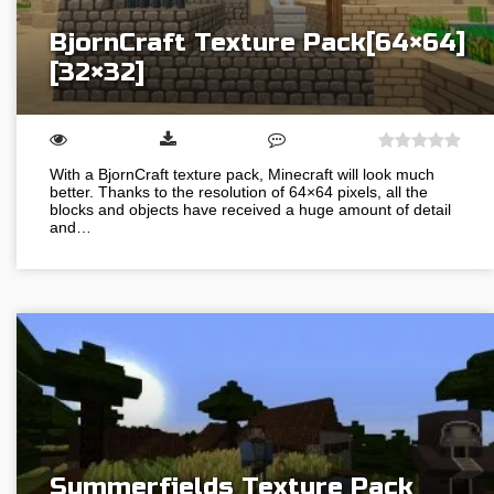
BjornCraft Texture Pack[64×64]
[32×32]
With a BjornCraft texture pack, Minecraft will look much
better. Thanks to the resolution of 64×64 pixels, all the
blocks and objects have received a huge amount of detail
and…
Summerfields Texture Pack