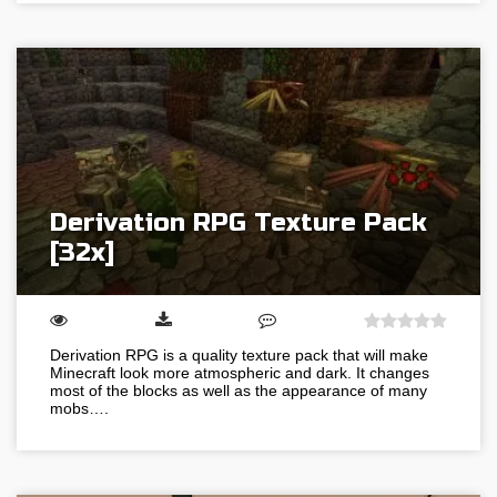
Derivation RPG Texture Pack
[32x]
Derivation RPG is a quality texture pack that will make
Minecraft look more atmospheric and dark. It changes
most of the blocks as well as the appearance of many
mobs….