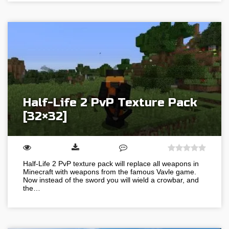
Half-Life 2 PvP Texture Pack
[32×32]
Half-Life 2 PvP texture pack will replace all weapons in
Minecraft with weapons from the famous Vavle game.
Now instead of the sword you will wield a crowbar, and
the…