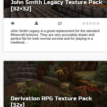
John Smith Legacy Texture Pack
[32×32]
John Smith Legacy is a great replacement for the standard
Minecraft textures. They are very accurately drawn and
perfect fits for both normal survival and for playing in a
medieval…
Derivation RPG Texture Pack
[32x]