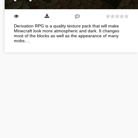
Derivation RPG is a quality texture pack that will make
Minecraft look more atmospheric and dark. It changes
most of the blocks as well as the appearance of many
mobs….