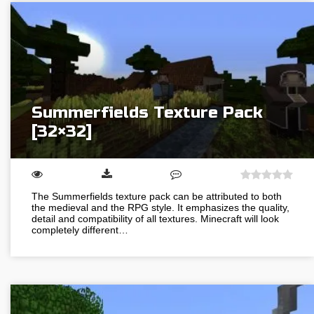
Summerfields Texture Pack
[32×32]
The Summerfields texture pack can be attributed to both
the medieval and the RPG style. It emphasizes the quality,
detail and compatibility of all textures. Minecraft will look
completely different…