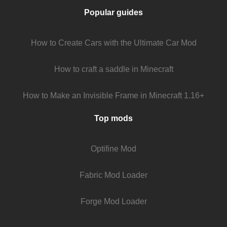
Popular guides
How to Create Cars with the Ultimate Car Mod
How to craft a saddle in Minecraft
How to Make an Invisible Frame in Minecraft 1.16+
Top mods
Optifine Mod
Fabric Mod Loader
Forge Mod Loader