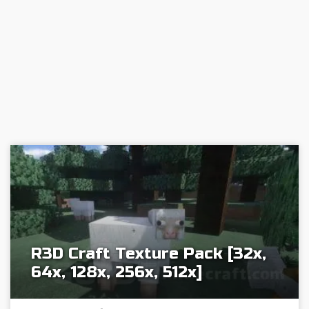
R3D Craft Texture Pack [32x,
64x, 128x, 256x, 512x]