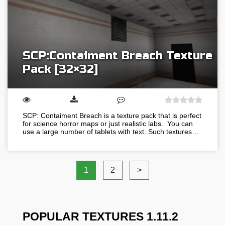
SCP:Contaiment Breach Texture
Pack [32×32]
SCP: Contaiment Breach is a texture pack that is perfect
for science horror maps or just realistic labs. You can
use a large number of tablets with text. Such textures…
1
2
>
POPULAR TEXTURES 1.11.2