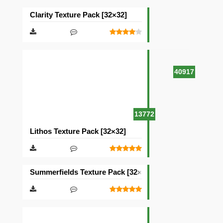
Clarity Texture Pack [32×32]
40917
13772
Lithos Texture Pack [32×32]
Summerfields Texture Pack [32×32]