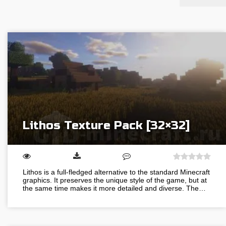
Lithos Texture Pack [32×32]
Lithos is a full-fledged alternative to the standard Minecraft
graphics. It preserves the unique style of the game, but at
the same time makes it more detailed and diverse. The…