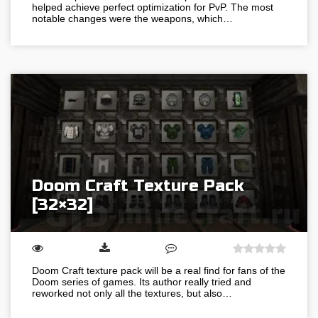
helped achieve perfect optimization for PvP. The most
notable changes were the weapons, which…
Doom Craft Texture Pack
[32×32]
Doom Craft texture pack will be a real find for fans of the
Doom series of games. Its author really tried and
reworked not only all the textures, but also…