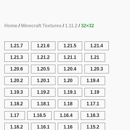
Home
Minecraft Textures
1.11.2
32×32
1.21.7
1.21.6
1.21.5
1.21.4
1.21.3
1.21.2
1.21.1
1.21
1.20.6
1.20.5
1.20.4
1.20.3
1.20.2
1.20.1
1.20
1.19.4
1.19.3
1.19.2
1.19.1
1.19
1.18.2
1.18.1
1.18
1.17.1
1.17
1.16.5
1.16.4
1.16.3
1.16.2
1.16.1
1.16
1.15.2