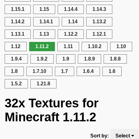
1.15.1
1.15
1.14.4
1.14.3
1.14.2
1.14.1
1.14
1.13.2
1.13.1
1.13
1.12.2
1.12.1
1.12
1.11.2
1.11
1.10.2
1.10
1.9.4
1.9.2
1.9
1.8.9
1.8.8
1.8
1.7.10
1.7
1.6.4
1.6
1.5.2
1.21.8
32x Textures for
Minecraft 1.11.2
Sort by:
Select