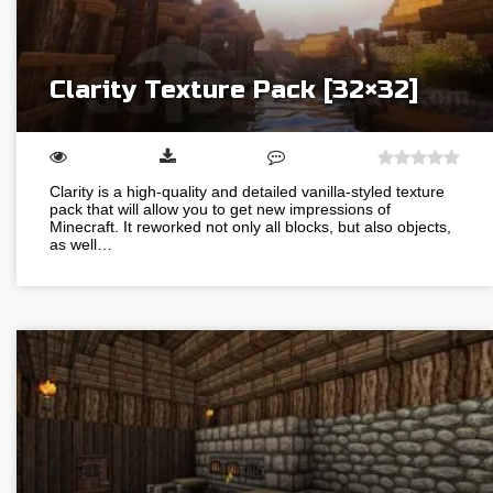
Clarity Texture Pack [32×32]
Clarity is a high-quality and detailed vanilla-styled texture
pack that will allow you to get new impressions of
Minecraft. It reworked not only all blocks, but also objects,
as well…