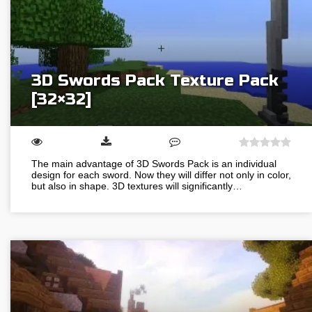
3D Swords Pack Texture Pack
[32×32]
The main advantage of 3D Swords Pack is an individual
design for each sword. Now they will differ not only in color,
but also in shape. 3D textures will significantly…