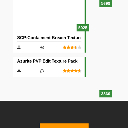
5699
5025
SCP:Contaiment Breach Texture Pack [32×32]
Azurite PVP Edit Texture Pack
3860