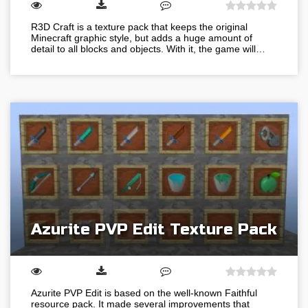
R3D Craft is a texture pack that keeps the original
Minecraft graphic style, but adds a huge amount of
detail to all blocks and objects. With it, the game will…
Azurite PVP Edit Texture Pack
Azurite PVP Edit is based on the well-known Faithful
resource pack. It made several improvements that