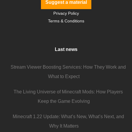
Suggest a material
Privacy Policy
Terms & Conditions
Last news
Stream Viewer Boosting Services: How They Work and
What to Expect
The Living Universe of Minecraft Mods: How Players
Keep the Game Evolving
Minecraft 1.22 Update: What’s New, What’s Next, and
Why It Matters