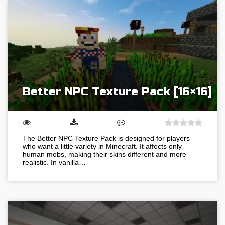
Better NPC Texture Pack [16×16]
The Better NPC Texture Pack is designed for players
who want a little variety in Minecraft. It affects only
human mobs, making their skins different and more
realistic. In vanilla…