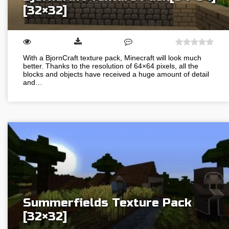
[32×32]
With a BjornCraft texture pack, Minecraft will look much
better. Thanks to the resolution of 64×64 pixels, all the
blocks and objects have received a huge amount of detail
and…
Summerfields Texture Pack
[32×32]