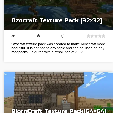
Ozocraft Texture Pack [32×32]
Ozocraft texture pack was created to make Minecraft more
beautiful. It is not tied to any topic and can be used on any
modpacks. Textures with a resolution of 32×32…
BjornCraft Texture Pack[64×64]