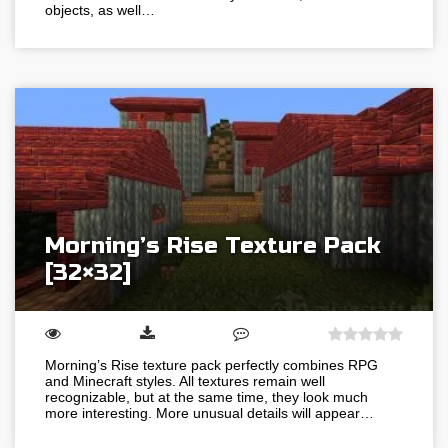
objects, as well…
Morning’s Rise Texture Pack
[32×32]
Morning’s Rise texture pack perfectly combines RPG
and Minecraft styles. All textures remain well
recognizable, but at the same time, they look much
more interesting. More unusual details will appear…