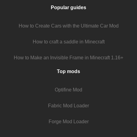
Popular guides
How to Create Cars with the Ultimate Car Mod
How to craft a saddle in Minecraft
How to Make an Invisible Frame in Minecraft 1.16+
Top mods
Optifine Mod
Fabric Mod Loader
Forge Mod Loader