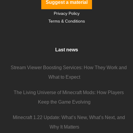
Suggest a material
Privacy Policy
Terms & Conditions
Last news
Stream Viewer Boosting Services: How They Work and
What to Expect
The Living Universe of Minecraft Mods: How Players
Keep the Game Evolving
Minecraft 1.22 Update: What’s New, What’s Next, and
Why It Matters