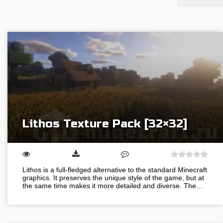
Lithos Texture Pack [32×32]
Lithos is a full-fledged alternative to the standard Minecraft
graphics. It preserves the unique style of the game, but at
the same time makes it more detailed and diverse. The…