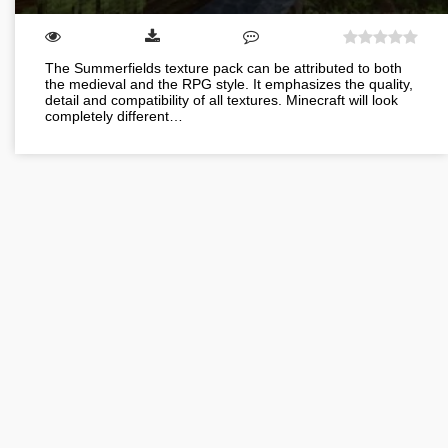
The Summerfields texture pack can be attributed to both
the medieval and the RPG style. It emphasizes the quality,
detail and compatibility of all textures. Minecraft will look
completely different…