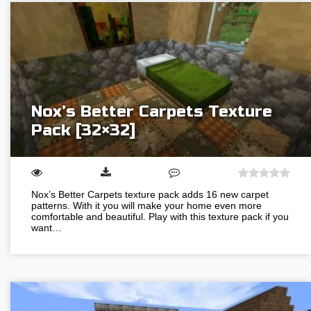
Nox’s Better Carpets Texture
Pack [32×32]
Nox’s Better Carpets texture pack adds 16 new carpet
patterns. With it you will make your home even more
comfortable and beautiful. Play with this texture pack if you
want…