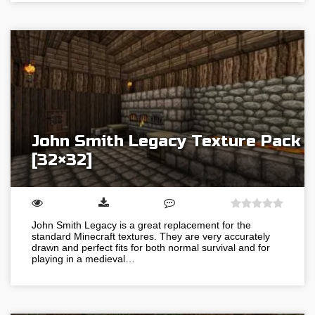
John Smith Legacy Texture Pack
[32×32]
John Smith Legacy is a great replacement for the
standard Minecraft textures. They are very accurately
drawn and perfect fits for both normal survival and for
playing in a medieval…