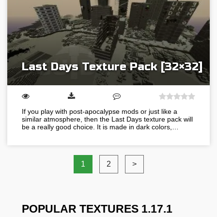
Last Days Texture Pack [32×32]
If you play with post-apocalypse mods or just like a
similar atmosphere, then the Last Days texture pack will
be a really good choice. It is made in dark colors,…
1
2
>
POPULAR TEXTURES 1.17.1