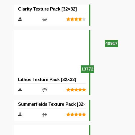
Clarity Texture Pack [32×32]
40917
13772
Lithos Texture Pack [32×32]
Summerfields Texture Pack [32×32]