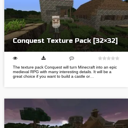
Conquest Texture Pack [32×32]
The texture pack Conquest will turn Minecraft into an epic
medieval RPG with many interesting details. It will be a
great choice if you want to build a castle or…