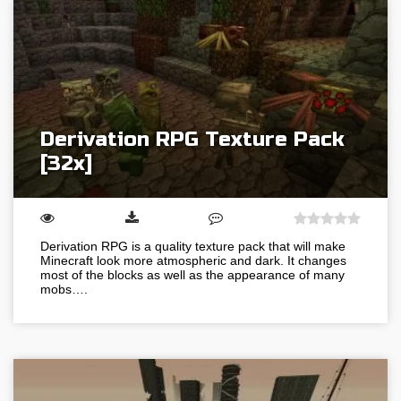
Derivation RPG Texture Pack
[32x]
Derivation RPG is a quality texture pack that will make
Minecraft look more atmospheric and dark. It changes
most of the blocks as well as the appearance of many
mobs….