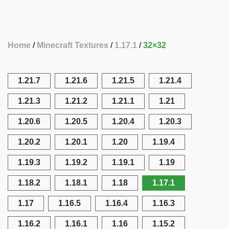
Home
Minecraft Textures
1.17.1
32×32
1.21.7
1.21.6
1.21.5
1.21.4
1.21.3
1.21.2
1.21.1
1.21
1.20.6
1.20.5
1.20.4
1.20.3
1.20.2
1.20.1
1.20
1.19.4
1.19.3
1.19.2
1.19.1
1.19
1.18.2
1.18.1
1.18
1.17.1
1.17
1.16.5
1.16.4
1.16.3
1.16.2
1.16.1
1.16
1.15.2