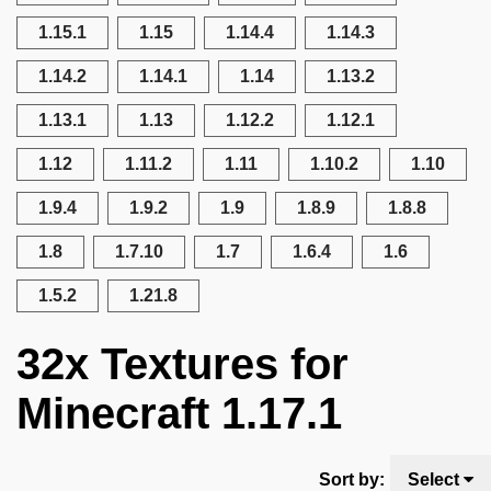
1.15.1
1.15
1.14.4
1.14.3
1.14.2
1.14.1
1.14
1.13.2
1.13.1
1.13
1.12.2
1.12.1
1.12
1.11.2
1.11
1.10.2
1.10
1.9.4
1.9.2
1.9
1.8.9
1.8.8
1.8
1.7.10
1.7
1.6.4
1.6
1.5.2
1.21.8
32x Textures for
Minecraft 1.17.1
Sort by:
Select