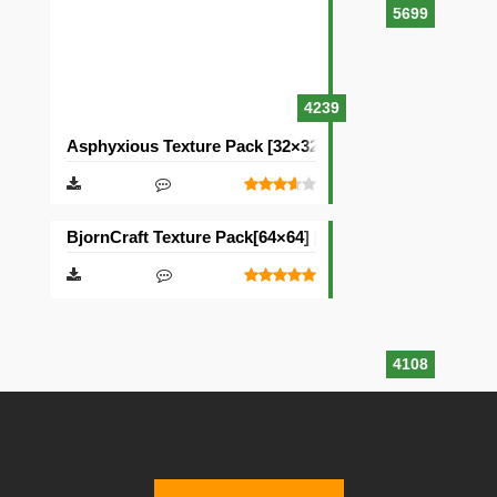
5699
4239
Asphyxious Texture Pack [32×32]
BjornCraft Texture Pack[64×64] [32×32]
4108