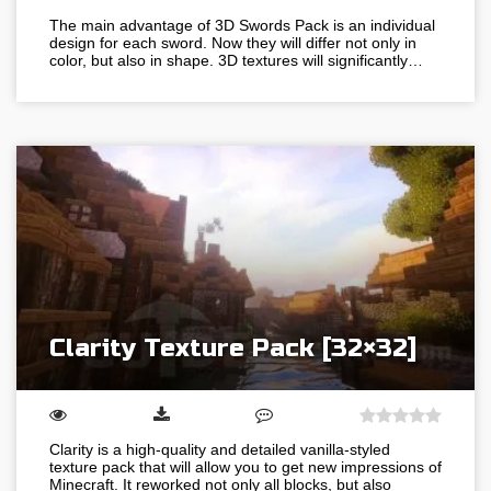
The main advantage of 3D Swords Pack is an individual
design for each sword. Now they will differ not only in
color, but also in shape. 3D textures will significantly…
Clarity Texture Pack [32×32]
Clarity is a high-quality and detailed vanilla-styled
texture pack that will allow you to get new impressions of
Minecraft. It reworked not only all blocks, but also