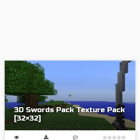
3D Swords Pack Texture Pack
[32×32]