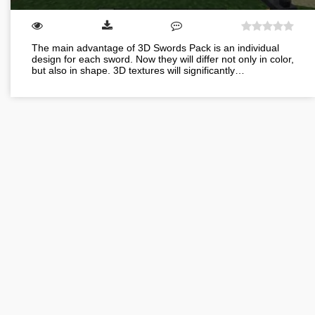
The main advantage of 3D Swords Pack is an individual
design for each sword. Now they will differ not only in color,
but also in shape. 3D textures will significantly…