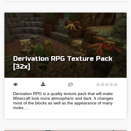
Derivation RPG Texture Pack
[32x]
Derivation RPG is a quality texture pack that will make
Minecraft look more atmospheric and dark. It changes
most of the blocks as well as the appearance of many
mobs….