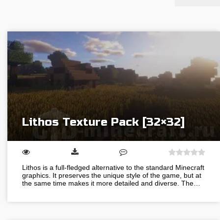
Lithos Texture Pack [32×32]
Lithos is a full-fledged alternative to the standard Minecraft
graphics. It preserves the unique style of the game, but at
the same time makes it more detailed and diverse. The…