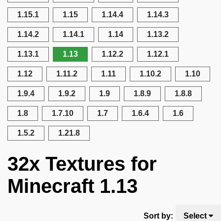
1.15.1
1.15
1.14.4
1.14.3
1.14.2
1.14.1
1.14
1.13.2
1.13.1
1.13
1.12.2
1.12.1
1.12
1.11.2
1.11
1.10.2
1.10
1.9.4
1.9.2
1.9
1.8.9
1.8.8
1.8
1.7.10
1.7
1.6.4
1.6
1.5.2
1.21.8
32x Textures for
Minecraft 1.13
Sort by:
Select