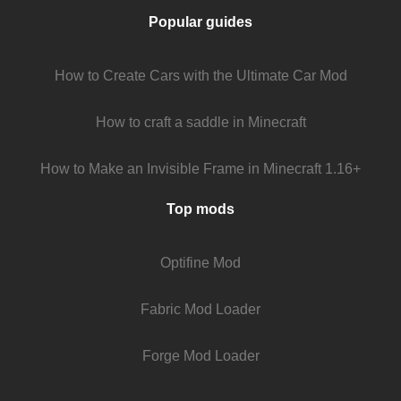
Popular guides
How to Create Cars with the Ultimate Car Mod
How to craft a saddle in Minecraft
How to Make an Invisible Frame in Minecraft 1.16+
Top mods
Optifine Mod
Fabric Mod Loader
Forge Mod Loader