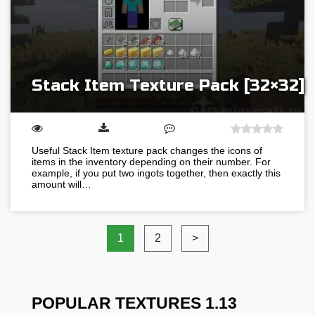
Stack Item Texture Pack [32×32]
Useful Stack Item texture pack changes the icons of
items in the inventory depending on their number. For
example, if you put two ingots together, then exactly this
amount will…
1
2
>
POPULAR TEXTURES 1.13