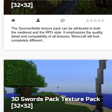
[32×32]
The Summerfields texture pack can be attributed to both
the medieval and the RPG style. It emphasizes the quality,
detail and compatibility of all textures. Minecraft will look
completely different…
3D Swords Pack Texture Pack
[32×32]