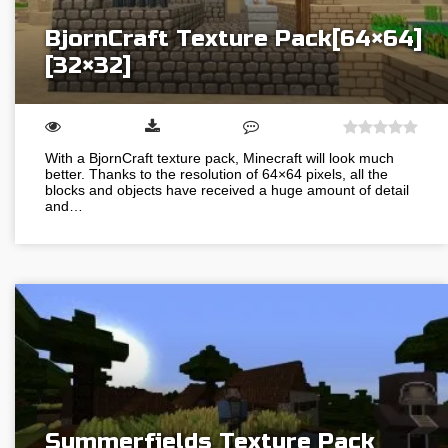
BjornCraft Texture Pack[64×64]
[32×32]
With a BjornCraft texture pack, Minecraft will look much
better. Thanks to the resolution of 64×64 pixels, all the
blocks and objects have received a huge amount of detail
and…
Summerfields Texture Pack