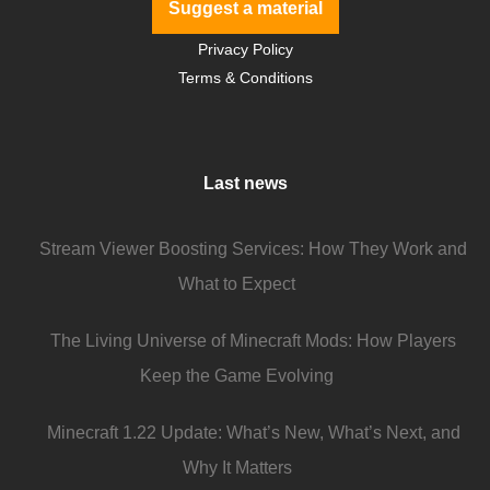
Suggest a material
Privacy Policy
Terms & Conditions
Last news
Stream Viewer Boosting Services: How They Work and
What to Expect
The Living Universe of Minecraft Mods: How Players
Keep the Game Evolving
Minecraft 1.22 Update: What’s New, What’s Next, and
Why It Matters