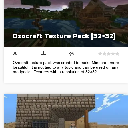
Ozocraft Texture Pack [32×32]
Ozocraft texture pack was created to make Minecraft more
beautiful. It is not tied to any topic and can be used on any
modpacks. Textures with a resolution of 32×32…