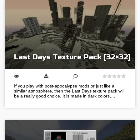
Last Days Texture Pack [32×32]
If you play with post-apocalypse mods or just like a
similar atmosphere, then the Last Days texture pack will
be a really good choice. It is made in dark colors,…