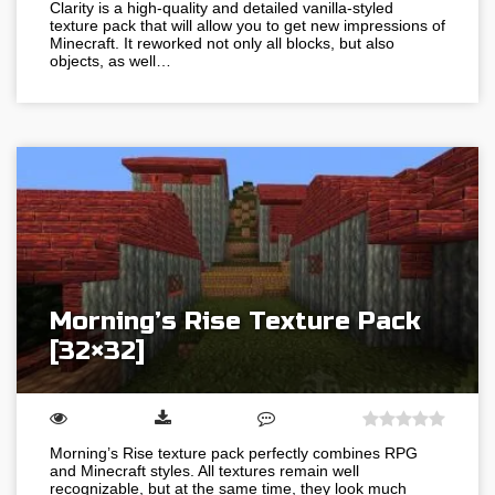
Clarity is a high-quality and detailed vanilla-styled
texture pack that will allow you to get new impressions of
Minecraft. It reworked not only all blocks, but also
objects, as well…
Morning’s Rise Texture Pack
[32×32]
Morning’s Rise texture pack perfectly combines RPG
and Minecraft styles. All textures remain well
recognizable, but at the same time, they look much