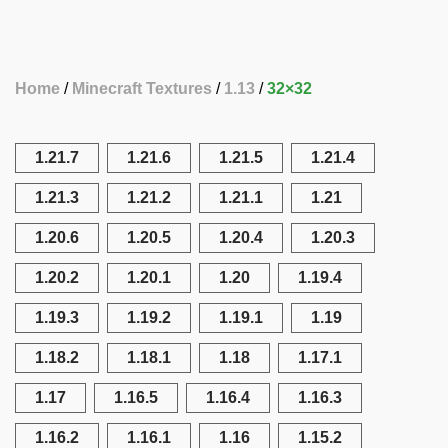
Home
Minecraft Textures
1.13
32×32
1.21.7
1.21.6
1.21.5
1.21.4
1.21.3
1.21.2
1.21.1
1.21
1.20.6
1.20.5
1.20.4
1.20.3
1.20.2
1.20.1
1.20
1.19.4
1.19.3
1.19.2
1.19.1
1.19
1.18.2
1.18.1
1.18
1.17.1
1.17
1.16.5
1.16.4
1.16.3
1.16.2
1.16.1
1.16
1.15.2