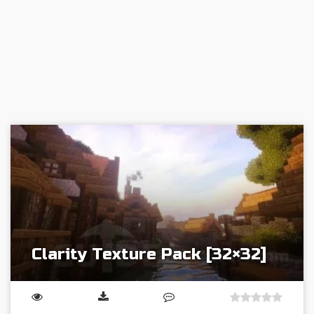
Clarity Texture Pack [32×32]