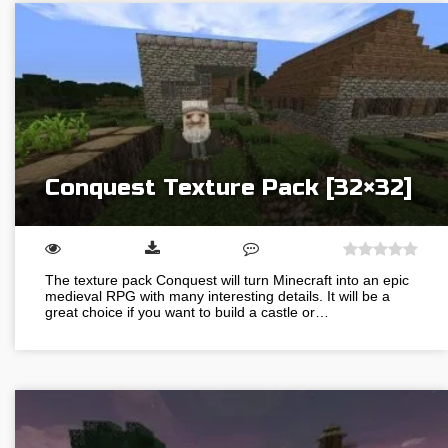
Conquest Texture Pack [32×32]
The texture pack Conquest will turn Minecraft into an epic
medieval RPG with many interesting details. It will be a
great choice if you want to build a castle or…