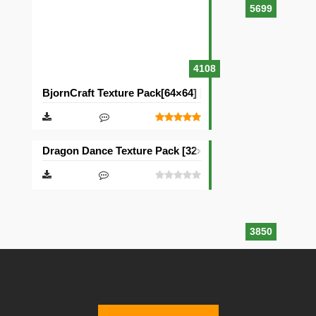
5699
4108
BjornCraft Texture Pack[64×64] [32×32]
Dragon Dance Texture Pack [32×32]
3850