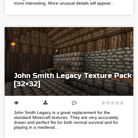
more interesting. More unusual details will appear…
John Smith Legacy Texture Pack
[32×32]
John Smith Legacy is a great replacement for the
standard Minecraft textures. They are very accurately
drawn and perfect fits for both normal survival and for
playing in a medieval…