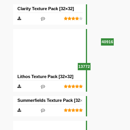
Clarity Texture Pack [32×32]
40916
13772
Lithos Texture Pack [32×32]
Summerfields Texture Pack [32×32]