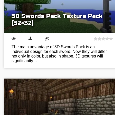
3D Swords Pack Texture Pack
[32×32]
The main advantage of 3D Swords Pack is an
individual design for each sword. Now they will differ
not only in color, but also in shape. 3D textures will
significantly…