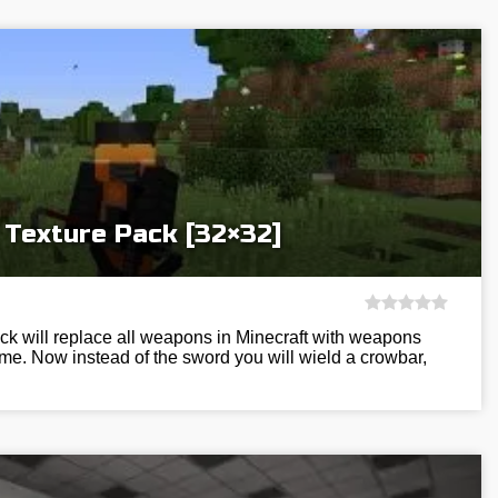
 Texture Pack [32×32]
ack will replace all weapons in Minecraft with weapons
e. Now instead of the sword you will wield a crowbar,