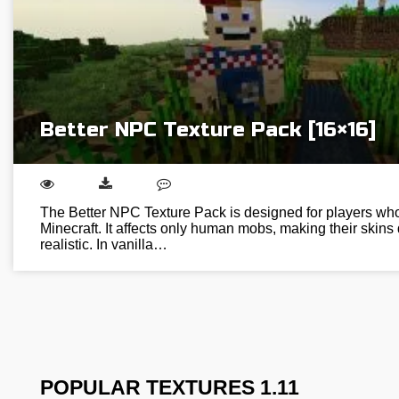
Better NPC Texture Pack [16×16]
The Better NPC Texture Pack is designed for players who w
Minecraft. It affects only human mobs, making their skins
realistic. In vanilla…
POPULAR TEXTURES 1.11