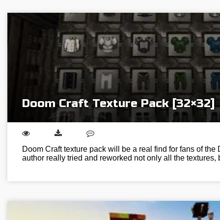
Doom Craft Texture Pack [32×32]
Doom Craft texture pack will be a real find for fans of th
author really tried and reworked not only all the textures,