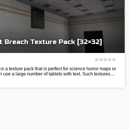
 Breach Texture Pack [32×32]
 a texture pack that is perfect for science horror maps or
an use a large number of tablets with text. Such textures…