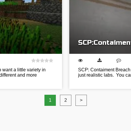
SCP:Contaiment
ant a little variety in
SCP: Contaiment Breach is
 different and more
just realistic labs. You c
1
2
>