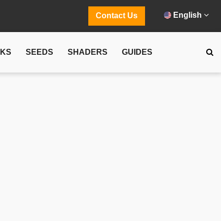
English
Contact Us
CKS
SEEDS
SHADERS
GUIDES