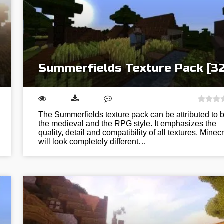
Summerfields Texture Pack [3
The Summerfields texture pack can be attributed to 
the medieval and the RPG style. It emphasizes the
quality, detail and compatibility of all textures. Minecr
will look completely different…