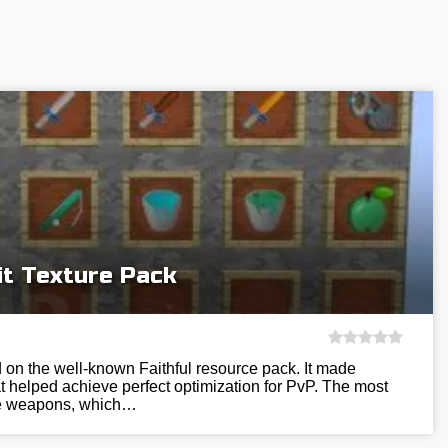
it Texture Pack
 on the well-known Faithful resource pack. It made
 helped achieve perfect optimization for PvP. The most
he weapons, which…