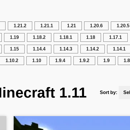
1.21.2
1.21.1
1.21
1.20.6
1.20.5
1.19
1.18.2
1.18.1
1.18
1.17.1
1.15
1.14.4
1.14.3
1.14.2
1.14.1
1.10.2
1.10
1.9.4
1.9.2
1.9
1.8
inecraft 1.11
Sort by:
Se