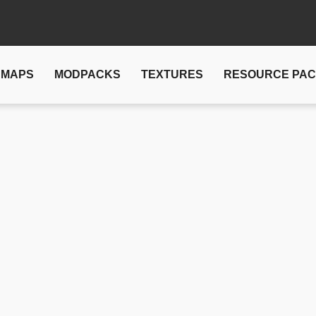
MAPS
MODPACKS
TEXTURES
RESOURCE PA