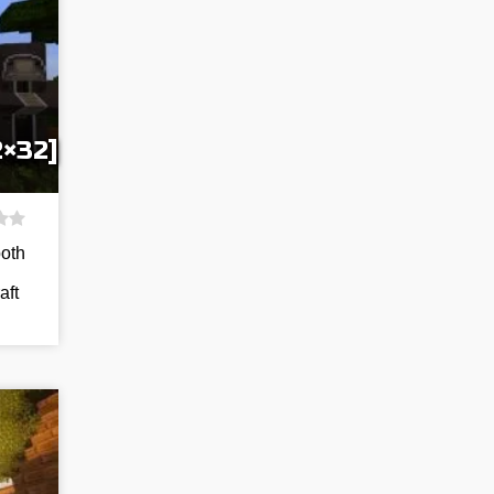
2×32]
both
aft