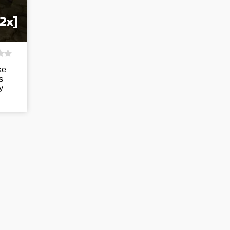
2x]
ke
s
y