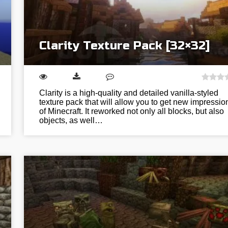
Clarity Texture Pack [32×32]
Clarity is a high-quality and detailed vanilla-styled
texture pack that will allow you to get new impressio
of Minecraft. It reworked not only all blocks, but also
objects, as well…