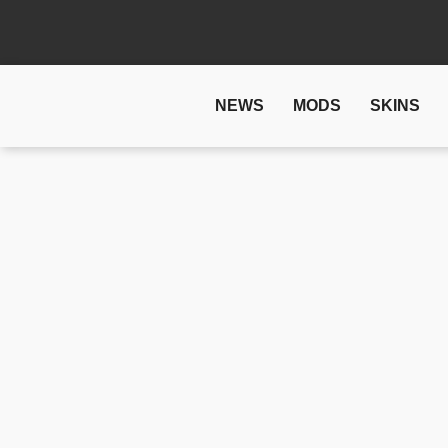
NEWS
MODS
SKINS