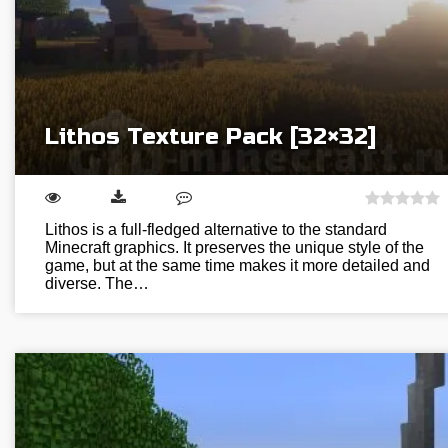
Lithos Texture Pack [32×32]
Lithos is a full-fledged alternative to the standard
Minecraft graphics. It preserves the unique style of the
game, but at the same time makes it more detailed and
diverse. The…