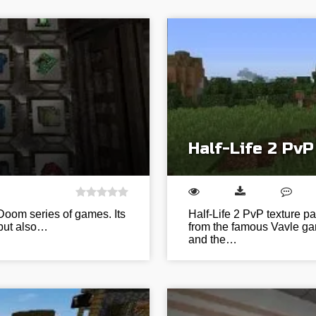
Half-Life 2 PvP
e Doom series of games. Its
Half-Life 2 PvP texture p
 but also…
from the famous Vavle gam
and the…