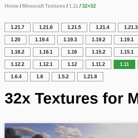
Home
Minecraft Textures
1.11
32×32
1.21.7
1.21.6
1.21.5
1.21.4
1.21.3
1.20
1.19.4
1.19.3
1.19.2
1.19.1
1.16.2
1.16.1
1.16
1.15.2
1.15.1
1.12.2
1.12.1
1.12
1.11.2
1.11
1.6.4
1.6
1.5.2
1.21.8
32x Textures for M