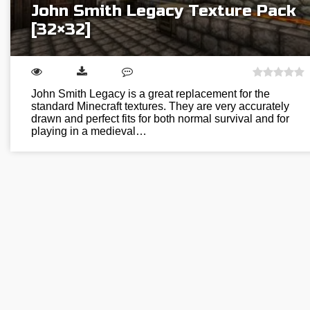
John Smith Legacy Texture Pack
[32×32]
John Smith Legacy is a great replacement for the
standard Minecraft textures. They are very accurately
drawn and perfect fits for both normal survival and for
playing in a medieval…