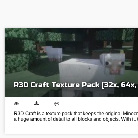
R3D Craft Texture Pack [32x, 64x, 
R3D Craft is a texture pack that keeps the original Minecr
a huge amount of detail to all blocks and objects. With it