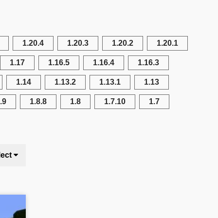
1.20.4
1.20.3
1.20.2
1.20.1
1.17
1.16.5
1.16.4
1.16.3
1.14
1.13.2
1.13.1
1.13
.9
1.8.8
1.8
1.7.10
1.7
lect