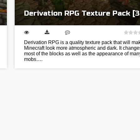
Derivation RPG Texture Pack [3
Derivation RPG is a quality texture pack that will ma
Minecraft look more atmospheric and dark. It change
most of the blocks as well as the appearance of man
mobs….