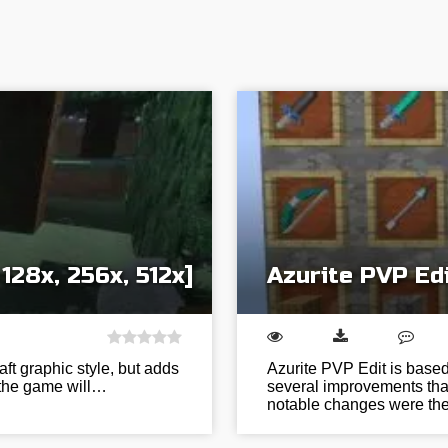
128x, 256x, 512x]
Azurite PVP Ed
aft graphic style, but adds
Azurite PVP Edit is based
, the game will…
several improvements that
notable changes were t