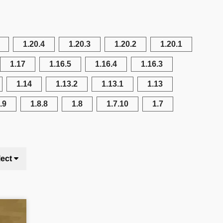
1.20.4
1.20.3
1.20.2
1.20.1
1.17
1.16.5
1.16.4
1.16.3
1.14
1.13.2
1.13.1
1.13
.9
1.8.8
1.8
1.7.10
1.7
lect