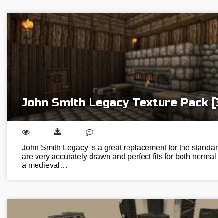
John Smith Legacy Texture Pack [
John Smith Legacy is a great replacement for the standar
are very accurately drawn and perfect fits for both normal 
a medieval…