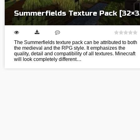
Summerfields Texture Pack [32×3
The Summerfields texture pack can be attributed to both
the medieval and the RPG style. It emphasizes the
quality, detail and compatibility of all textures. Minecraft
will look completely different…