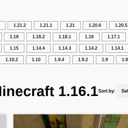
1.21.2
1.21.1
1.21
1.20.6
1.20.5
1.19
1.18.2
1.18.1
1.18
1.17.1
1.15
1.14.4
1.14.3
1.14.2
1.14.1
1.10.2
1.10
1.9.4
1.9.2
1.9
1.8
inecraft 1.16.1
Sort by:
Se