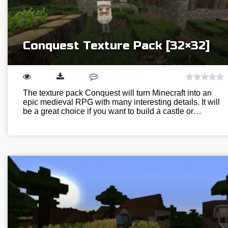
Conquest Texture Pack [32×32]
The texture pack Conquest will turn Minecraft into an
epic medieval RPG with many interesting details. It will
be a great choice if you want to build a castle or…