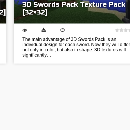
3D Swords Pack Texture Pack
2]
[32×32]
The main advantage of 3D Swords Pack is an
individual design for each sword. Now they will differ
not only in color, but also in shape. 3D textures will
significantly…