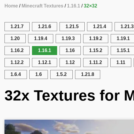
Home
Minecraft Textures
1.16.1
32×32
1.21.7
1.21.6
1.21.5
1.21.4
1.21.3
1.20
1.19.4
1.19.3
1.19.2
1.19.1
1.16.2
1.16.1
1.16
1.15.2
1.15.1
1.12.2
1.12.1
1.12
1.11.2
1.11
1.6.4
1.6
1.5.2
1.21.8
32x Textures for M