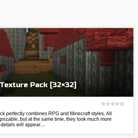
 Texture Pack [32×32]
ck perfectly combines RPG and Minecraft styles. All
gnizable, but at the same time, they look much more
 details will appear…