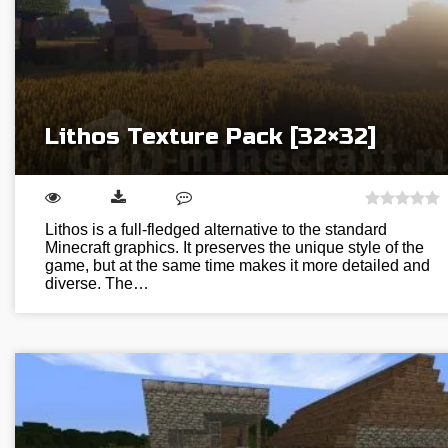
Lithos Texture Pack [32×32]
Lithos is a full-fledged alternative to the standard
Minecraft graphics. It preserves the unique style of the
game, but at the same time makes it more detailed and
diverse. The…