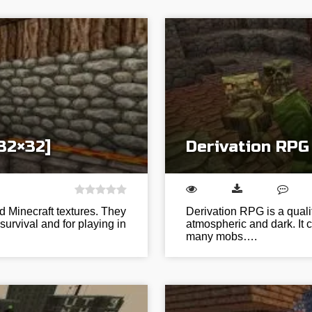
32×32]
Derivation RPG
d Minecraft textures. They
Derivation RPG is a quali
survival and for playing in
atmospheric and dark. It 
many mobs….