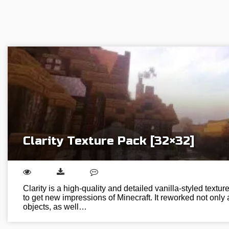
Clarity Texture Pack [32×32]
Clarity is a high-quality and detailed vanilla-styled textur
to get new impressions of Minecraft. It reworked not only a
objects, as well…