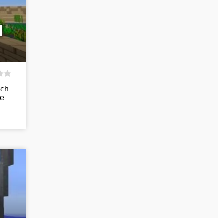
]
uch
he