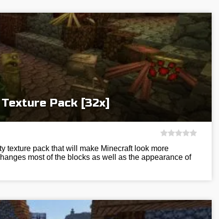
 Texture Pack [32x]
ty texture pack that will make Minecraft look more
changes most of the blocks as well as the appearance of