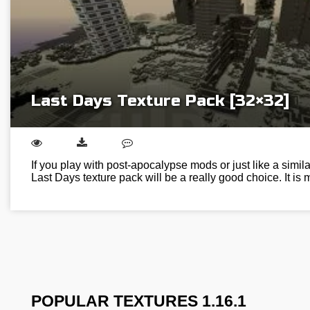
Last Days Texture Pack [32×32]
If you play with post-apocalypse mods or just like a simil
Last Days texture pack will be a really good choice. It is
POPULAR TEXTURES 1.16.1