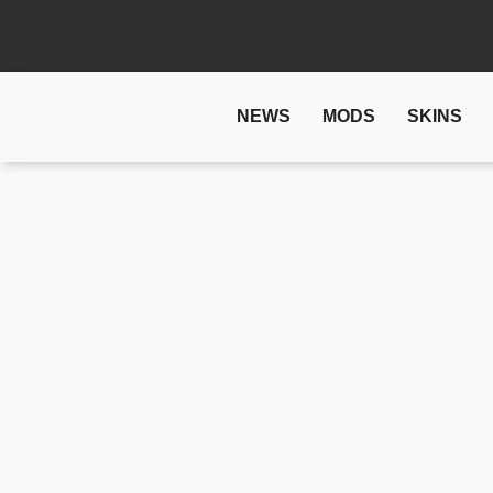
NEWS
MODS
SKINS