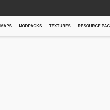
MAPS
MODPACKS
TEXTURES
RESOURCE PA