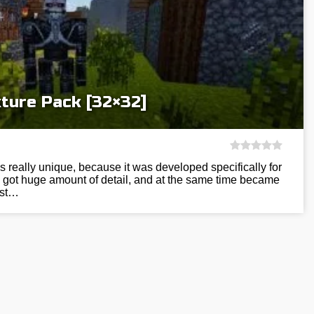
ture Pack [32×32]
s really unique, because it was developed specifically for
 got huge amount of detail, and at the same time became
ost…