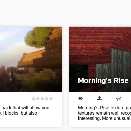
Morning’s Rise
e pack that will allow you
Morning’s Rise texture pa
ll blocks, but also
textures remain well reco
interesting. More unusual