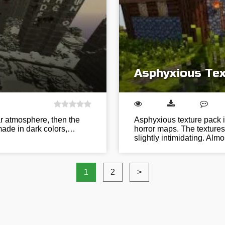
Asphyxious Tex
ar atmosphere, then the
Asphyxious texture pack i
 made in dark colors,…
horror maps. The textures
slightly intimidating. Alm
1
2
>