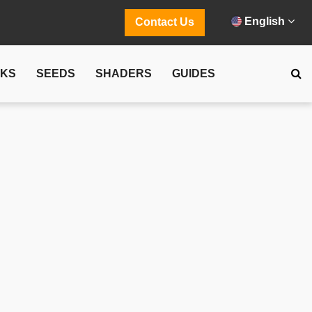
English
Contact Us
CKS
SEEDS
SHADERS
GUIDES