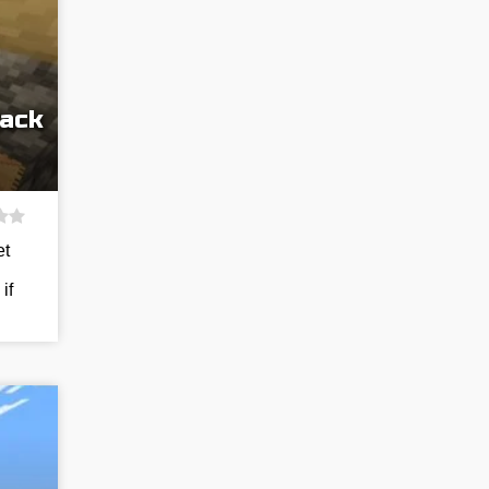
Pack
et
if