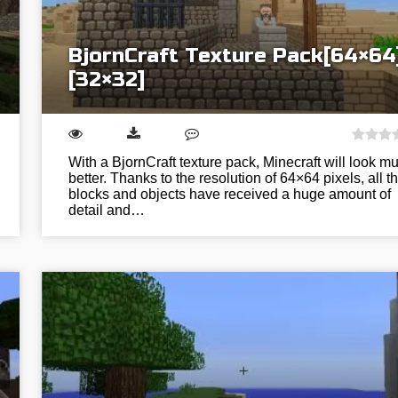
BjornCraft Texture Pack[64×64
[32×32]
With a BjornCraft texture pack, Minecraft will look m
better. Thanks to the resolution of 64×64 pixels, all t
blocks and objects have received a huge amount of
detail and…