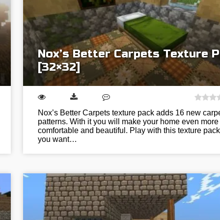
Nox’s Better Carpets Texture 
[32×32]
Nox’s Better Carpets texture pack adds 16 new carp
patterns. With it you will make your home even more
comfortable and beautiful. Play with this texture pack 
you want…