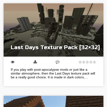
Last Days Texture Pack [32×32]
If you play with post-apocalypse mods or just like a
similar atmosphere, then the Last Days texture pack will
be a really good choice. It is made in dark colors,…