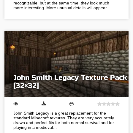
recognizable, but at the same time, they look much
more interesting. More unusual details will appear…
John Smith Legacy Texture Pack
[32×32]
John Smith Legacy is a great replacement for the
standard Minecraft textures. They are very accurately
drawn and perfect fits for both normal survival and for
playing in a medieval…