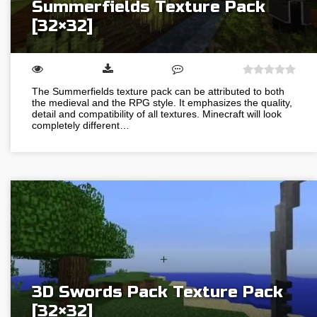
Summerfields Texture Pack
[32×32]
The Summerfields texture pack can be attributed to both
the medieval and the RPG style. It emphasizes the quality,
detail and compatibility of all textures. Minecraft will look
completely different…
3D Swords Pack Texture Pack
[32×32]