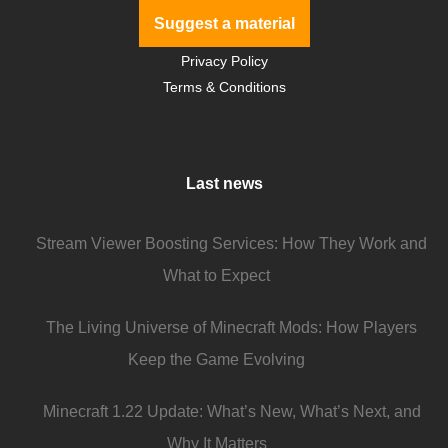
Suggest a material
Privacy Policy
Terms & Conditions
Last news
Stream Viewer Boosting Services: How They Work and
What to Expect
The Living Universe of Minecraft Mods: How Players
Keep the Game Evolving
Minecraft 1.22 Update: What’s New, What’s Next, and
Why It Matters