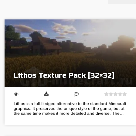
Lithos Texture Pack [32×32]
Lithos is a full-fledged alternative to the standard Minecraft
graphics. It preserves the unique style of the game, but at
the same time makes it more detailed and diverse. The…