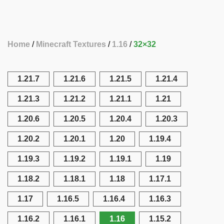
Home
Minecraft Textures
1.16
32×32
1.21.7
1.21.6
1.21.5
1.21.4
1.21.3
1.21.2
1.21.1
1.21
1.20.6
1.20.5
1.20.4
1.20.3
1.20.2
1.20.1
1.20
1.19.4
1.19.3
1.19.2
1.19.1
1.19
1.18.2
1.18.1
1.18
1.17.1
1.17
1.16.5
1.16.4
1.16.3
1.16.2
1.16.1
1.16
1.15.2