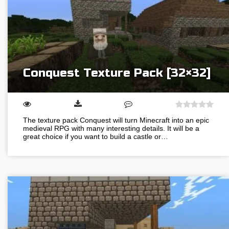
Conquest Texture Pack [32×32]
The texture pack Conquest will turn Minecraft into an epic
medieval RPG with many interesting details. It will be a
great choice if you want to build a castle or…