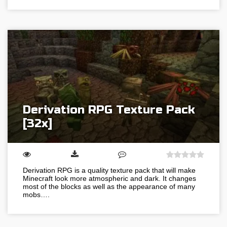
Derivation RPG Texture Pack
[32x]
Derivation RPG is a quality texture pack that will make
Minecraft look more atmospheric and dark. It changes
most of the blocks as well as the appearance of many
mobs….