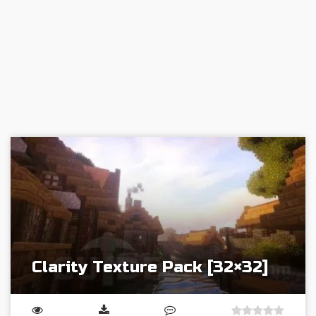
Clarity Texture Pack [32×32]