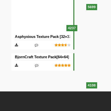
5699
4237
Asphyxious Texture Pack [32×32]
BjornCraft Texture Pack[64×64] [32×32]
4108