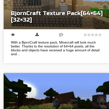
BjornCraft Texture Pack[64×64]
[32×32]
With a BjornCraft texture pack, Minecraft will look much
better. Thanks to the resolution of 64×64 pixels, all the
blocks and objects have received a huge amount of detail
and…