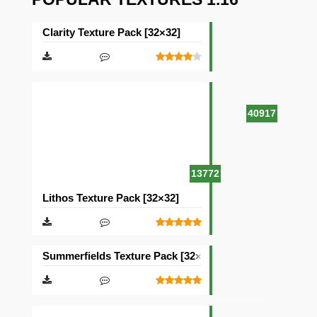
Clarity Texture Pack [32×32]
40917
13772
Lithos Texture Pack [32×32]
Summerfields Texture Pack [32×32]