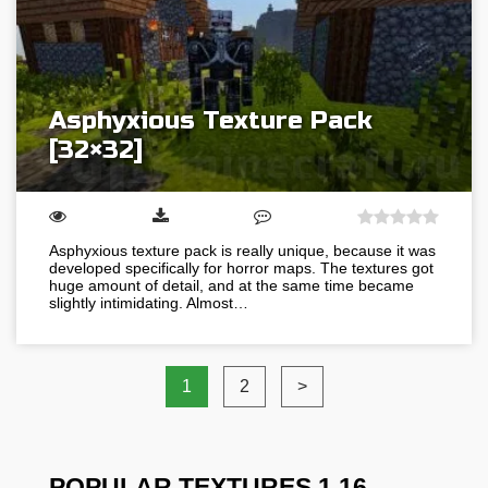
Asphyxious Texture Pack
[32×32]
Asphyxious texture pack is really unique, because it was
developed specifically for horror maps. The textures got
huge amount of detail, and at the same time became
slightly intimidating. Almost…
1
2
>
POPULAR TEXTURES 1.16