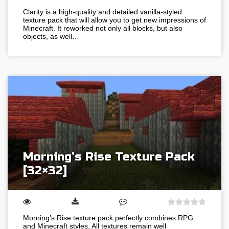
Clarity is a high-quality and detailed vanilla-styled
texture pack that will allow you to get new impressions of
Minecraft. It reworked not only all blocks, but also
objects, as well…
Morning’s Rise Texture Pack
[32×32]
Morning’s Rise texture pack perfectly combines RPG
and Minecraft styles. All textures remain well