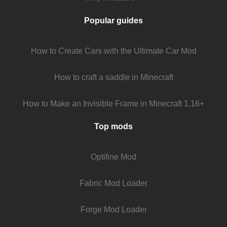
Popular guides
How to Create Cars with the Ultimate Car Mod
How to craft a saddle in Minecraft
How to Make an Invisible Frame in Minecraft 1.16+
Top mods
Optifine Mod
Fabric Mod Loader
Forge Mod Loader