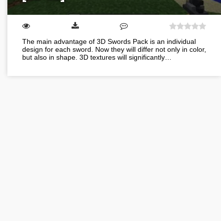
The main advantage of 3D Swords Pack is an individual
design for each sword. Now they will differ not only in color,
but also in shape. 3D textures will significantly…