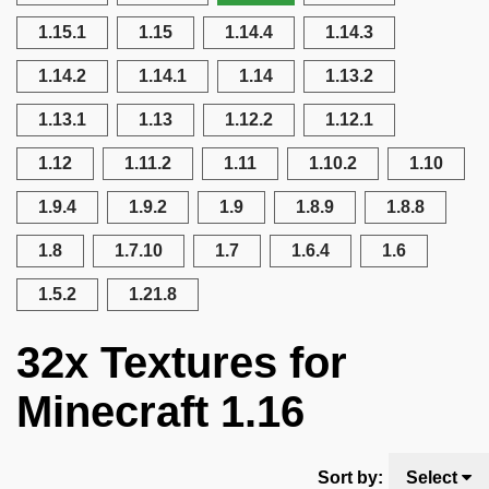
1.15.1
1.15
1.14.4
1.14.3
1.14.2
1.14.1
1.14
1.13.2
1.13.1
1.13
1.12.2
1.12.1
1.12
1.11.2
1.11
1.10.2
1.10
1.9.4
1.9.2
1.9
1.8.9
1.8.8
1.8
1.7.10
1.7
1.6.4
1.6
1.5.2
1.21.8
32x Textures for
Minecraft 1.16
Sort by:
Select