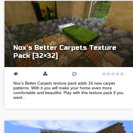
Nox’s Better Carpets Texture
Pack [32×32]
Nox’s Better Carpets texture pack adds 16 new carpet
patterns. With it you will make your home even more
comfortable and beautiful. Play with this texture pack if you
want…