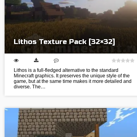
Lithos Texture Pack [32×32]
Lithos is a full-fledged alternative to the standard
Minecraft graphics. It preserves the unique style of the
game, but at the same time makes it more detailed and
diverse. The…