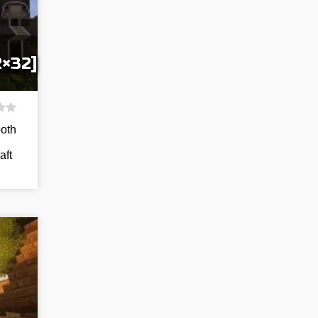
2×32]
both
aft