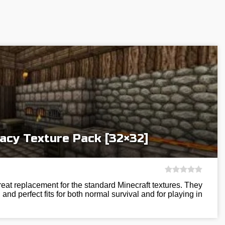
acy Texture Pack [32×32]
eat replacement for the standard Minecraft textures. They
and perfect fits for both normal survival and for playing in