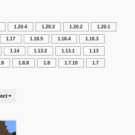
1.20.4
1.20.3
1.20.2
1.20.1
1.17
1.16.5
1.16.4
1.16.3
1.14
1.13.2
1.13.1
1.13
.9
1.8.8
1.8
1.7.10
1.7
lect