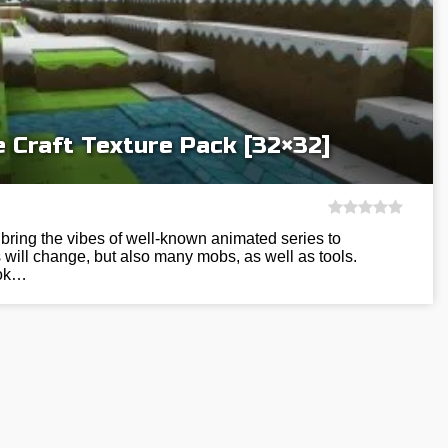
 Craft Texture Pack [32×32]
 bring the vibes of well-known animated series to
s will change, but also many mobs, as well as tools.
ook…