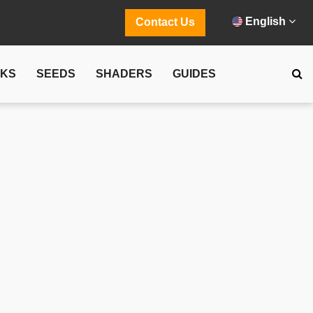
English
Contact Us
CKS
SEEDS
SHADERS
GUIDES