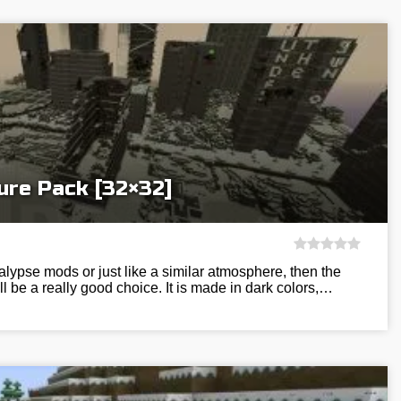
ure Pack [32×32]
alypse mods or just like a similar atmosphere, then the
l be a really good choice. It is made in dark colors,…