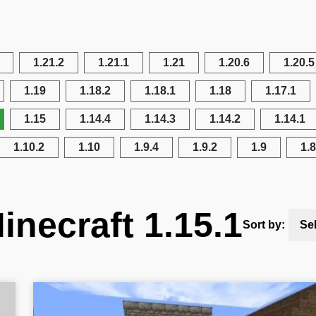
1.21.2
1.21.1
1.21
1.20.6
1.20.5
1.19
1.18.2
1.18.1
1.18
1.17.1
1.15
1.14.4
1.14.3
1.14.2
1.14.1
1.10.2
1.10
1.9.4
1.9.2
1.9
1.8
inecraft 1.15.1
Sort by:
Se