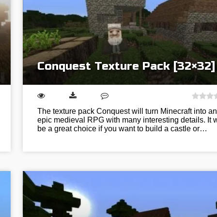
Conquest Texture Pack [32×32]
The texture pack Conquest will turn Minecraft into an
epic medieval RPG with many interesting details. It w
be a great choice if you want to build a castle or…