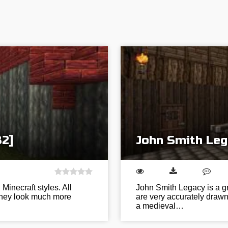
32]
John Smith Leg
inecraft styles. All
John Smith Legacy is a gr
 they look much more
are very accurately drawn 
a medieval…