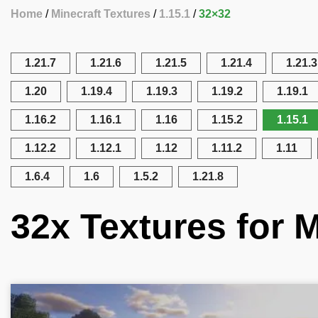
Home
Minecraft Textures
1.15.1
32×32
1.21.7
1.21.6
1.21.5
1.21.4
1.21.3
1.20
1.19.4
1.19.3
1.19.2
1.19.1
1.16.2
1.16.1
1.16
1.15.2
1.15.1
1.12.2
1.12.1
1.12
1.11.2
1.11
1.6.4
1.6
1.5.2
1.21.8
32x Textures for M