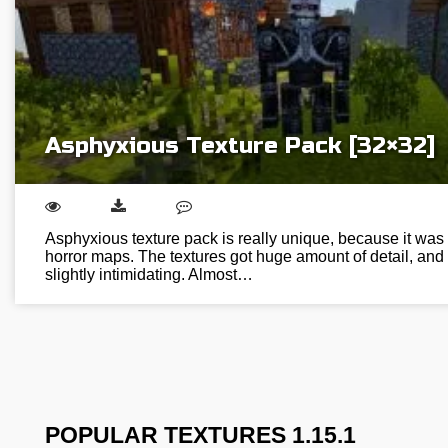
Asphyxious Texture Pack [32×32]
Asphyxious texture pack is really unique, because it was 
horror maps. The textures got huge amount of detail, an
slightly intimidating. Almost…
POPULAR TEXTURES 1.15.1