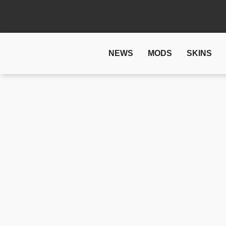
NEWS
MODS
SKINS