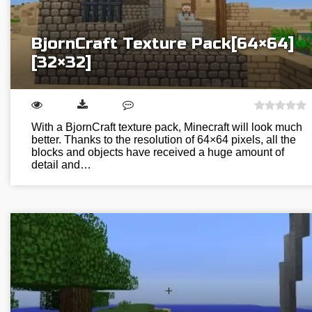
BjornCraft Texture Pack[64×64]
[32×32]
With a BjornCraft texture pack, Minecraft will look much
better. Thanks to the resolution of 64×64 pixels, all the
blocks and objects have received a huge amount of
detail and…