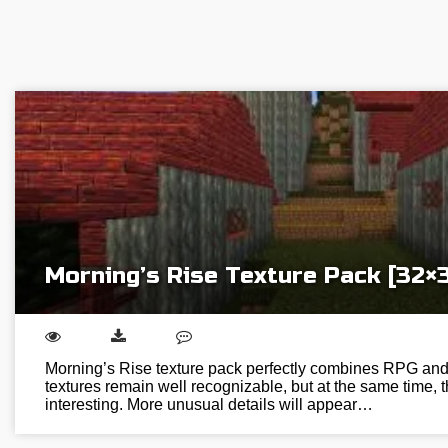
Morning’s Rise Texture Pack [32×
Morning’s Rise texture pack perfectly combines RPG and M
textures remain well recognizable, but at the same time,
interesting. More unusual details will appear…