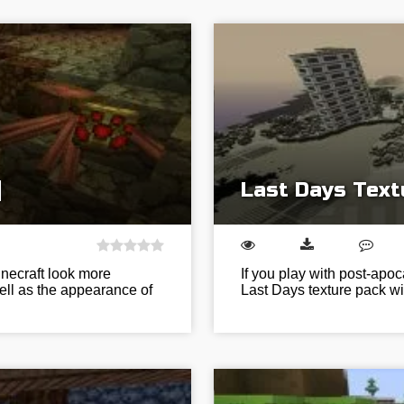
]
Last Days Text
inecraft look more
If you play with post-apoc
ell as the appearance of
Last Days texture pack wil