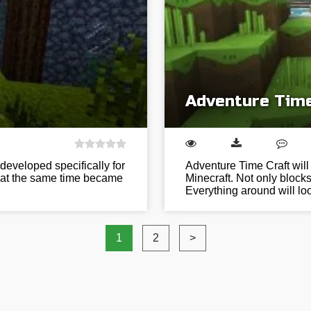
Adventure Time
developed specifically for
Adventure Time Craft will
d at the same time became
Minecraft. Not only block
Everything around will l
1
2
>