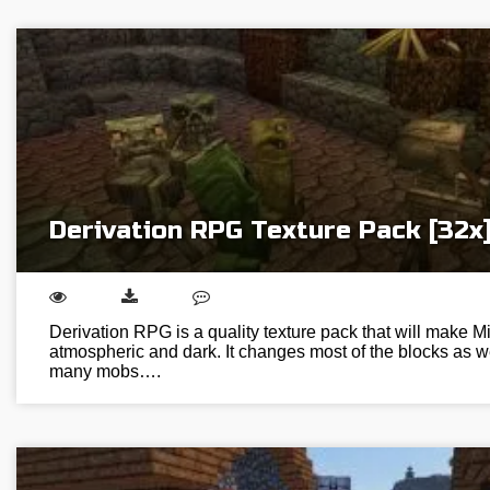
Derivation RPG Texture Pack [32x
Derivation RPG is a quality texture pack that will make M
atmospheric and dark. It changes most of the blocks as w
many mobs….