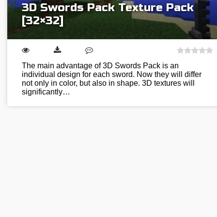
3D Swords Pack Texture Pack
[32×32]
The main advantage of 3D Swords Pack is an
individual design for each sword. Now they will differ
not only in color, but also in shape. 3D textures will
significantly…