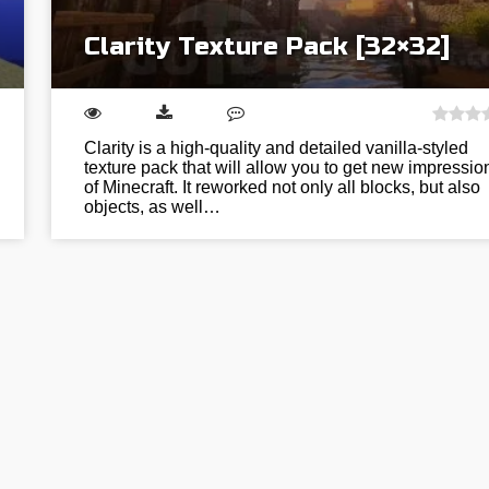
Clarity Texture Pack [32×32]
Clarity is a high-quality and detailed vanilla-styled
texture pack that will allow you to get new impressio
of Minecraft. It reworked not only all blocks, but also
objects, as well…