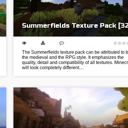
Summerfields Texture Pack [3
The Summerfields texture pack can be attributed to 
the medieval and the RPG style. It emphasizes the
quality, detail and compatibility of all textures. Minecr
will look completely different…