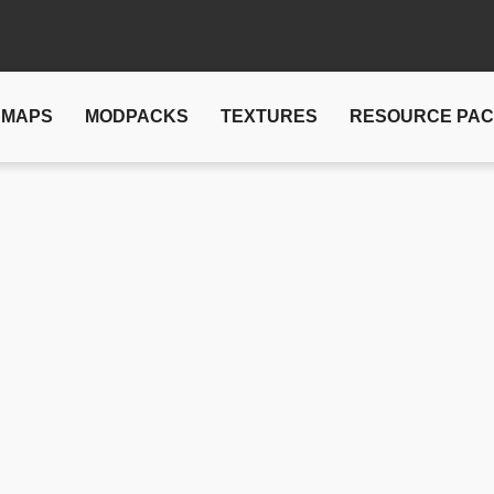
MAPS
MODPACKS
TEXTURES
RESOURCE PA