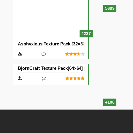
5699
4237
Asphyxious Texture Pack [32×32]
BjornCraft Texture Pack[64×64] [32×32]
4108