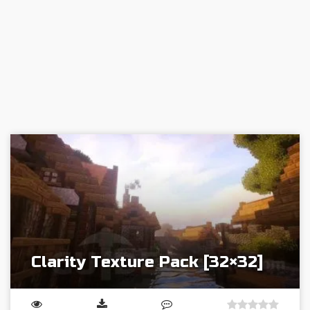
Clarity Texture Pack [32×32]