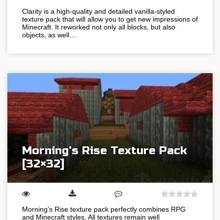
Clarity is a high-quality and detailed vanilla-styled
texture pack that will allow you to get new impressions of
Minecraft. It reworked not only all blocks, but also
objects, as well…
Morning’s Rise Texture Pack
[32×32]
Morning’s Rise texture pack perfectly combines RPG
and Minecraft styles. All textures remain well