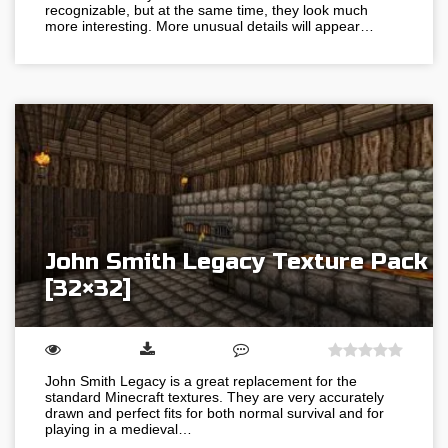
recognizable, but at the same time, they look much
more interesting. More unusual details will appear…
John Smith Legacy Texture Pack
[32×32]
John Smith Legacy is a great replacement for the
standard Minecraft textures. They are very accurately
drawn and perfect fits for both normal survival and for
playing in a medieval…