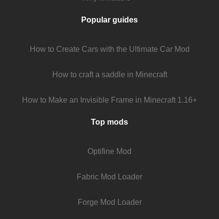
Popular guides
How to Create Cars with the Ultimate Car Mod
How to craft a saddle in Minecraft
How to Make an Invisible Frame in Minecraft 1.16+
Top mods
Optifine Mod
Fabric Mod Loader
Forge Mod Loader