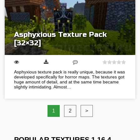
Asphyxious Texture Pack
[32×32]
Asphyxious texture pack is really unique, because it was
developed specifically for horror maps. The textures got
huge amount of detail, and at the same time became
slightly intimidating. Almost…
1
2
>
POPULAR TEXTURES 1.16.4