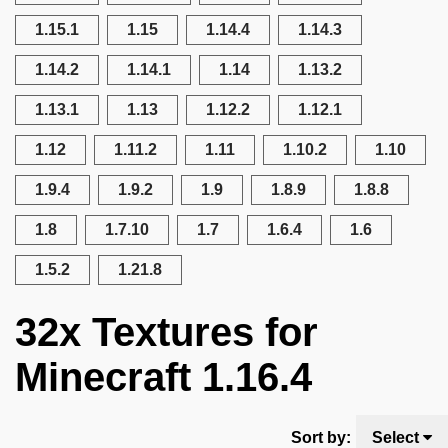
1.15.1
1.15
1.14.4
1.14.3
1.14.2
1.14.1
1.14
1.13.2
1.13.1
1.13
1.12.2
1.12.1
1.12
1.11.2
1.11
1.10.2
1.10
1.9.4
1.9.2
1.9
1.8.9
1.8.8
1.8
1.7.10
1.7
1.6.4
1.6
1.5.2
1.21.8
32x Textures for
Minecraft 1.16.4
Sort by:
Select