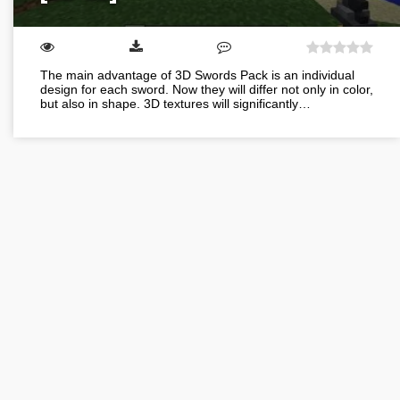
The main advantage of 3D Swords Pack is an individual
design for each sword. Now they will differ not only in color,
but also in shape. 3D textures will significantly…