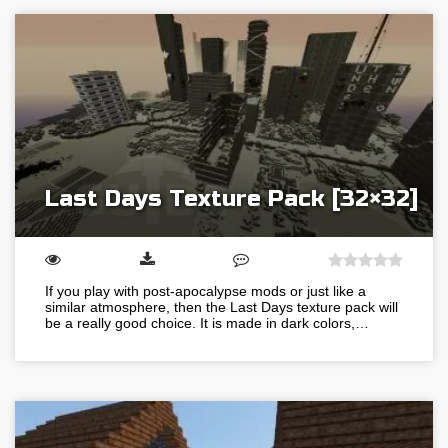
Last Days Texture Pack [32×32]
If you play with post-apocalypse mods or just like a
similar atmosphere, then the Last Days texture pack will
be a really good choice. It is made in dark colors,…