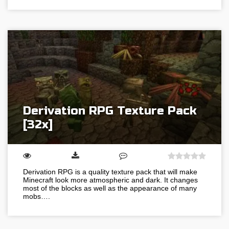
Derivation RPG Texture Pack
[32x]
Derivation RPG is a quality texture pack that will make
Minecraft look more atmospheric and dark. It changes
most of the blocks as well as the appearance of many
mobs….