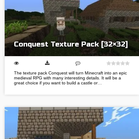
Conquest Texture Pack [32×32]
The texture pack Conquest will turn Minecraft into an epic
medieval RPG with many interesting details. It will be a
great choice if you want to build a castle or…