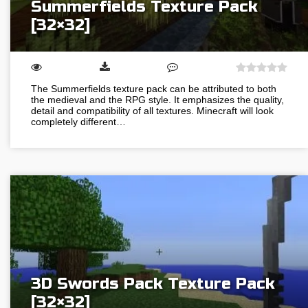
Summerfields Texture Pack
[32×32]
The Summerfields texture pack can be attributed to both
the medieval and the RPG style. It emphasizes the quality,
detail and compatibility of all textures. Minecraft will look
completely different…
3D Swords Pack Texture Pack
[32×32]