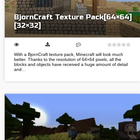
BjornCraft Texture Pack[64×64]
[32×32]
With a BjornCraft texture pack, Minecraft will look much
better. Thanks to the resolution of 64×64 pixels, all the
blocks and objects have received a huge amount of detail
and…