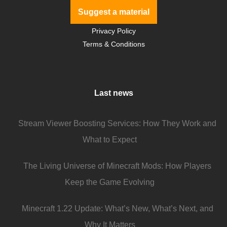
Suggest a material
Privacy Policy
Terms & Conditions
Last news
Stream Viewer Boosting Services: How They Work and
What to Expect
The Living Universe of Minecraft Mods: How Players
Keep the Game Evolving
Minecraft 1.22 Update: What’s New, What’s Next, and
Why It Matters