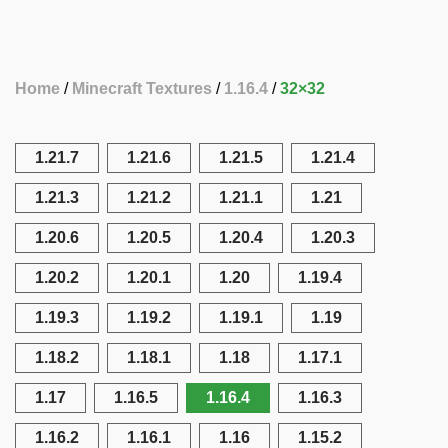
Home
Minecraft Textures
1.16.4
32×32
1.21.7
1.21.6
1.21.5
1.21.4
1.21.3
1.21.2
1.21.1
1.21
1.20.6
1.20.5
1.20.4
1.20.3
1.20.2
1.20.1
1.20
1.19.4
1.19.3
1.19.2
1.19.1
1.19
1.18.2
1.18.1
1.18
1.17.1
1.17
1.16.5
1.16.4
1.16.3
1.16.2
1.16.1
1.16
1.15.2