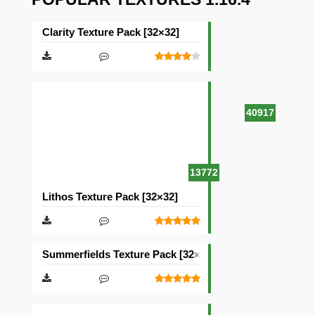
Clarity Texture Pack [32×32]
40917
13772
Lithos Texture Pack [32×32]
Summerfields Texture Pack [32×32]