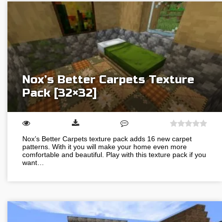
Nox’s Better Carpets Texture
Pack [32×32]
Nox’s Better Carpets texture pack adds 16 new carpet
patterns. With it you will make your home even more
comfortable and beautiful. Play with this texture pack if you
want…