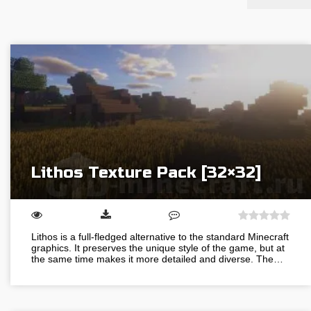
Lithos Texture Pack [32×32]
Lithos is a full-fledged alternative to the standard Minecraft
graphics. It preserves the unique style of the game, but at
the same time makes it more detailed and diverse. The…