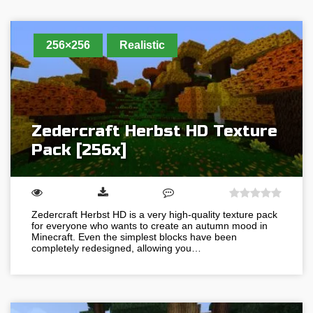
256×256
Realistic
Zedercraft Herbst HD Texture
Pack [256x]
Zedercraft Herbst HD is a very high-quality texture pack
for everyone who wants to create an autumn mood in
Minecraft. Even the simplest blocks have been
completely redesigned, allowing you…