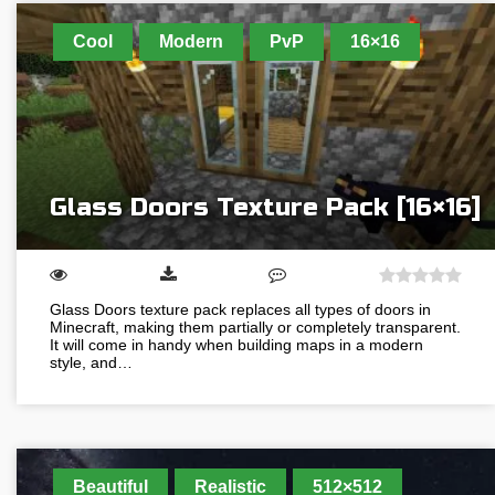
Cool
Modern
PvP
16×16
Glass Doors Texture Pack [16×16]
Glass Doors texture pack replaces all types of doors in
Minecraft, making them partially or completely transparent.
It will come in handy when building maps in a modern
style, and…
Beautiful
Realistic
512×512