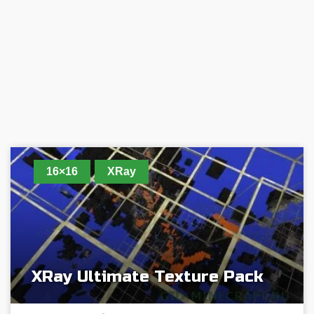
16×16
XRay
XRay Ultimate Texture Pack