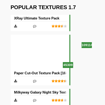
POPULAR TEXTURES 1.7
XRay Ultimate Texture Pack
1091145
45309
Paper Cut-Out Texture Pack [16×16]
Milkyway Galaxy Night Sky Texture Pack [512×512]