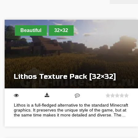
Beautiful
32×32
Lithos Texture Pack [32×32]
Lithos is a full-fledged alternative to the standard Minecraft
graphics. It preserves the unique style of the game, but at
the same time makes it more detailed and diverse. The…