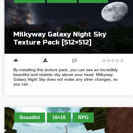
Milkyway Galaxy Night Sky
Texture Pack [512×512]
By installing this texture pack, you can see an incredibly
beautiful and realistic sky above your head. Milkyway
Galaxy Night Sky does not make any other changes, so
you can…
Beautiful
16×16
RPG