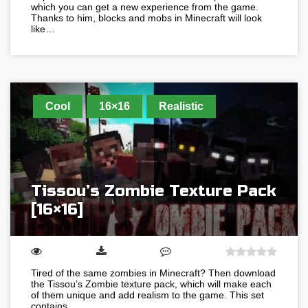
which you can get a new experience from the game.
Thanks to him, blocks and mobs in Minecraft will look
like…
Cool
16×16
Realistic
Tissou’s Zombie Texture Pack
[16×16]
Tired of the same zombies in Minecraft? Then download
the Tissou’s Zombie texture pack, which will make each
of them unique and add realism to the game. This set
contains…