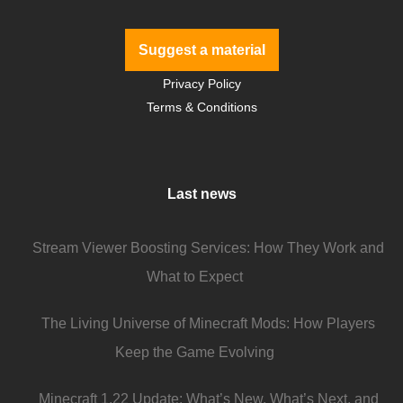
Suggest a material
Privacy Policy
Terms & Conditions
Last news
Stream Viewer Boosting Services: How They Work and
What to Expect
The Living Universe of Minecraft Mods: How Players
Keep the Game Evolving
Minecraft 1.22 Update: What’s New, What’s Next, and