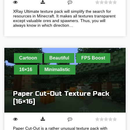
XRay Ultimate texture pack will simplify the search for
resources in Minecraft. It makes all textures transparent
except valuable ores and spawners. Thus, you will
always know in which direction…
Cartoon
Beautiful
FPS Boost
16×16
Minimalistic
Paper Cut-Out Texture Pack
[16×16]
Paper Cut-Out is a rather unusual texture pack with