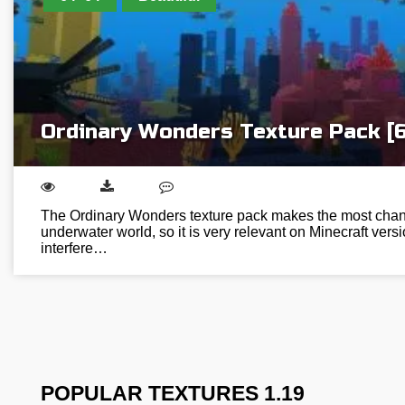
Ordinary Wonders Texture Pack [
The Ordinary Wonders texture pack makes the most chang
underwater world, so it is very relevant on Minecraft versi
interfere…
POPULAR TEXTURES 1.19