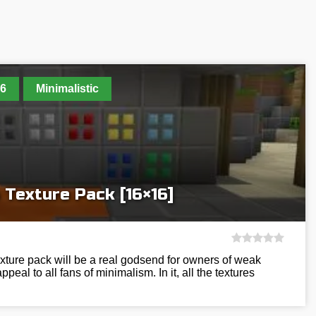
6
Minimalistic
 Texture Pack [16×16]
ture pack will be a real godsend for owners of weak
peal to all fans of minimalism. In it, all the textures