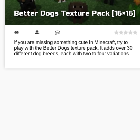
Better Dogs Texture Pack [16×16]
If you are missing something cute in Minecraft, try to
play with the Better Dogs texture pack. It adds over 30
different dog breeds, each with two to four variations….