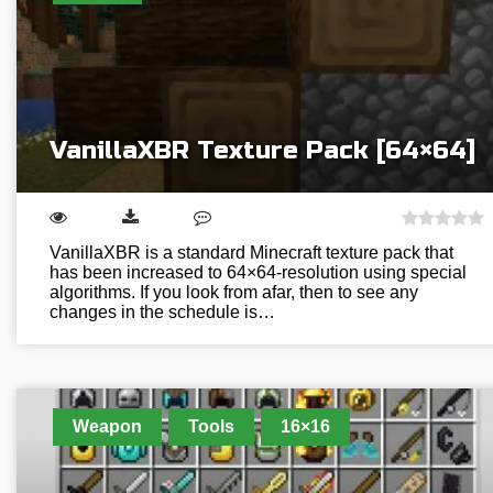
VanillaXBR Texture Pack [64×64]
VanillaXBR is a standard Minecraft texture pack that
has been increased to 64×64-resolution using special
algorithms. If you look from afar, then to see any
changes in the schedule is…
Weapon
Tools
16×16