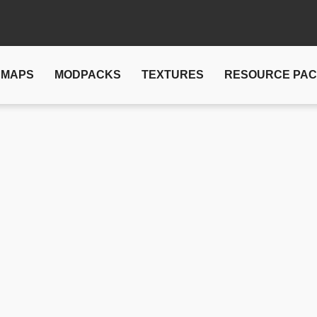
MAPS
MODPACKS
TEXTURES
RESOURCE PA