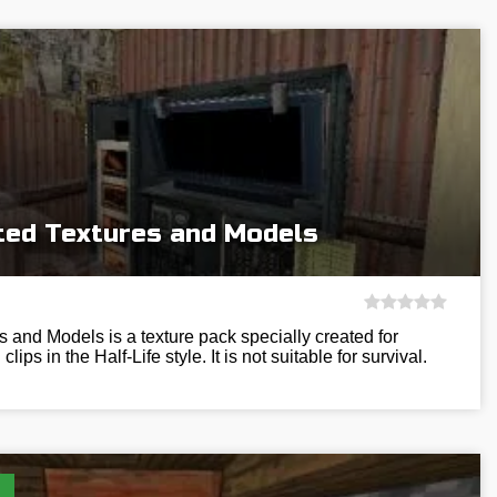
rted Textures and Models
s and Models is a texture pack specially created for
ips in the Half-Life style. It is not suitable for survival.