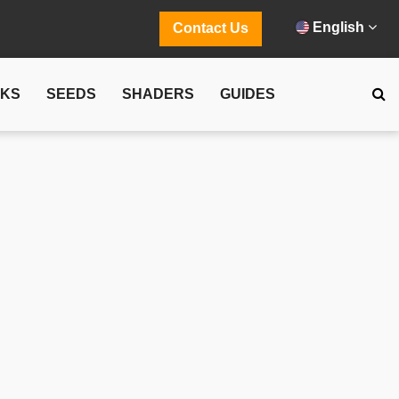
English
Contact Us
CKS
SEEDS
SHADERS
GUIDES