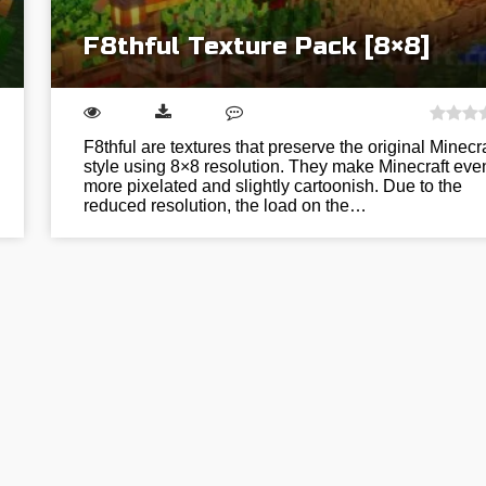
F8thful Texture Pack [8×8]
F8thful are textures that preserve the original Minecra
style using 8×8 resolution. They make Minecraft eve
more pixelated and slightly cartoonish. Due to the
reduced resolution, the load on the…