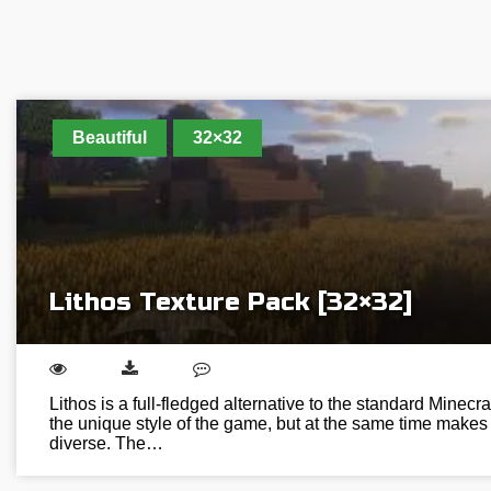
Beautiful
32×32
Lithos Texture Pack [32×32]
Lithos is a full-fledged alternative to the standard Minecra
the unique style of the game, but at the same time makes 
diverse. The…