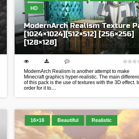
HD
ModernArch Realism Texture P
[1024×1024][512×512] [256×256]
[128×128]
ModernArch Realism is another attempt to make
Minecraft graphics hyper-realistic. The main differen
of this pack is the use of textures with the 3D effect. I
order for it to…
16×16
Beautiful
Realistic