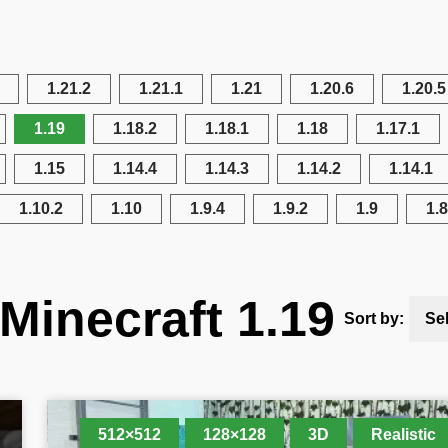
1.21.2
1.21.1
1.21
1.20.6
1.20.5
1.19
1.18.2
1.18.1
1.18
1.17.1
1.15
1.14.4
1.14.3
1.14.2
1.14.1
1.10.2
1.10
1.9.4
1.9.2
1.9
1.8
Minecraft 1.19
Sort by:
Se
512×512
128×128
3D
Realistic