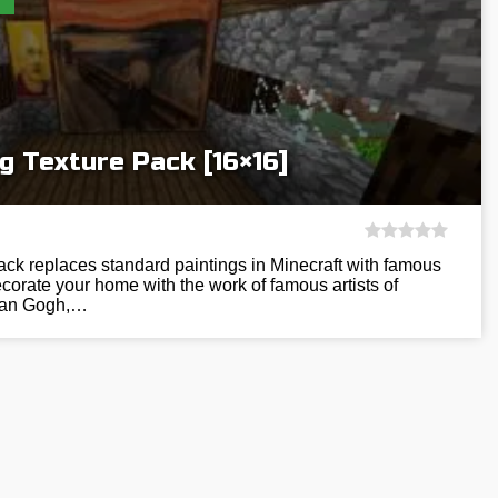
g Texture Pack [16×16]
pack replaces standard paintings in Minecraft with famous
orate your home with the work of famous artists of
 Van Gogh,…