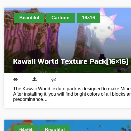
Beautiful
Cartoon
16×16
Kawaii World Texture Pack[16×16]
The Kawaii World texture pack is designed to make Minec
After installing it, you will find bright colors of all blocks 
predominance…
64×64
Beautiful