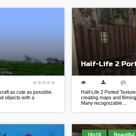
Half-Life 2 Po
raft as cute as possible.
Half-Life 2 Ported Texture
and objects with a
creating maps and filming cl
Many recognizable…
16×16
Beautiful