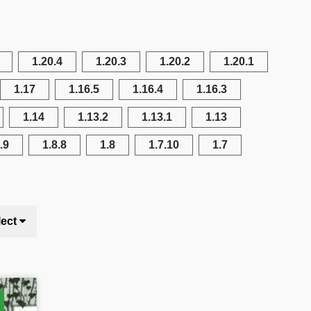
1.20.4
1.20.3
1.20.2
1.20.1
1.17
1.16.5
1.16.4
1.16.3
1.14
1.13.2
1.13.1
1.13
.9
1.8.8
1.8
1.7.10
1.7
lect