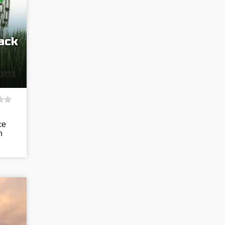
ack
ce
n