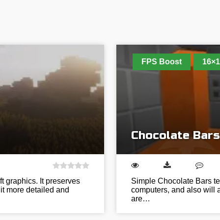
FPS Boost
16×1
Chocolate Bars
ft graphics. It preserves
Simple Chocolate Bars tex
it more detailed and
computers, and also will ap
are…