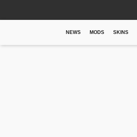
NEWS
MODS
SKINS