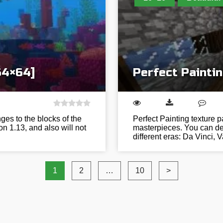
64×64]
Perfect Paintin
es to the blocks of the
Perfect Painting texture 
on 1.13, and also will not
masterpieces. You can dec
different eras: Da Vinci,
1
2
…
10
>