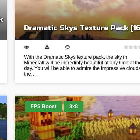
k
Dramatic Skys Texture Pack [16
With the Dramatic Skys texture pack, the sky in
Minecraft will be incredibly beautiful at any time of th
day. You will be able to admire the impressive clouds
the…
FPS Boost
8×8