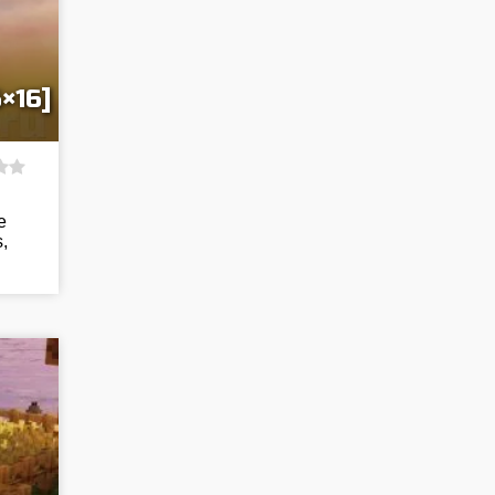
×16]
e
,