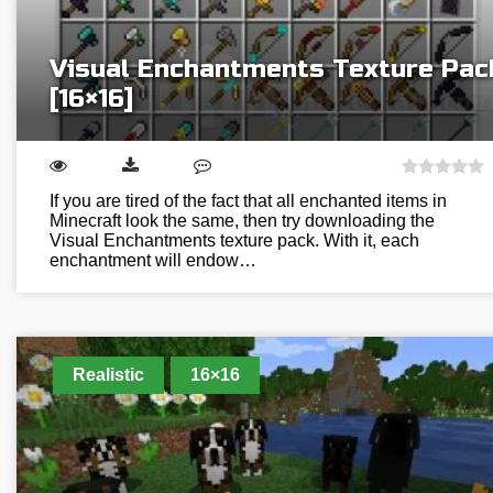
Visual Enchantments Texture Pac
[16×16]
If you are tired of the fact that all enchanted items in
Minecraft look the same, then try downloading the
Visual Enchantments texture pack. With it, each
enchantment will endow…
Realistic
16×16