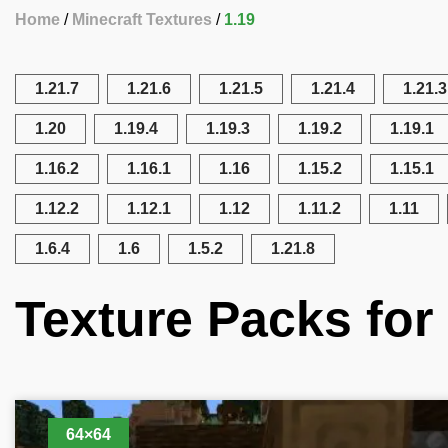
Home
Minecraft Textures
1.19
1.21.7
1.21.6
1.21.5
1.21.4
1.21.3
1.20
1.19.4
1.19.3
1.19.2
1.19.1
1.16.2
1.16.1
1.16
1.15.2
1.15.1
1.12.2
1.12.1
1.12
1.11.2
1.11
1.6.4
1.6
1.5.2
1.21.8
Texture Packs for 
64×64