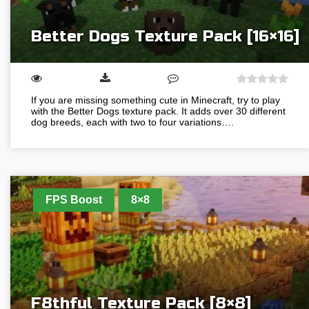
Better Dogs Texture Pack [16×16]
If you are missing something cute in Minecraft, try to play
with the Better Dogs texture pack. It adds over 30 different
dog breeds, each with two to four variations….
FPS Boost
8×8
F8thful Texture Pack [8×8]