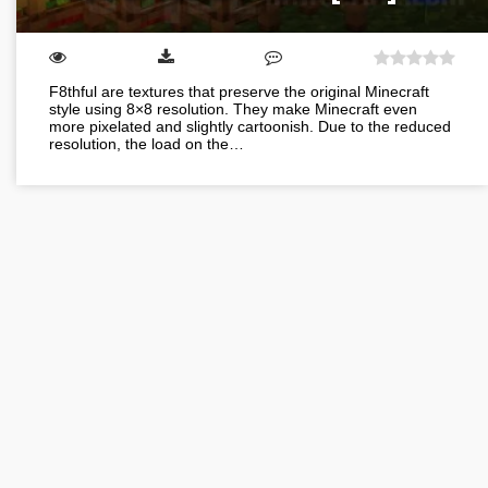
F8thful are textures that preserve the original Minecraft
style using 8×8 resolution. They make Minecraft even
more pixelated and slightly cartoonish. Due to the reduced
resolution, the load on the…