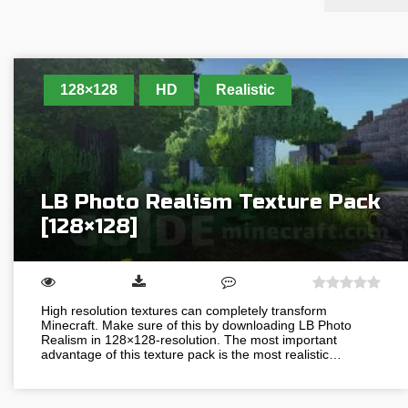
128×128
HD
Realistic
LB Photo Realism Texture Pack
[128×128]
High resolution textures can completely transform
Minecraft. Make sure of this by downloading LB Photo
Realism in 128×128-resolution. The most important
advantage of this texture pack is the most realistic…