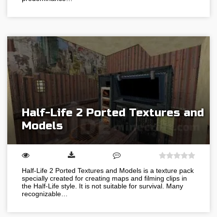
Half-Life 2 Ported Textures and
Models
Half-Life 2 Ported Textures and Models is a texture pack
specially created for creating maps and filming clips in
the Half-Life style. It is not suitable for survival. Many
recognizable…