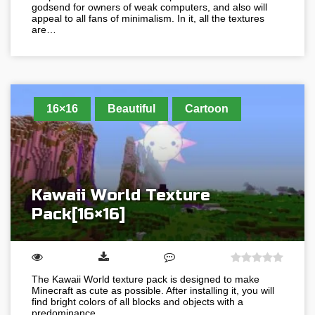
godsend for owners of weak computers, and also will
appeal to all fans of minimalism. In it, all the textures
are…
16×16
Beautiful
Cartoon
Kawaii World Texture
Pack[16×16]
The Kawaii World texture pack is designed to make
Minecraft as cute as possible. After installing it, you will
find bright colors of all blocks and objects with a
predominance…