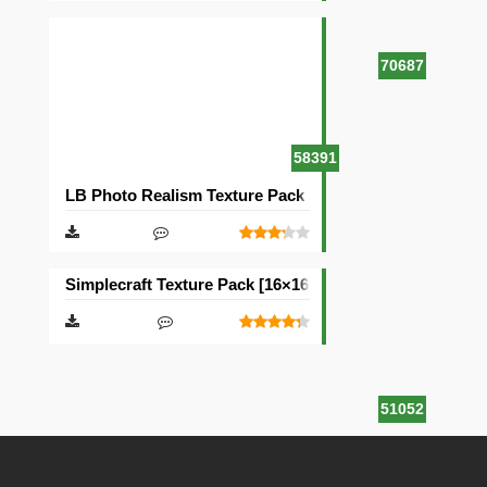
70687
58391
LB Photo Realism Texture Pack [128×128]
Simplecraft Texture Pack [16×16]
51052