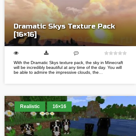
Dramatic Skys Texture Pack
[16×16]
With the Dramatic Skys texture pack, the sky in Minecraft
will be incredibly beautiful at any time of the day. You will
be able to admire the impressive clouds, the…
Realistic
16×16