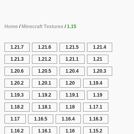
Home
Minecraft Textures
1.15
1.21.7
1.21.6
1.21.5
1.21.4
1.21.3
1.21.2
1.21.1
1.21
1.20.6
1.20.5
1.20.4
1.20.3
1.20.2
1.20.1
1.20
1.19.4
1.19.3
1.19.2
1.19.1
1.19
1.18.2
1.18.1
1.18
1.17.1
1.17
1.16.5
1.16.4
1.16.3
1.16.2
1.16.1
1.16
1.15.2