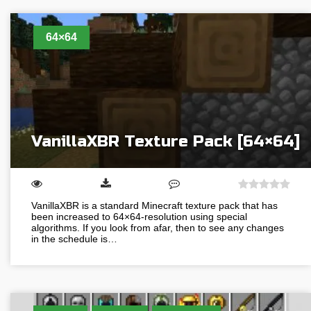
64×64
VanillaXBR Texture Pack [64×64]
VanillaXBR is a standard Minecraft texture pack that has
been increased to 64×64-resolution using special
algorithms. If you look from afar, then to see any changes
in the schedule is…