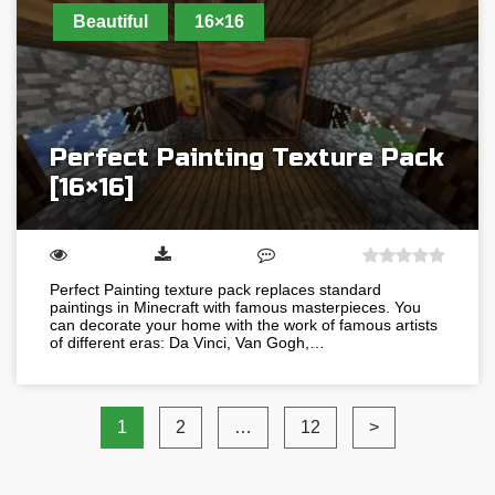
Beautiful
16×16
Perfect Painting Texture Pack
[16×16]
Perfect Painting texture pack replaces standard
paintings in Minecraft with famous masterpieces. You
can decorate your home with the work of famous artists
of different eras: Da Vinci, Van Gogh,…
1
2
…
12
>