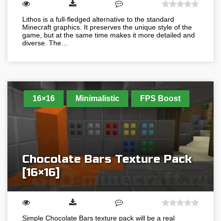
Lithos is a full-fledged alternative to the standard
Minecraft graphics. It preserves the unique style of the
game, but at the same time makes it more detailed and
diverse. The…
16×16
Minimalistic
FPS Boost
Chocolate Bars Texture Pack
[16×16]
Simple Chocolate Bars texture pack will be a real