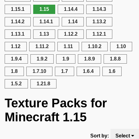
1.15.1
1.15
1.14.4
1.14.3
1.14.2
1.14.1
1.14
1.13.2
1.13.1
1.13
1.12.2
1.12.1
1.12
1.11.2
1.11
1.10.2
1.10
1.9.4
1.9.2
1.9
1.8.9
1.8.8
1.8
1.7.10
1.7
1.6.4
1.6
1.5.2
1.21.8
Texture Packs for
Minecraft 1.15
Sort by:
Select