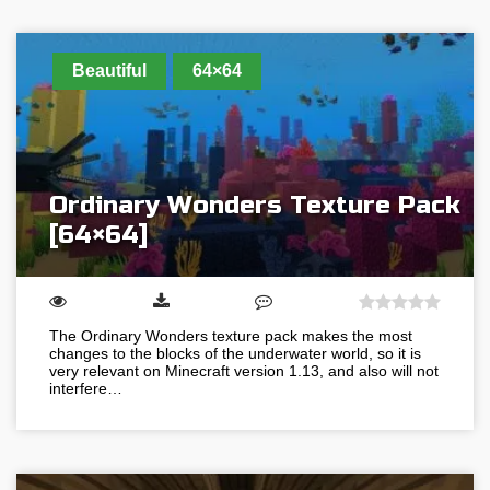
Beautiful
64×64
Ordinary Wonders Texture Pack
[64×64]
The Ordinary Wonders texture pack makes the most
changes to the blocks of the underwater world, so it is
very relevant on Minecraft version 1.13, and also will not
interfere…