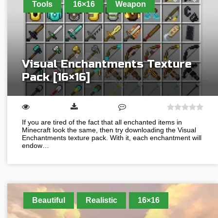
Tools
16×16
Weapon
Visual Enchantments Texture
Pack [16×16]
If you are tired of the fact that all enchanted items in
Minecraft look the same, then try downloading the Visual
Enchantments texture pack. With it, each enchantment will
endow…
Beautiful
Realistic
16×16