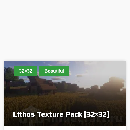
32×32
Beautiful
Lithos Texture Pack [32×32]