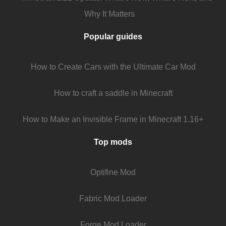
Why It Matters
Popular guides
How to Create Cars with the Ultimate Car Mod
How to craft a saddle in Minecraft
How to Make an Invisible Frame in Minecraft 1.16+
Top mods
Optifine Mod
Fabric Mod Loader
Forge Mod Loader