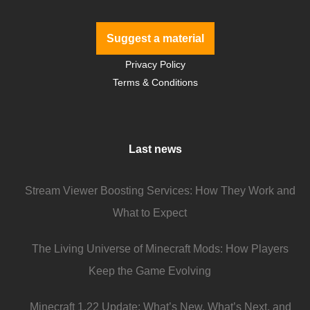
Suggest a material
Privacy Policy
Terms & Conditions
Last news
Stream Viewer Boosting Services: How They Work and
What to Expect
The Living Universe of Minecraft Mods: How Players
Keep the Game Evolving
Minecraft 1.22 Update: What’s New, What’s Next, and