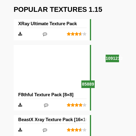
POPULAR TEXTURES 1.15
XRay Ultimate Texture Pack
1091213
85889
F8thful Texture Pack [8×8]
BeastX Xray Texture Pack [16×16]