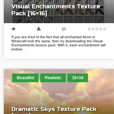
Visual Enchantments Texture
Pack [16×16]
If you are tired of the fact that all enchanted items in
Minecraft look the same, then try downloading the Visual
Enchantments texture pack. With it, each enchantment will
endow…
Beautiful
Realistic
16×16
Dramatic Skys Texture Pack