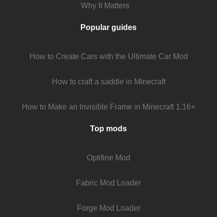
Why It Matters
Popular guides
How to Create Cars with the Ultimate Car Mod
How to craft a saddle in Minecraft
How to Make an Invisible Frame in Minecraft 1.16+
Top mods
Optifine Mod
Fabric Mod Loader
Forge Mod Loader