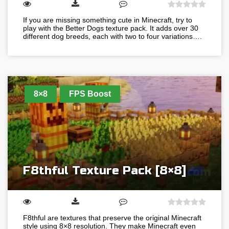
If you are missing something cute in Minecraft, try to
play with the Better Dogs texture pack. It adds over 30
different dog breeds, each with two to four variations….
8×8
FPS Boost
F8thful Texture Pack [8×8]
F8thful are textures that preserve the original Minecraft
style using 8×8 resolution. They make Minecraft even