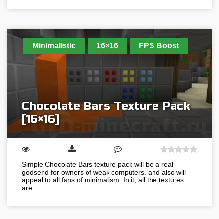
Minimalistic
16×16
FPS Boost
Chocolate Bars Texture Pack
[16×16]
Simple Chocolate Bars texture pack will be a real
godsend for owners of weak computers, and also will
appeal to all fans of minimalism. In it, all the textures
are…