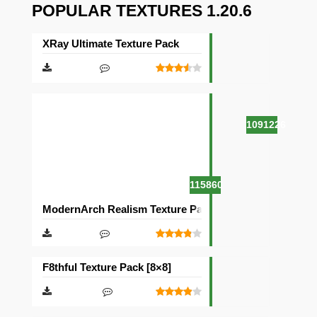
POPULAR TEXTURES 1.20.6
XRay Ultimate Texture Pack
1091226
115860
ModernArch Realism Texture Pack [1024×1024][512×512
F8thful Texture Pack [8×8]