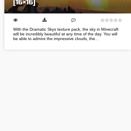
[16×16]
With the Dramatic Skys texture pack, the sky in Minecraft
will be incredibly beautiful at any time of the day. You will
be able to admire the impressive clouds, the…