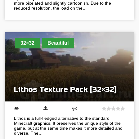
more pixelated and slightly cartoonish. Due to the
reduced resolution, the load on the…
32×32
Beautiful
Lithos Texture Pack [32×32]
Lithos is a full-fledged alternative to the standard
Minecraft graphics. It preserves the unique style of the
game, but at the same time makes it more detailed and
diverse. The…