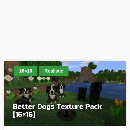
16×16
Realistic
Better Dogs Texture Pack
[16×16]