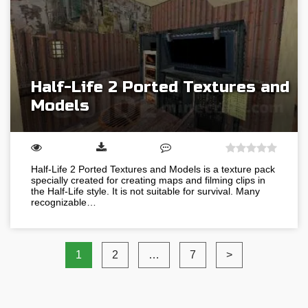
Half-Life 2 Ported Textures and
Models
Half-Life 2 Ported Textures and Models is a texture pack
specially created for creating maps and filming clips in
the Half-Life style. It is not suitable for survival. Many
recognizable…
1
2
…
7
>