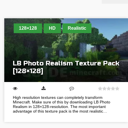
128×128
HD
Realistic
LB Photo Realism Texture Pack
[128×128]
High resolution textures can completely transform
Minecraft. Make sure of this by downloading LB Photo
Realism in 128×128-resolution. The most important
advantage of this texture pack is the most realistic…