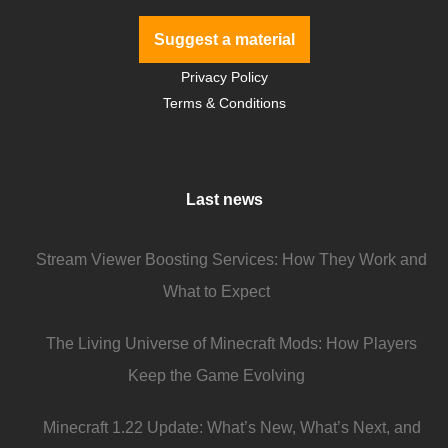
Suggest a material
Privacy Policy
Terms & Conditions
Last news
Stream Viewer Boosting Services: How They Work and
What to Expect
The Living Universe of Minecraft Mods: How Players
Keep the Game Evolving
Minecraft 1.22 Update: What’s New, What’s Next, and