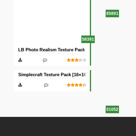
85891
58391
LB Photo Realism Texture Pack [128×128]
Simplecraft Texture Pack [16×16]
51052