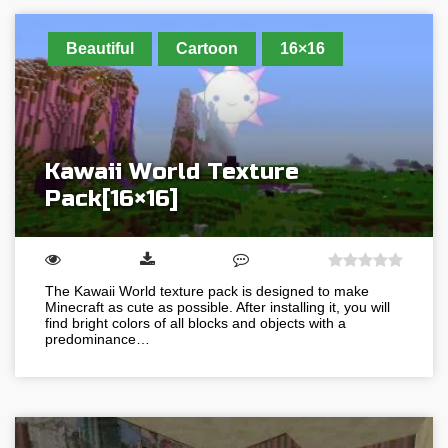
Beautiful
Cartoon
16×16
Kawaii World Texture
Pack[16×16]
The Kawaii World texture pack is designed to make
Minecraft as cute as possible. After installing it, you will
find bright colors of all blocks and objects with a
predominance…