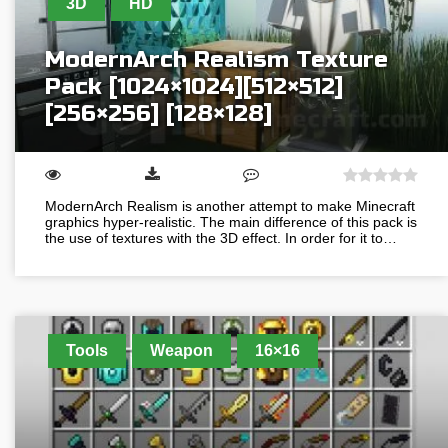
3D
HD
ModernArch Realism Texture
Pack [1024×1024][512×512]
[256×256] [128×128]
ModernArch Realism is another attempt to make Minecraft
graphics hyper-realistic. The main difference of this pack is
the use of textures with the 3D effect. In order for it to…
Tools
Weapon
16×16