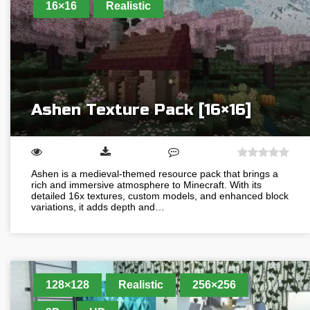
16×16
Realistic
Ashen Texture Pack [16×16]
Ashen is a medieval-themed resource pack that brings a
rich and immersive atmosphere to Minecraft. With its
detailed 16x textures, custom models, and enhanced block
variations, it adds depth and…
128×128
Realistic
256×256