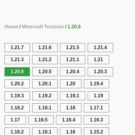
Home
Minecraft Textures
1.20.6
1.21.7
1.21.6
1.21.5
1.21.4
1.21.3
1.21.2
1.21.1
1.21
1.20.6
1.20.5
1.20.4
1.20.3
1.20.2
1.20.1
1.20
1.19.4
1.19.3
1.19.2
1.19.1
1.19
1.18.2
1.18.1
1.18
1.17.1
1.17
1.16.5
1.16.4
1.16.3
1.16.2
1.16.1
1.16
1.15.2