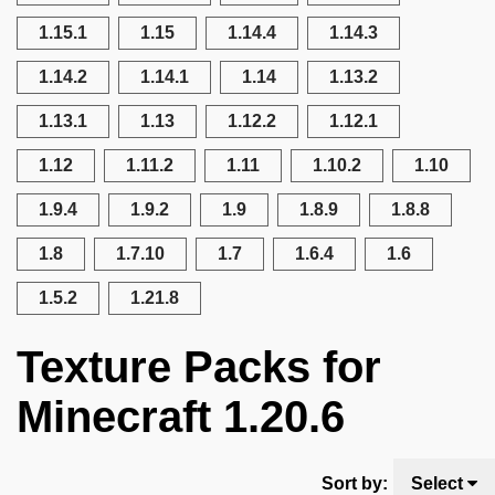
1.15.1
1.15
1.14.4
1.14.3
1.14.2
1.14.1
1.14
1.13.2
1.13.1
1.13
1.12.2
1.12.1
1.12
1.11.2
1.11
1.10.2
1.10
1.9.4
1.9.2
1.9
1.8.9
1.8.8
1.8
1.7.10
1.7
1.6.4
1.6
1.5.2
1.21.8
Texture Packs for
Minecraft 1.20.6
Sort by:
Select