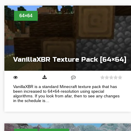
64×64
VanillaXBR Texture Pack [64×64]
VanillaXBR is a standard Minecraft texture pack that has
been increased to 64×64-resolution using special
algorithms. If you look from afar, then to see any changes
in the schedule is…