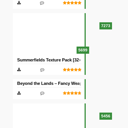
7273
5699
Summerfields Texture Pack [32×32]
Beyond the Lands – Fancy Weapons Texture Pack [16×1
5456