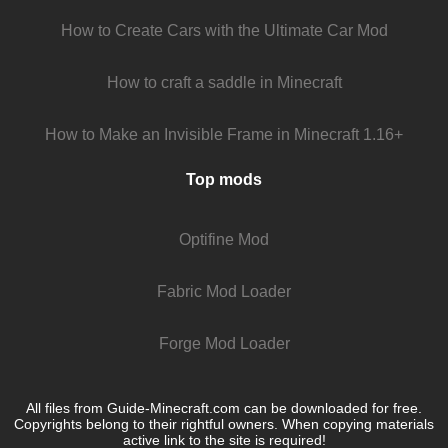
How to Create Cars with the Ultimate Car Mod
How to craft a saddle in Minecraft
How to Make an Invisible Frame in Minecraft 1.16+
Top mods
Optifine Mod
Fabric Mod Loader
Forge Mod Loader
All files from Guide-Minecraft.com can be downloaded for free.
Copyrights belong to their rightful owners. When copying materials
active link to the site is required!