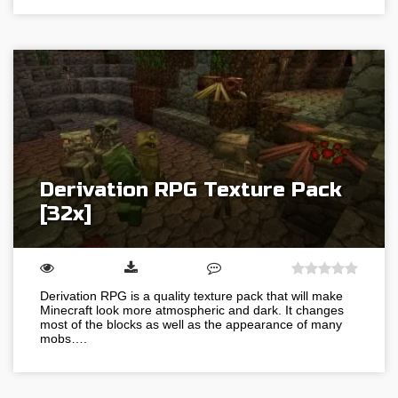
Derivation RPG Texture Pack
[32x]
Derivation RPG is a quality texture pack that will make
Minecraft look more atmospheric and dark. It changes
most of the blocks as well as the appearance of many
mobs….