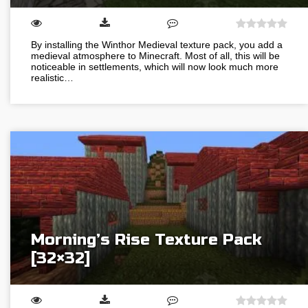
By installing the Winthor Medieval texture pack, you add a
medieval atmosphere to Minecraft. Most of all, this will be
noticeable in settlements, which will now look much more
realistic…
Morning’s Rise Texture Pack
[32×32]