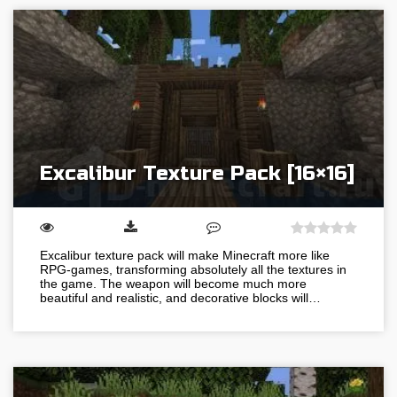
Excalibur Texture Pack [16×16]
Excalibur texture pack will make Minecraft more like
RPG-games, transforming absolutely all the textures in
the game. The weapon will become much more
beautiful and realistic, and decorative blocks will…