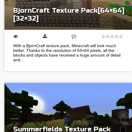
BjornCraft Texture Pack[64×64]
[32×32]
With a BjornCraft texture pack, Minecraft will look much
better. Thanks to the resolution of 64×64 pixels, all the
blocks and objects have received a huge amount of detail
and…
Summerfields Texture Pack