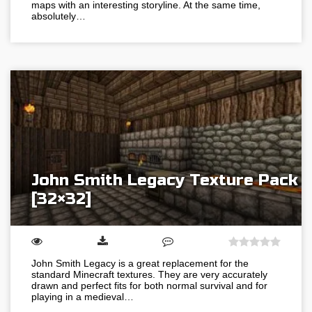
maps with an interesting storyline. At the same time,
absolutely…
John Smith Legacy Texture Pack
[32×32]
John Smith Legacy is a great replacement for the
standard Minecraft textures. They are very accurately
drawn and perfect fits for both normal survival and for
playing in a medieval…