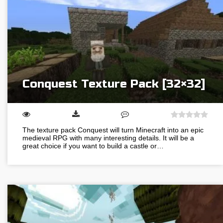
Conquest Texture Pack [32×32]
The texture pack Conquest will turn Minecraft into an epic
medieval RPG with many interesting details. It will be a
great choice if you want to build a castle or…