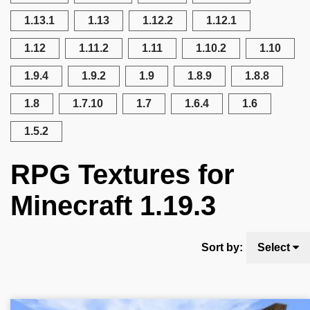
1.13.1
1.13
1.12.2
1.12.1
1.12
1.11.2
1.11
1.10.2
1.10
1.9.4
1.9.2
1.9
1.8.9
1.8.8
1.8
1.7.10
1.7
1.6.4
1.6
1.5.2
RPG Textures for
Minecraft 1.19.3
Sort by:
Select