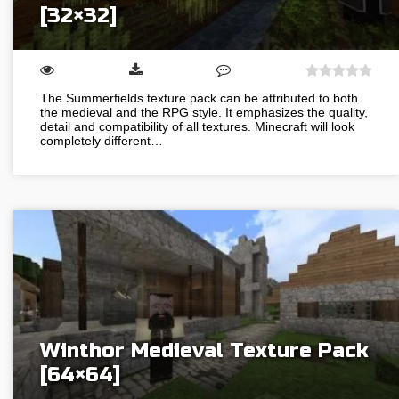
[32×32]
The Summerfields texture pack can be attributed to both
the medieval and the RPG style. It emphasizes the quality,
detail and compatibility of all textures. Minecraft will look
completely different…
Winthor Medieval Texture Pack
[64×64]