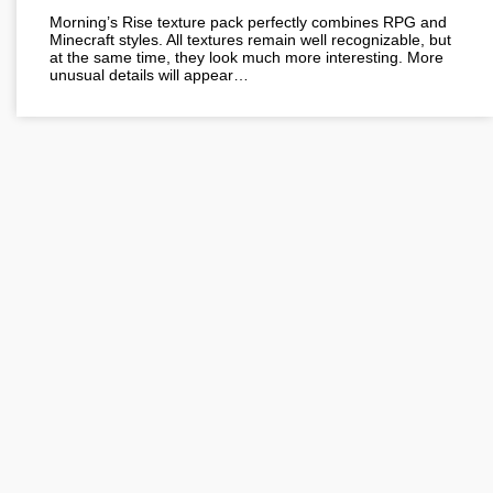
Morning’s Rise texture pack perfectly combines RPG and
Minecraft styles. All textures remain well recognizable, but
at the same time, they look much more interesting. More
unusual details will appear…