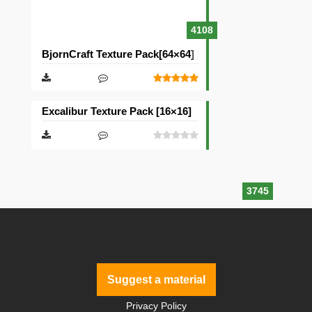
4108
BjornCraft Texture Pack[64×64] [32×32]
Excalibur Texture Pack [16×16]
3745
Suggest a material
Privacy Policy