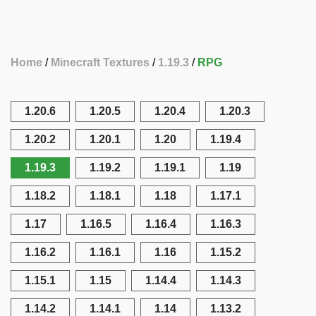
Home
Minecraft Textures
1.19.3
RPG
1.20.6
1.20.5
1.20.4
1.20.3
1.20.2
1.20.1
1.20
1.19.4
1.19.3
1.19.2
1.19.1
1.19
1.18.2
1.18.1
1.18
1.17.1
1.17
1.16.5
1.16.4
1.16.3
1.16.2
1.16.1
1.16
1.15.2
1.15.1
1.15
1.14.4
1.14.3
1.14.2
1.14.1
1.14
1.13.2