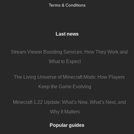
Terms & Conditions
Last news
Stream Viewer Boosting Services: How They Work and
What to Expect
The Living Universe of Minecraft Mods: How Players
Keep the Game Evolving
Minecraft 1.22 Update: What’s New, What’s Next, and
Why It Matters
Popular guides