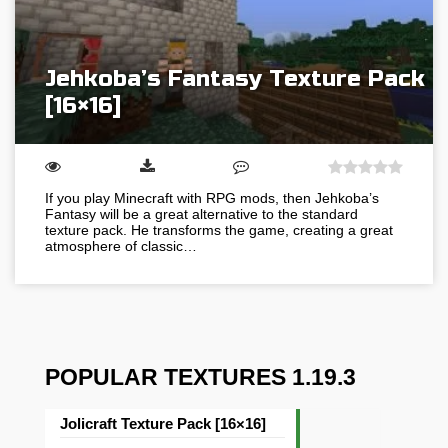
Jehkoba’s Fantasy Texture Pack
[16×16]
If you play Minecraft with RPG mods, then Jehkoba’s
Fantasy will be a great alternative to the standard
texture pack. He transforms the game, creating a great
atmosphere of classic…
POPULAR TEXTURES 1.19.3
Jolicraft Texture Pack [16×16]