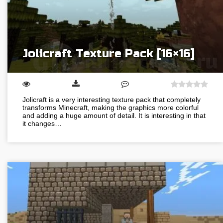
Jolicraft Texture Pack [16×16]
Jolicraft is a very interesting texture pack that completely
transforms Minecraft, making the graphics more colorful
and adding a huge amount of detail. It is interesting in that
it changes…