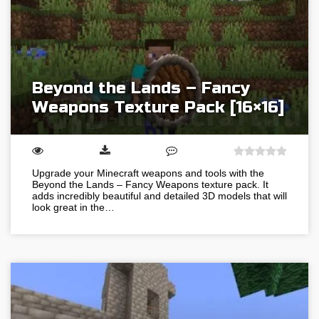
Beyond the Lands – Fancy
Weapons Texture Pack [16×16]
Upgrade your Minecraft weapons and tools with the
Beyond the Lands – Fancy Weapons texture pack. It
adds incredibly beautiful and detailed 3D models that will
look great in the…