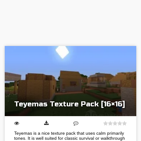
Teyemas Texture Pack [16×16]
Teyemas is a nice texture pack that uses calm primarily
tones. It is well suited for classic survival or walkthrough