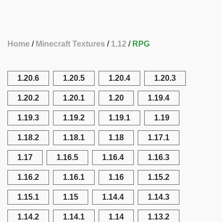
Home
Minecraft Textures
1.12
RPG
1.20.6
1.20.5
1.20.4
1.20.3
1.20.2
1.20.1
1.20
1.19.4
1.19.3
1.19.2
1.19.1
1.19
1.18.2
1.18.1
1.18
1.17.1
1.17
1.16.5
1.16.4
1.16.3
1.16.2
1.16.1
1.16
1.15.2
1.15.1
1.15
1.14.4
1.14.3
1.14.2
1.14.1
1.14
1.13.2