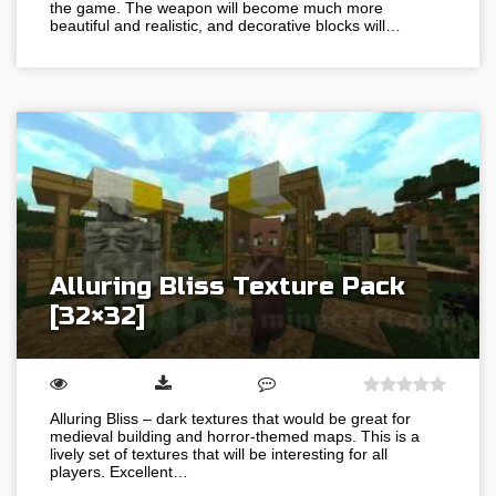
the game. The weapon will become much more
beautiful and realistic, and decorative blocks will…
Alluring Bliss Texture Pack
[32×32]
Alluring Bliss – dark textures that would be great for
medieval building and horror-themed maps. This is a
lively set of textures that will be interesting for all
players. Excellent…