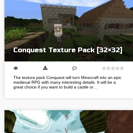
Conquest Texture Pack [32×32]
The texture pack Conquest will turn Minecraft into an epic
medieval RPG with many interesting details. It will be a
great choice if you want to build a castle or…