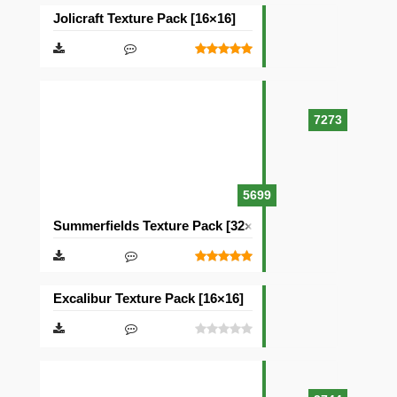
Jolicraft Texture Pack [16×16]
7273
5699
Summerfields Texture Pack [32×32]
Excalibur Texture Pack [16×16]