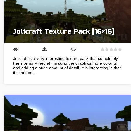
Jolicraft Texture Pack [16×16]
Jolicraft is a very interesting texture pack that completely
transforms Minecraft, making the graphics more colorful
and adding a huge amount of detail. It is interesting in that
it changes…