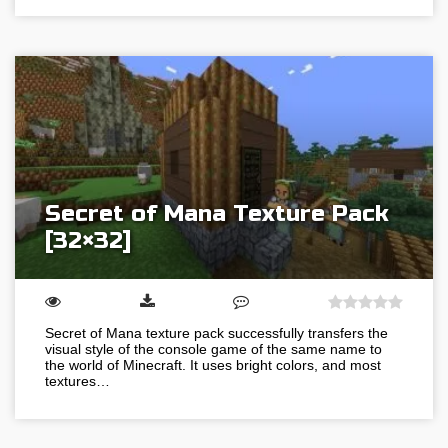
Secret of Mana Texture Pack
[32×32]
Secret of Mana texture pack successfully transfers the
visual style of the console game of the same name to
the world of Minecraft. It uses bright colors, and most
textures…