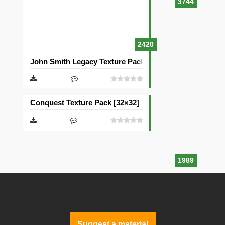
3744
2420
John Smith Legacy Texture Pack [32×32]
Conquest Texture Pack [32×32]
1989
Suggest a material