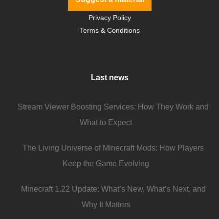
Privacy Policy
Terms & Conditions
Last news
Stream Viewer Boosting Services: How They Work and
What to Expect
The Living Universe of Minecraft Mods: How Players
Keep the Game Evolving
Minecraft 1.22 Update: What’s New, What’s Next, and
Why It Matters