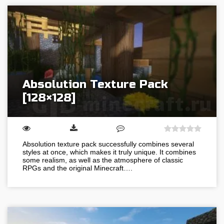
Absolution Texture Pack
[128×128]
Absolution texture pack successfully combines several
styles at once, which makes it truly unique. It combines
some realism, as well as the atmosphere of classic
RPGs and the original Minecraft….