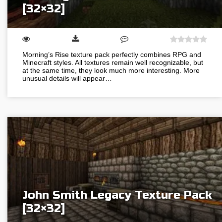
[32×32]
Morning’s Rise texture pack perfectly combines RPG and
Minecraft styles. All textures remain well recognizable, but
at the same time, they look much more interesting. More
unusual details will appear…
John Smith Legacy Texture Pack
[32×32]