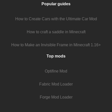
Popular guides
How to Create Cars with the Ultimate Car Mod
How to craft a saddle in Minecraft
How to Make an Invisible Frame in Minecraft 1.16+
Top mods
Optifine Mod
Fabric Mod Loader
Forge Mod Loader