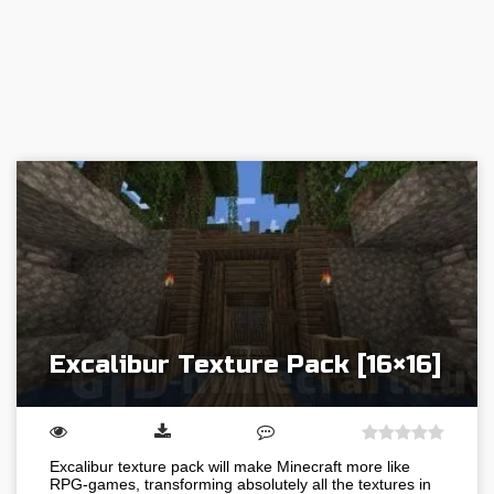
Excalibur Texture Pack [16×16]
Excalibur texture pack will make Minecraft more like
RPG-games, transforming absolutely all the textures in