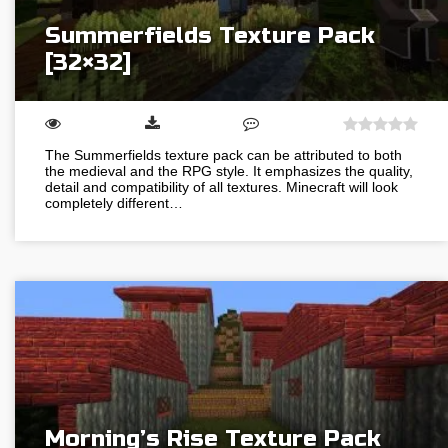
Summerfields Texture Pack
[32×32]
The Summerfields texture pack can be attributed to both
the medieval and the RPG style. It emphasizes the quality,
detail and compatibility of all textures. Minecraft will look
completely different…
Morning’s Rise Texture Pack