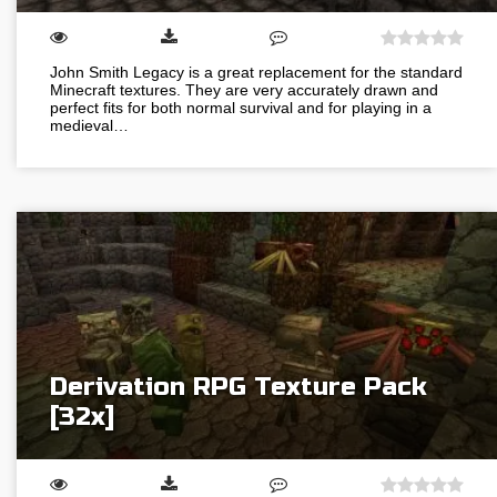
John Smith Legacy is a great replacement for the standard
Minecraft textures. They are very accurately drawn and
perfect fits for both normal survival and for playing in a
medieval…
Derivation RPG Texture Pack
[32x]