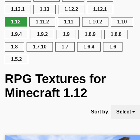
1.13.1
1.13
1.12.2
1.12.1
1.12
1.11.2
1.11
1.10.2
1.10
1.9.4
1.9.2
1.9
1.8.9
1.8.8
1.8
1.7.10
1.7
1.6.4
1.6
1.5.2
RPG Textures for
Minecraft 1.12
Sort by:
Select