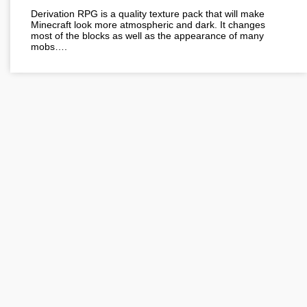
Derivation RPG is a quality texture pack that will make
Minecraft look more atmospheric and dark. It changes
most of the blocks as well as the appearance of many
mobs….