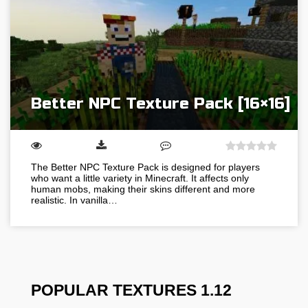
Better NPC Texture Pack [16×16]
The Better NPC Texture Pack is designed for players
who want a little variety in Minecraft. It affects only
human mobs, making their skins different and more
realistic. In vanilla…
POPULAR TEXTURES 1.12