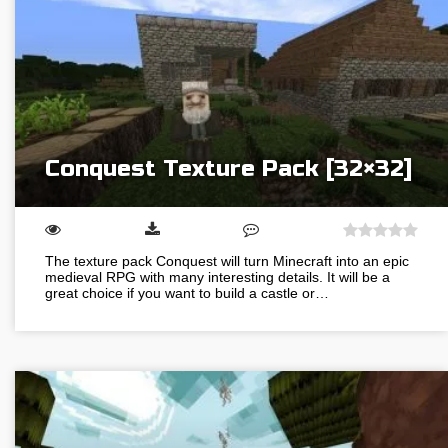
Conquest Texture Pack [32×32]
The texture pack Conquest will turn Minecraft into an epic
medieval RPG with many interesting details. It will be a
great choice if you want to build a castle or…