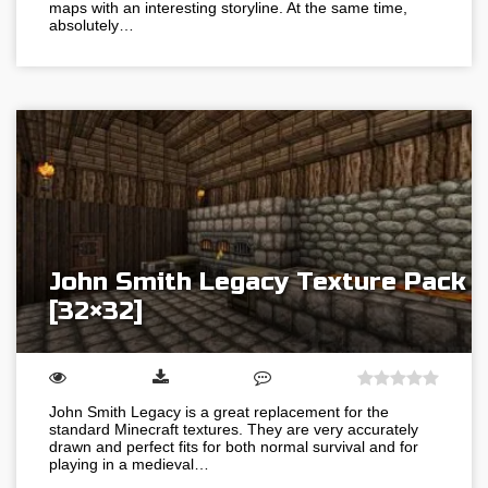
maps with an interesting storyline. At the same time,
absolutely…
John Smith Legacy Texture Pack
[32×32]
John Smith Legacy is a great replacement for the
standard Minecraft textures. They are very accurately
drawn and perfect fits for both normal survival and for
playing in a medieval…