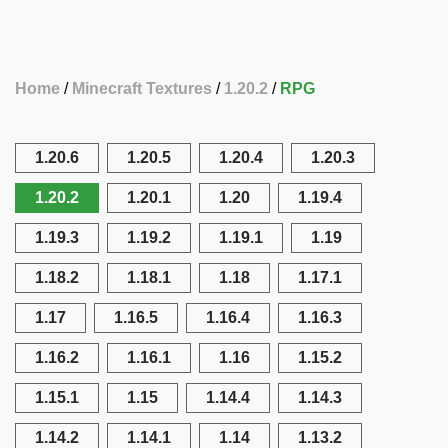
Home
Minecraft Textures
1.20.2
RPG
1.20.6
1.20.5
1.20.4
1.20.3
1.20.2
1.20.1
1.20
1.19.4
1.19.3
1.19.2
1.19.1
1.19
1.18.2
1.18.1
1.18
1.17.1
1.17
1.16.5
1.16.4
1.16.3
1.16.2
1.16.1
1.16
1.15.2
1.15.1
1.15
1.14.4
1.14.3
1.14.2
1.14.1
1.14
1.13.2