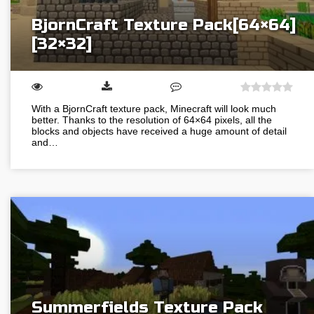
BjornCraft Texture Pack[64×64]
[32×32]
With a BjornCraft texture pack, Minecraft will look much
better. Thanks to the resolution of 64×64 pixels, all the
blocks and objects have received a huge amount of detail
and…
Summerfields Texture Pack