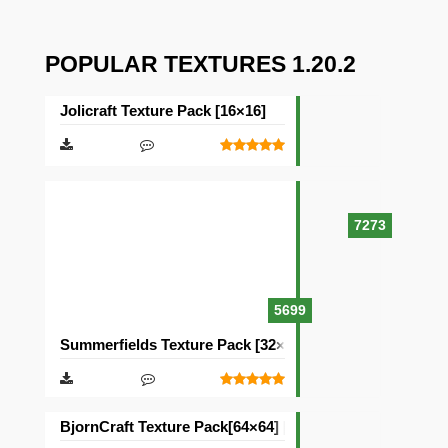
POPULAR TEXTURES 1.20.2
Jolicraft Texture Pack [16×16]
7273
5699
Summerfields Texture Pack [32×32]
BjornCraft Texture Pack[64×64] [32×32]