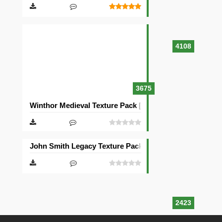
4108
3675
Winthor Medieval Texture Pack [64×64]
John Smith Legacy Texture Pack [32×32]
2423