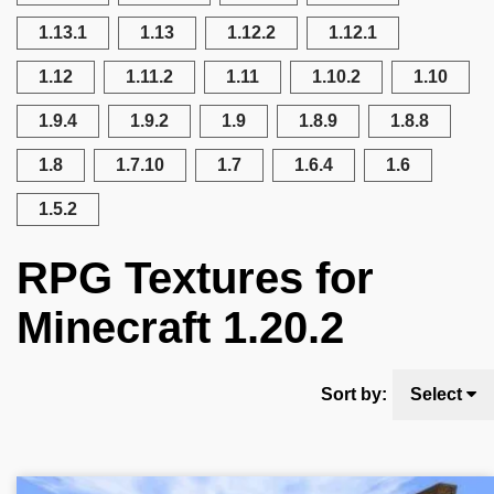
1.13.1
1.13
1.12.2
1.12.1
1.12
1.11.2
1.11
1.10.2
1.10
1.9.4
1.9.2
1.9
1.8.9
1.8.8
1.8
1.7.10
1.7
1.6.4
1.6
1.5.2
RPG Textures for
Minecraft 1.20.2
Sort by:
Select