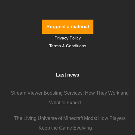
Suggest a material
Privacy Policy
Terms & Conditions
Last news
Stream Viewer Boosting Services: How They Work and
What to Expect
The Living Universe of Minecraft Mods: How Players
Keep the Game Evolving