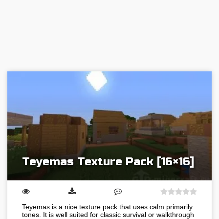
Teyemas Texture Pack [16×16]
Teyemas is a nice texture pack that uses calm primarily
tones. It is well suited for classic survival or walkthrough