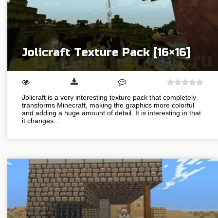
Jolicraft Texture Pack [16×16]
Jolicraft is a very interesting texture pack that completely
transforms Minecraft, making the graphics more colorful
and adding a huge amount of detail. It is interesting in that
it changes…