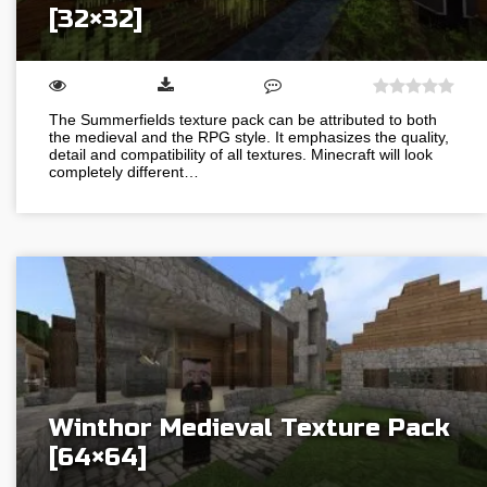
[32×32]
The Summerfields texture pack can be attributed to both
the medieval and the RPG style. It emphasizes the quality,
detail and compatibility of all textures. Minecraft will look
completely different…
Winthor Medieval Texture Pack
[64×64]