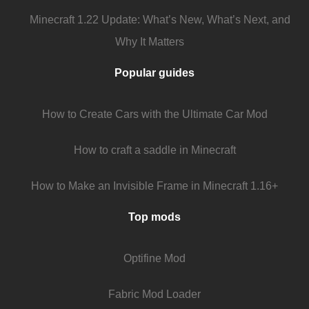
Minecraft 1.22 Update: What’s New, What’s Next, and
Why It Matters
Popular guides
How to Create Cars with the Ultimate Car Mod
How to craft a saddle in Minecraft
How to Make an Invisible Frame in Minecraft 1.16+
Top mods
Optifine Mod
Fabric Mod Loader