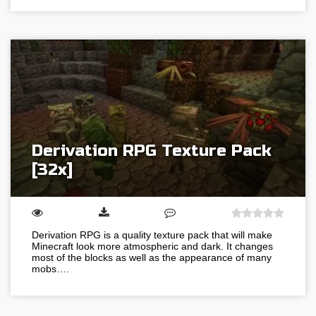
Derivation RPG Texture Pack
[32x]
Derivation RPG is a quality texture pack that will make
Minecraft look more atmospheric and dark. It changes
most of the blocks as well as the appearance of many
mobs….