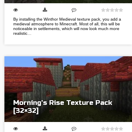
By installing the Winthor Medieval texture pack, you add a
medieval atmosphere to Minecraft. Most of all, this will be
noticeable in settlements, which will now look much more
realistic…
Morning’s Rise Texture Pack
[32×32]