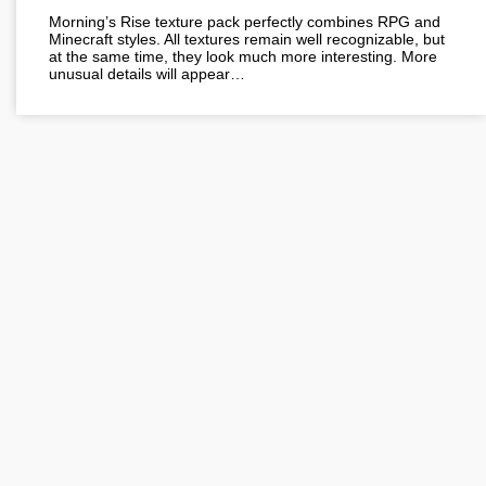
Morning’s Rise texture pack perfectly combines RPG and
Minecraft styles. All textures remain well recognizable, but
at the same time, they look much more interesting. More
unusual details will appear…