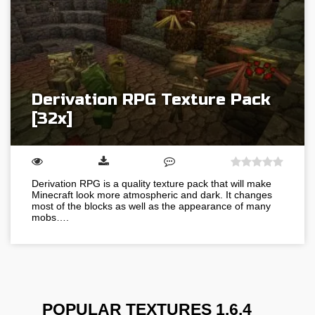
Derivation RPG Texture Pack
[32x]
Derivation RPG is a quality texture pack that will make
Minecraft look more atmospheric and dark. It changes
most of the blocks as well as the appearance of many
mobs….
POPULAR TEXTURES 1.6.4