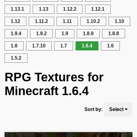
1.13.1
1.13
1.12.2
1.12.1
1.12
1.11.2
1.11
1.10.2
1.10
1.9.4
1.9.2
1.9
1.8.9
1.8.8
1.8
1.7.10
1.7
1.6.4
1.6
1.5.2
RPG Textures for
Minecraft 1.6.4
Sort by:
Select