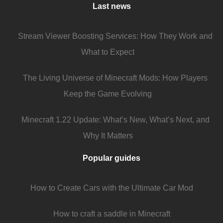
Last news
Stream Viewer Boosting Services: How They Work and
What to Expect
The Living Universe of Minecraft Mods: How Players
Keep the Game Evolving
Minecraft 1.22 Update: What’s New, What’s Next, and
Why It Matters
Popular guides
How to Create Cars with the Ultimate Car Mod
How to craft a saddle in Minecraft