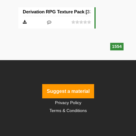
Derivation RPG Texture Pack [32x]
1554
Suggest a material
Privacy Policy
Terms & Conditions