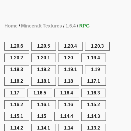
Home
Minecraft Textures
1.6.4
RPG
1.20.6
1.20.5
1.20.4
1.20.3
1.20.2
1.20.1
1.20
1.19.4
1.19.3
1.19.2
1.19.1
1.19
1.18.2
1.18.1
1.18
1.17.1
1.17
1.16.5
1.16.4
1.16.3
1.16.2
1.16.1
1.16
1.15.2
1.15.1
1.15
1.14.4
1.14.3
1.14.2
1.14.1
1.14
1.13.2