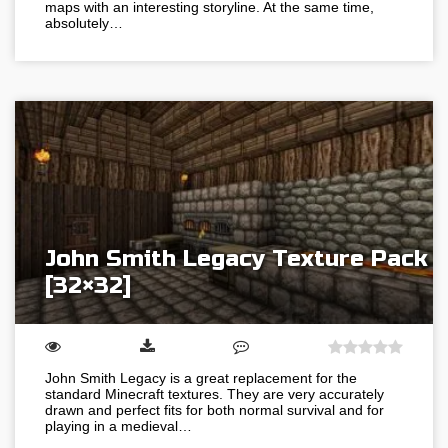
maps with an interesting storyline. At the same time,
absolutely…
John Smith Legacy Texture Pack
[32×32]
John Smith Legacy is a great replacement for the
standard Minecraft textures. They are very accurately
drawn and perfect fits for both normal survival and for
playing in a medieval…