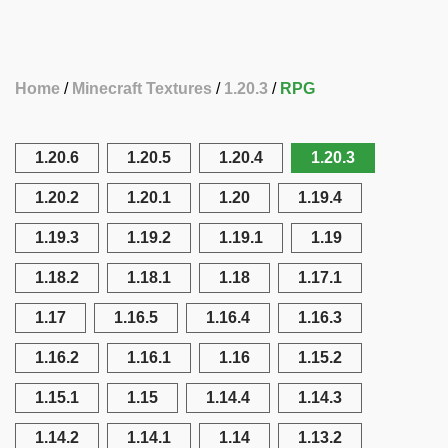
Home
Minecraft Textures
1.20.3
RPG
1.20.6
1.20.5
1.20.4
1.20.3
1.20.2
1.20.1
1.20
1.19.4
1.19.3
1.19.2
1.19.1
1.19
1.18.2
1.18.1
1.18
1.17.1
1.17
1.16.5
1.16.4
1.16.3
1.16.2
1.16.1
1.16
1.15.2
1.15.1
1.15
1.14.4
1.14.3
1.14.2
1.14.1
1.14
1.13.2