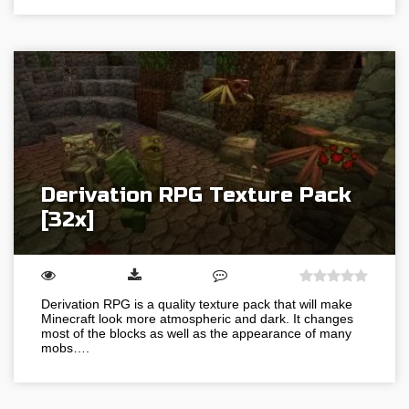
Derivation RPG Texture Pack
[32x]
Derivation RPG is a quality texture pack that will make
Minecraft look more atmospheric and dark. It changes
most of the blocks as well as the appearance of many
mobs….