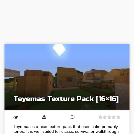
Teyemas Texture Pack [16×16]
Teyemas is a nice texture pack that uses calm primarily
tones. It is well suited for classic survival or walkthrough