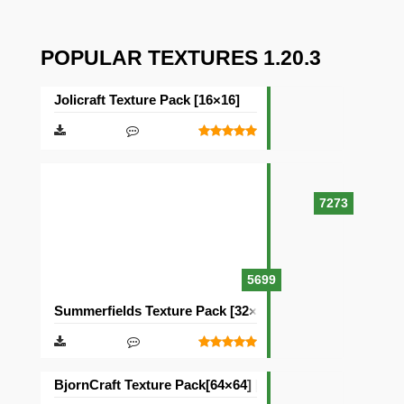
POPULAR TEXTURES 1.20.3
Jolicraft Texture Pack [16×16]
7273
5699
Summerfields Texture Pack [32×32]
BjornCraft Texture Pack[64×64] [32×32]