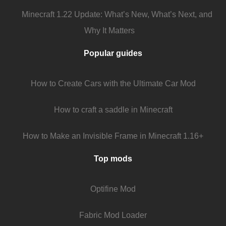
Minecraft 1.22 Update: What’s New, What’s Next, and
Why It Matters
Popular guides
How to Create Cars with the Ultimate Car Mod
How to craft a saddle in Minecraft
How to Make an Invisible Frame in Minecraft 1.16+
Top mods
Optifine Mod
Fabric Mod Loader