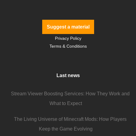
Suggest a material
Privacy Policy
Terms & Conditions
Last news
Stream Viewer Boosting Services: How They Work and
What to Expect
The Living Universe of Minecraft Mods: How Players
Keep the Game Evolving