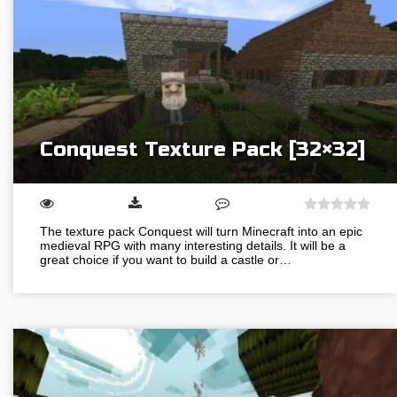
Conquest Texture Pack [32×32]
The texture pack Conquest will turn Minecraft into an epic
medieval RPG with many interesting details. It will be a
great choice if you want to build a castle or…