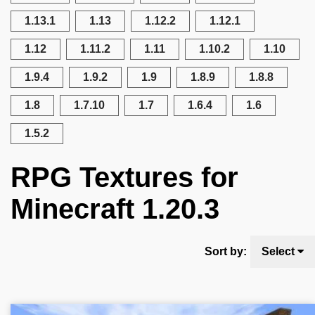
1.13.1
1.13
1.12.2
1.12.1
1.12
1.11.2
1.11
1.10.2
1.10
1.9.4
1.9.2
1.9
1.8.9
1.8.8
1.8
1.7.10
1.7
1.6.4
1.6
1.5.2
RPG Textures for
Minecraft 1.20.3
Sort by:
Select