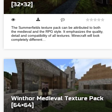
[32×32]
The Summerfields texture pack can be attributed to both
the medieval and the RPG style. It emphasizes the quality,
detail and compatibility of all textures. Minecraft will look
completely different…
Winthor Medieval Texture Pack
[64×64]