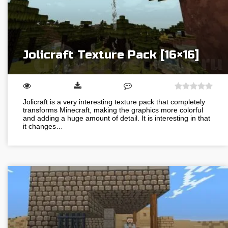
Jolicraft Texture Pack [16×16]
Jolicraft is a very interesting texture pack that completely
transforms Minecraft, making the graphics more colorful
and adding a huge amount of detail. It is interesting in that
it changes…