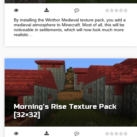
By installing the Winthor Medieval texture pack, you add a
medieval atmosphere to Minecraft. Most of all, this will be
noticeable in settlements, which will now look much more
realistic…
Morning’s Rise Texture Pack
[32×32]