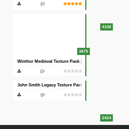
4108
3675
Winthor Medieval Texture Pack [64×64]
John Smith Legacy Texture Pack [32×32]
2424