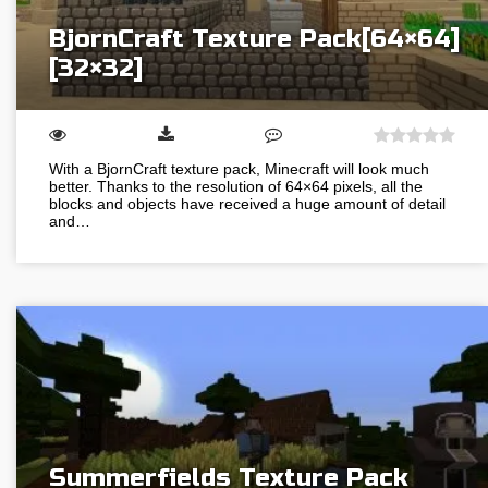
BjornCraft Texture Pack[64×64]
[32×32]
With a BjornCraft texture pack, Minecraft will look much
better. Thanks to the resolution of 64×64 pixels, all the
blocks and objects have received a huge amount of detail
and…
Summerfields Texture Pack