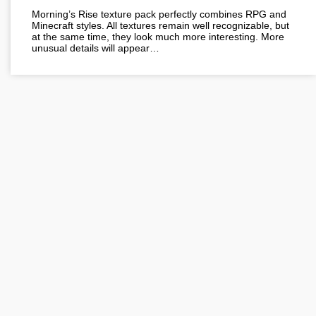
Morning’s Rise texture pack perfectly combines RPG and
Minecraft styles. All textures remain well recognizable, but
at the same time, they look much more interesting. More
unusual details will appear…