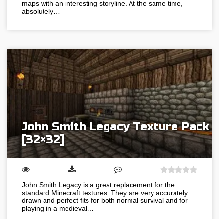
maps with an interesting storyline. At the same time,
absolutely…
John Smith Legacy Texture Pack
[32×32]
John Smith Legacy is a great replacement for the
standard Minecraft textures. They are very accurately
drawn and perfect fits for both normal survival and for
playing in a medieval…