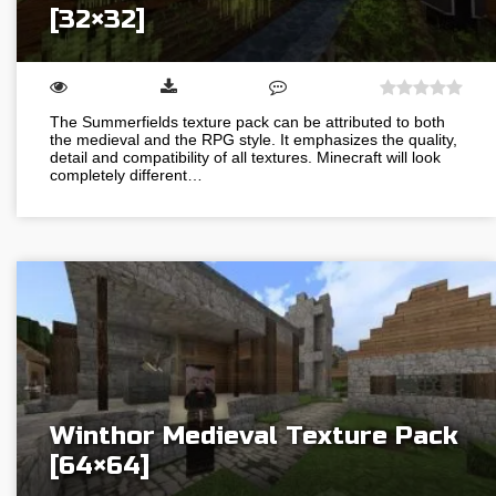
[32×32]
The Summerfields texture pack can be attributed to both
the medieval and the RPG style. It emphasizes the quality,
detail and compatibility of all textures. Minecraft will look
completely different…
Winthor Medieval Texture Pack
[64×64]