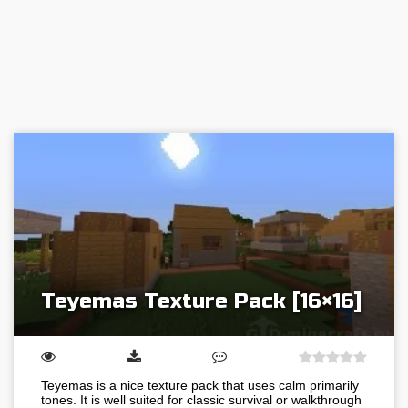
Teyemas Texture Pack [16×16]
Teyemas is a nice texture pack that uses calm primarily
tones. It is well suited for classic survival or walkthrough