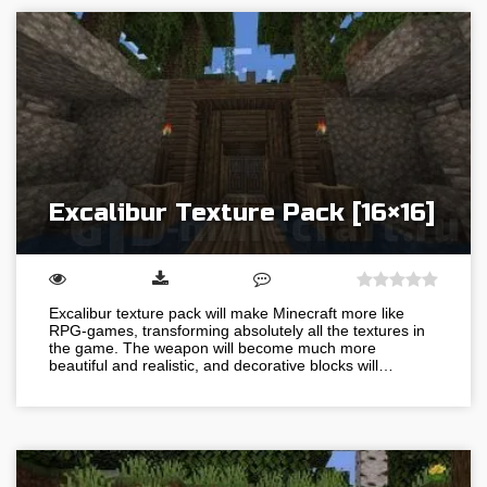
Excalibur Texture Pack [16×16]
Excalibur texture pack will make Minecraft more like
RPG-games, transforming absolutely all the textures in
the game. The weapon will become much more
beautiful and realistic, and decorative blocks will…