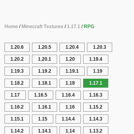
Home
Minecraft Textures
1.17.1
RPG
1.20.6
1.20.5
1.20.4
1.20.3
1.20.2
1.20.1
1.20
1.19.4
1.19.3
1.19.2
1.19.1
1.19
1.18.2
1.18.1
1.18
1.17.1
1.17
1.16.5
1.16.4
1.16.3
1.16.2
1.16.1
1.16
1.15.2
1.15.1
1.15
1.14.4
1.14.3
1.14.2
1.14.1
1.14
1.13.2