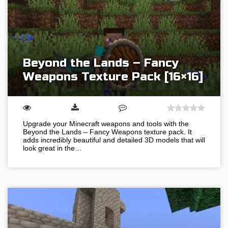
Beyond the Lands – Fancy
Weapons Texture Pack [16×16]
Upgrade your Minecraft weapons and tools with the
Beyond the Lands – Fancy Weapons texture pack. It
adds incredibly beautiful and detailed 3D models that will
look great in the…