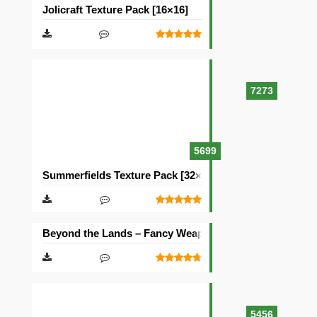
Jolicraft Texture Pack [16×16]
7273
5699
Summerfields Texture Pack [32×32]
Beyond the Lands – Fancy Weapons Texture Pack [16×1
5456