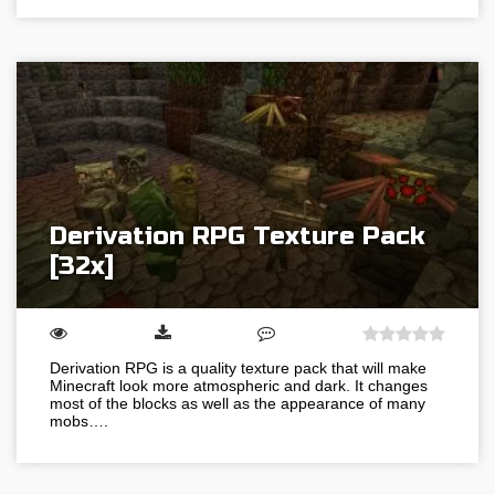
Derivation RPG Texture Pack
[32x]
Derivation RPG is a quality texture pack that will make
Minecraft look more atmospheric and dark. It changes
most of the blocks as well as the appearance of many
mobs….