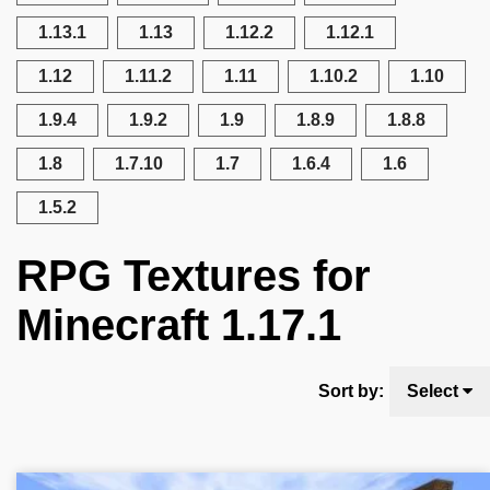
1.13.1
1.13
1.12.2
1.12.1
1.12
1.11.2
1.11
1.10.2
1.10
1.9.4
1.9.2
1.9
1.8.9
1.8.8
1.8
1.7.10
1.7
1.6.4
1.6
1.5.2
RPG Textures for
Minecraft 1.17.1
Sort by:
Select