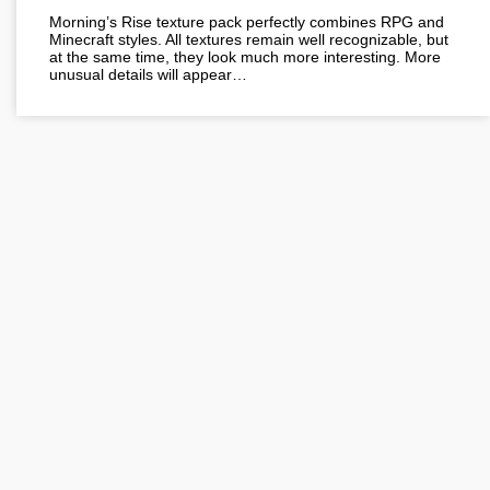
Morning’s Rise texture pack perfectly combines RPG and
Minecraft styles. All textures remain well recognizable, but
at the same time, they look much more interesting. More
unusual details will appear…