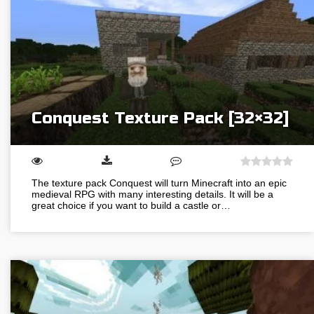
Conquest Texture Pack [32×32]
The texture pack Conquest will turn Minecraft into an epic
medieval RPG with many interesting details. It will be a
great choice if you want to build a castle or…