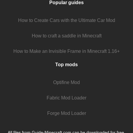
Popular guides
How to Create Cars with the Ultimate Car Mod
How to craft a saddle in Minecraft
How to Make an Invisible Frame in Minecraft 1.16+
Top mods
Optifine Mod
Fabric Mod Loader
Forge Mod Loader
All files from Guide-Minecraft.com can be downloaded for free.