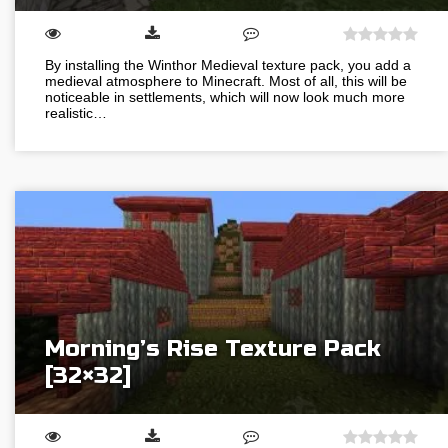
By installing the Winthor Medieval texture pack, you add a
medieval atmosphere to Minecraft. Most of all, this will be
noticeable in settlements, which will now look much more
realistic…
Morning’s Rise Texture Pack
[32×32]