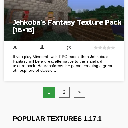
Jehkoba’s Fantasy Texture Pack
[16×16]
If you play Minecraft with RPG mods, then Jehkoba’s
Fantasy will be a great alternative to the standard
texture pack. He transforms the game, creating a great
atmosphere of classic…
1
2
>
POPULAR TEXTURES 1.17.1