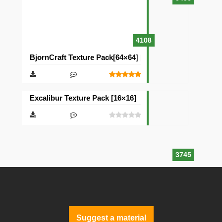
4108
BjornCraft Texture Pack[64×64] [32×32]
Excalibur Texture Pack [16×16]
3745
Suggest a material