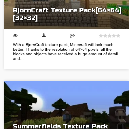
BjornCraft Texture Pack[64×64]
[32×32]
With a BjornCraft texture pack, Minecraft will look much
better. Thanks to the resolution of 64×64 pixels, all the
blocks and objects have received a huge amount of detail
and…
Summerfields Texture Pack