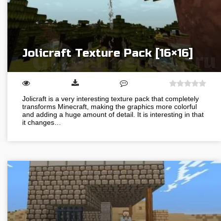
Jolicraft Texture Pack [16×16]
Jolicraft is a very interesting texture pack that completely
transforms Minecraft, making the graphics more colorful
and adding a huge amount of detail. It is interesting in that
it changes…