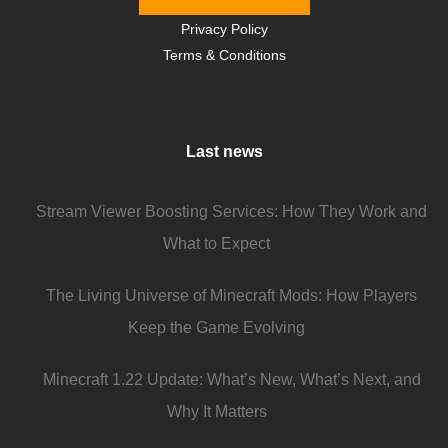
Privacy Policy
Terms & Conditions
Last news
Stream Viewer Boosting Services: How They Work and
What to Expect
The Living Universe of Minecraft Mods: How Players
Keep the Game Evolving
Minecraft 1.22 Update: What’s New, What’s Next, and
Why It Matters