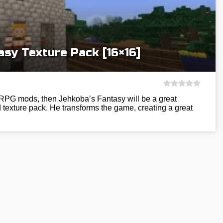
asy Texture Pack [16×16]
h RPG mods, then Jehkoba’s Fantasy will be a great
d texture pack. He transforms the game, creating a great