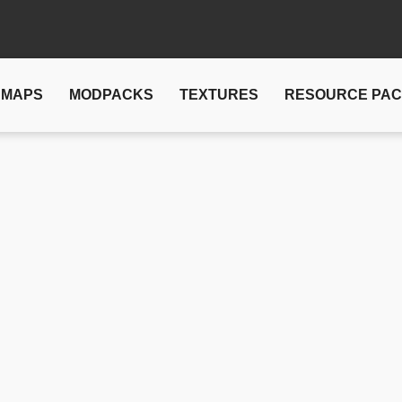
MAPS
MODPACKS
TEXTURES
RESOURCE PA