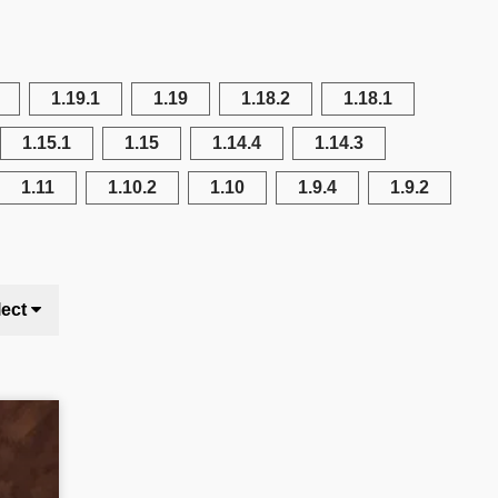
1.19.1
1.19
1.18.2
1.18.1
1.15.1
1.15
1.14.4
1.14.3
1.11
1.10.2
1.10
1.9.4
1.9.2
lect