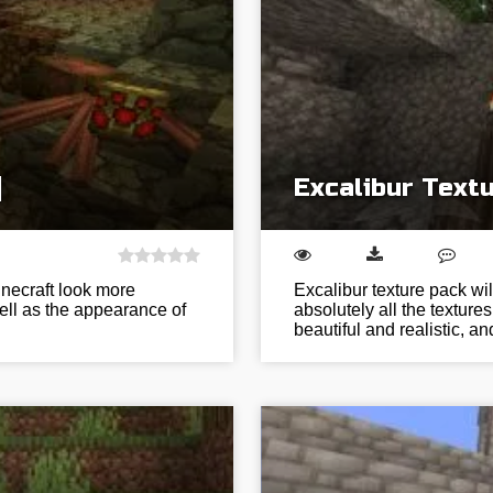
]
Excalibur Textu
inecraft look more
Excalibur texture pack w
ell as the appearance of
absolutely all the textu
beautiful and realistic, a