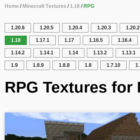
Home
Minecraft Textures
1.18
RPG
1.20.6
1.20.5
1.20.4
1.20.3
1.20.2
1.18
1.17.1
1.17
1.16.5
1.16.4
1.14.2
1.14.1
1.14
1.13.2
1.13.1
1.9
1.8.9
1.8.8
1.8
1.7.10
1.
RPG Textures for 