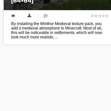
[64×64]
By installing the Winthor Medieval texture pack, you
add a medieval atmosphere to Minecraft. Most of all,
this will be noticeable in settlements, which will now
look much more realistic…