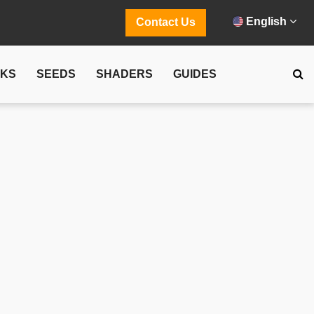
English
Contact Us
CKS
SEEDS
SHADERS
GUIDES