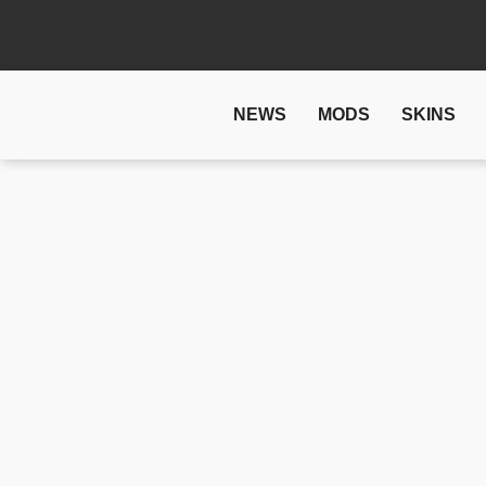
NEWS
MODS
SKINS