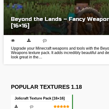
Beyond the Lands – Fancy Weapon
[16×16]
Upgrade your Minecraft weapons and tools with the Bey
Weapons texture pack. It adds incredibly beautiful and de
look great in the…
POPULAR TEXTURES 1.18
Jolicraft Texture Pack [16×16]