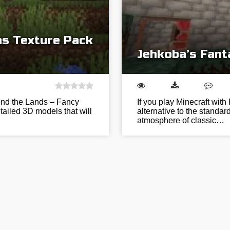
s Texture Pack
Jehkoba’s Fant
ond the Lands – Fancy
If you play Minecraft wit
tailed 3D models that will
alternative to the standar
atmosphere of classic…