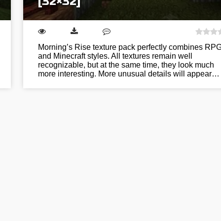
[32×32]
Morning’s Rise texture pack perfectly combines RP
and Minecraft styles. All textures remain well
recognizable, but at the same time, they look much
more interesting. More unusual details will appear…