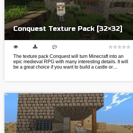
Conquest Texture Pack [32×32]
The texture pack Conquest will turn Minecraft into an
epic medieval RPG with many interesting details. It will
be a great choice if you want to build a castle or…