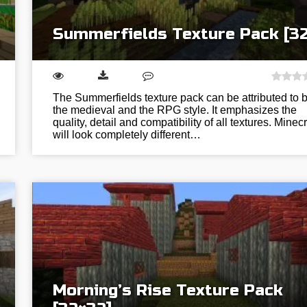
Summerfields Texture Pack [3
The Summerfields texture pack can be attributed to 
the medieval and the RPG style. It emphasizes the
quality, detail and compatibility of all textures. Minecr
will look completely different…
Morning’s Rise Texture Pack