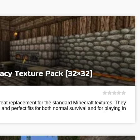
acy Texture Pack [32×32]
eat replacement for the standard Minecraft textures. They
and perfect fits for both normal survival and for playing in