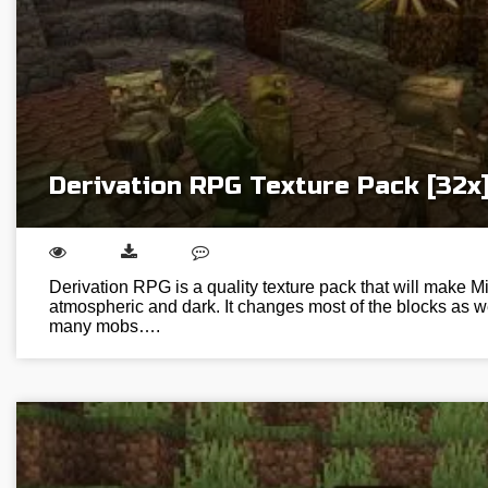
Derivation RPG Texture Pack [32x
Derivation RPG is a quality texture pack that will make M
atmospheric and dark. It changes most of the blocks as w
many mobs….