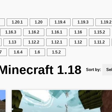
1.20.1
1.20
1.19.4
1.19.3
1.19.2
1.16.3
1.16.2
1.16.1
1.16
1.15.2
1.13
1.12.2
1.12.1
1.12
1.11.2
7
1.6.4
1.6
1.5.2
Minecraft 1.18
Sort by:
Se