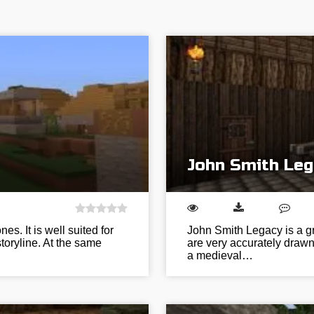
John Smith Leg
es. It is well suited for
John Smith Legacy is a gr
toryline. At the same
are very accurately drawn 
a medieval…