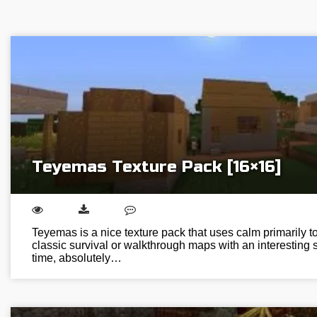
Teyemas Texture Pack [16×16]
Teyemas is a nice texture pack that uses calm primarily ton
classic survival or walkthrough maps with an interesting s
time, absolutely…