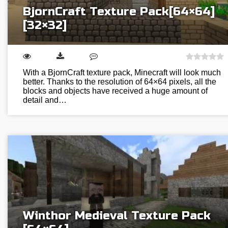
BjornCraft Texture Pack[64×64]
[32×32]
With a BjornCraft texture pack, Minecraft will look much
better. Thanks to the resolution of 64×64 pixels, all the
blocks and objects have received a huge amount of
detail and…
Winthor Medieval Texture Pack