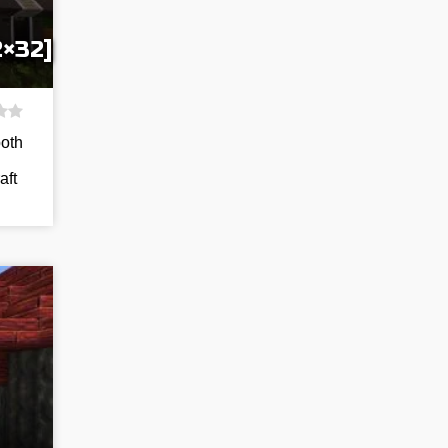
2×32]
both
aft