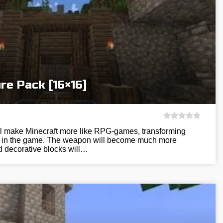
re Pack [16×16]
ill make Minecraft more like RPG-games, transforming
res in the game. The weapon will become much more
nd decorative blocks will…