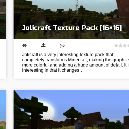
Jolicraft Texture Pack [16×16]
Jolicraft is a very interesting texture pack that
completely transforms Minecraft, making the graphic
more colorful and adding a huge amount of detail. It i
interesting in that it changes…