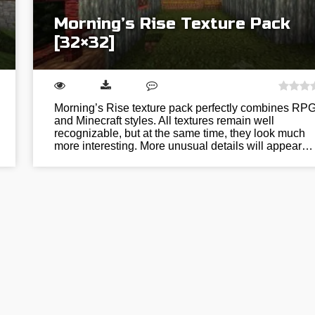
Morning’s Rise Texture Pack
[32×32]
Morning’s Rise texture pack perfectly combines RP
and Minecraft styles. All textures remain well
recognizable, but at the same time, they look much
more interesting. More unusual details will appear…