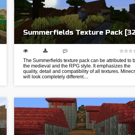
Summerfields Texture Pack [3
The Summerfields texture pack can be attributed to 
the medieval and the RPG style. It emphasizes the
quality, detail and compatibility of all textures. Minecr
will look completely different…