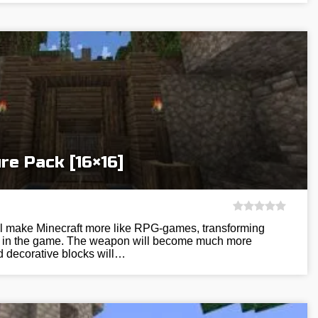
re Pack [16×16]
ill make Minecraft more like RPG-games, transforming
res in the game. The weapon will become much more
nd decorative blocks will…