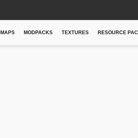
MAPS
MODPACKS
TEXTURES
RESOURCE PA