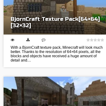
BjornCraft Texture Pack[64×64]
[32×32]
With a BjornCraft texture pack, Minecraft will look much
better. Thanks to the resolution of 64×64 pixels, all the
blocks and objects have received a huge amount of
detail and…