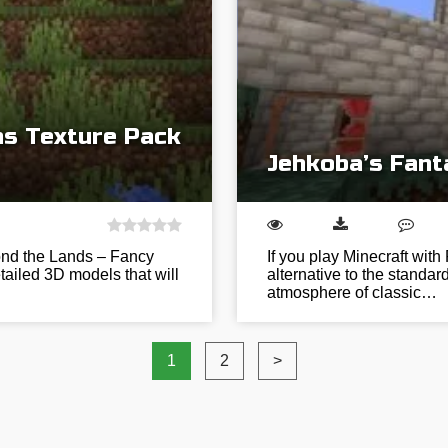
s Texture Pack
Jehkoba’s Fant
ond the Lands – Fancy
If you play Minecraft wit
tailed 3D models that will
alternative to the standar
atmosphere of classic…
1
2
>