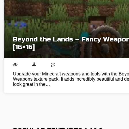
Beyond the Lands – Fancy Weapon
[16×16]
Upgrade your Minecraft weapons and tools with the Bey
Weapons texture pack. It adds incredibly beautiful and de
look great in the…