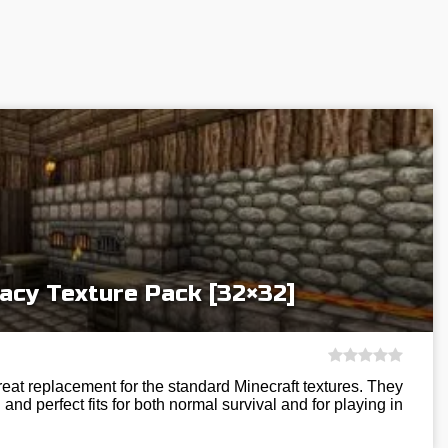
acy Texture Pack [32×32]
eat replacement for the standard Minecraft textures. They
and perfect fits for both normal survival and for playing in