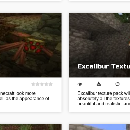
]
Excalibur Textu
inecraft look more
Excalibur texture pack w
ell as the appearance of
absolutely all the textu
beautiful and realistic, a