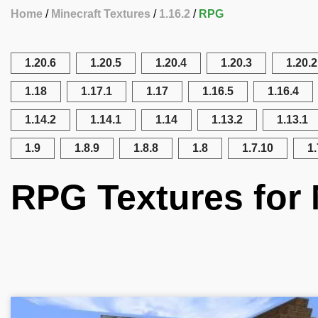
Home
Minecraft Textures
1.16.2
RPG
1.20.6
1.20.5
1.20.4
1.20.3
1.20.2
1.18
1.17.1
1.17
1.16.5
1.16.4
1.14.2
1.14.1
1.14
1.13.2
1.13.1
1.9
1.8.9
1.8.8
1.8
1.7.10
1.
RPG Textures for 