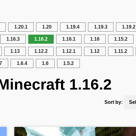
1.20.1
1.20
1.19.4
1.19.3
1.19.2
1.16.3
1.16.2
1.16.1
1.16
1.15.2
1.13
1.12.2
1.12.1
1.12
1.11.2
7
1.6.4
1.6
1.5.2
Minecraft 1.16.2
Sort by:
Se