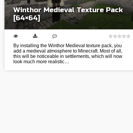
Winthor Medieval Texture Pack
[64×64]
By installing the Winthor Medieval texture pack, you
add a medieval atmosphere to Minecraft. Most of all,
this will be noticeable in settlements, which will now
look much more realistic…