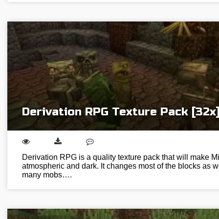
Derivation RPG Texture Pack [32x
Derivation RPG is a quality texture pack that will make M
atmospheric and dark. It changes most of the blocks as w
many mobs….