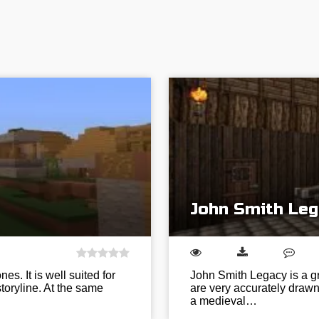
John Smith Leg
es. It is well suited for
John Smith Legacy is a gr
toryline. At the same
are very accurately drawn 
a medieval…