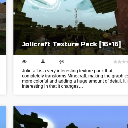
Jolicraft Texture Pack [16×16]
Jolicraft is a very interesting texture pack that
completely transforms Minecraft, making the graphic
more colorful and adding a huge amount of detail. It i
interesting in that it changes…