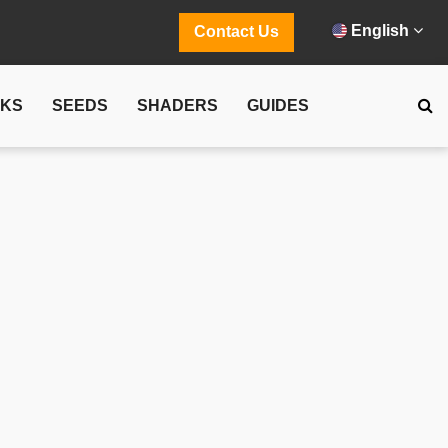
English
Contact Us
CKS
SEEDS
SHADERS
GUIDES