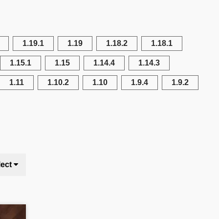
1.19.1
1.19
1.18.2
1.18.1
1.15.1
1.15
1.14.4
1.14.3
1.11
1.10.2
1.10
1.9.4
1.9.2
lect