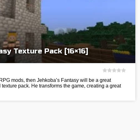
asy Texture Pack [16×16]
h RPG mods, then Jehkoba’s Fantasy will be a great
d texture pack. He transforms the game, creating a great