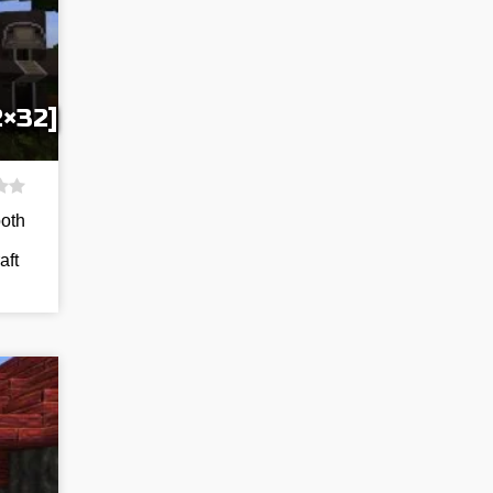
2×32]
both
aft