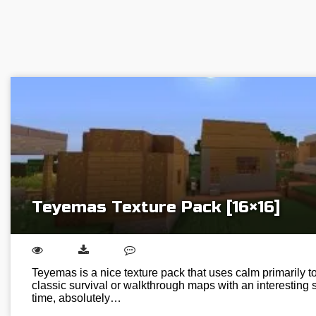
Teyemas Texture Pack [16×16]
Teyemas is a nice texture pack that uses calm primarily ton
classic survival or walkthrough maps with an interesting s
time, absolutely…