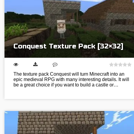
Conquest Texture Pack [32×32]
The texture pack Conquest will turn Minecraft into an
epic medieval RPG with many interesting details. It will
be a great choice if you want to build a castle or…