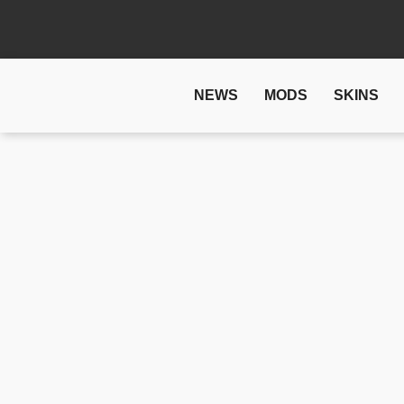
NEWS
MODS
SKINS