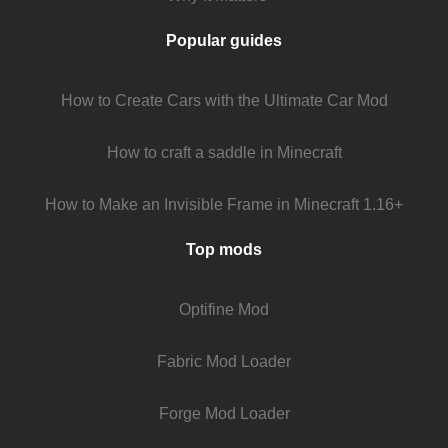
Popular guides
How to Create Cars with the Ultimate Car Mod
How to craft a saddle in Minecraft
How to Make an Invisible Frame in Minecraft 1.16+
Top mods
Optifine Mod
Fabric Mod Loader
Forge Mod Loader