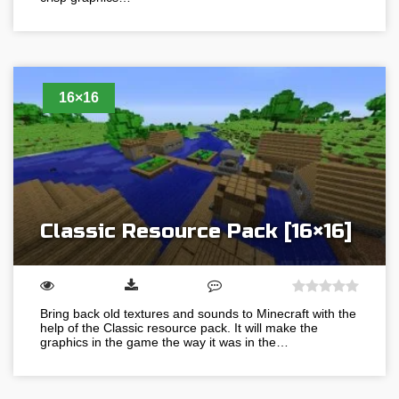
16×16
Classic Resource Pack [16×16]
Bring back old textures and sounds to Minecraft with the
help of the Classic resource pack. It will make the
graphics in the game the way it was in the…