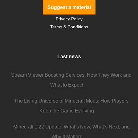
Suggest a material
Privacy Policy
Terms & Conditions
Last news
Stream Viewer Boosting Services: How They Work and
What to Expect
The Living Universe of Minecraft Mods: How Players
Keep the Game Evolving
Minecraft 1.22 Update: What’s New, What’s Next, and
Why It Matters