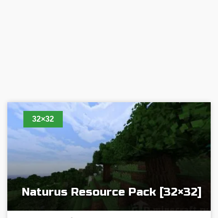
32×32
Naturus Resource Pack [32×32]