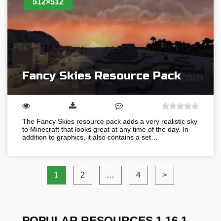
512×512
Fancy Skies Resource Pack
The Fancy Skies resource pack adds a very realistic sky
to Minecraft that looks great at any time of the day. In
addition to graphics, it also contains a set…
1
2
…
4
>
POPULAR RESOURCES 1.16.1