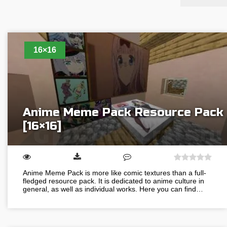
16×16
Anime Meme Pack Resource Pack
[16×16]
Anime Meme Pack is more like comic textures than a full-
fledged resource pack. It is dedicated to anime culture in
general, as well as individual works. Here you can find…