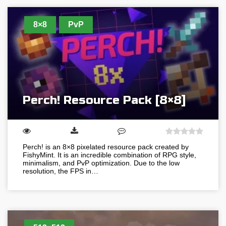
8×8
PvP
Perch! Resource Pack [8×8]
Perch! is an 8×8 pixelated resource pack created by
FishyMint. It is an incredible combination of RPG style,
minimalism, and PvP optimization. Due to the low
resolution, the FPS in…