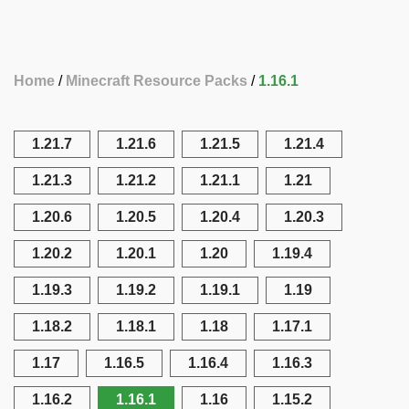
Home
Minecraft Resource Packs
1.16.1
1.21.7
1.21.6
1.21.5
1.21.4
1.21.3
1.21.2
1.21.1
1.21
1.20.6
1.20.5
1.20.4
1.20.3
1.20.2
1.20.1
1.20
1.19.4
1.19.3
1.19.2
1.19.1
1.19
1.18.2
1.18.1
1.18
1.17.1
1.17
1.16.5
1.16.4
1.16.3
1.16.2
1.16.1
1.16
1.15.2