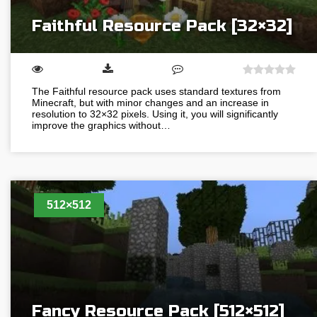
Faithful Resource Pack [32×32]
The Faithful resource pack uses standard textures from
Minecraft, but with minor changes and an increase in
resolution to 32×32 pixels. Using it, you will significantly
improve the graphics without…
512×512
Fancy Resource Pack [512×512]