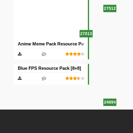
27512
27013
Anime Meme Pack Resource Pack [16×16]
Blue FPS Resource Pack [8×8]
24894