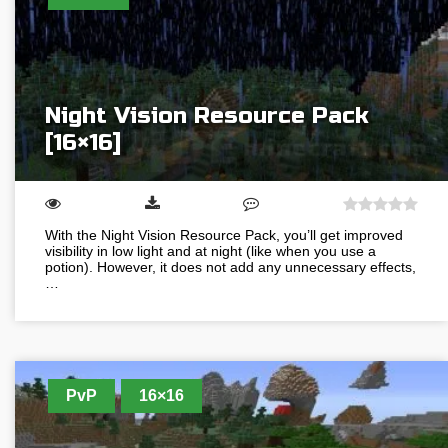
Night Vision Resource Pack
[16×16]
With the Night Vision Resource Pack, you’ll get improved
visibility in low light and at night (like when you use a
potion). However, it does not add any unnecessary effects,
…
PvP
16×16