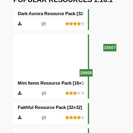
Dark Aurora Resource Pack [32×32]
33607
29606
Mini Items Resource Pack [16×16]
Faithful Resource Pack [32×32]