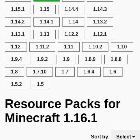
1.15.1
1.15
1.14.4
1.14.3
1.14.2
1.14.1
1.14
1.13.2
1.13.1
1.13
1.12.2
1.12.1
1.12
1.11.2
1.11
1.10.2
1.10
1.9.4
1.9.2
1.9
1.8.9
1.8.8
1.8
1.7.10
1.7
1.6.4
1.6
1.5.2
1.5
Resource Packs for
Minecraft 1.16.1
Sort by:
Select