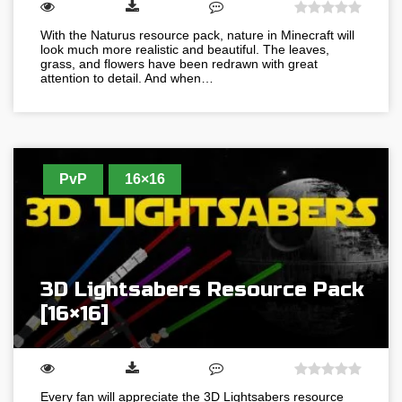
With the Naturus resource pack, nature in Minecraft will
look much more realistic and beautiful. The leaves,
grass, and flowers have been redrawn with great
attention to detail. And when…
PvP
16×16
3D Lightsabers Resource Pack
[16×16]
Every fan will appreciate the 3D Lightsabers resource