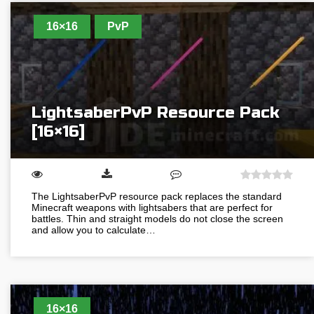
16×16
PvP
LightsaberPvP Resource Pack
[16×16]
The LightsaberPvP resource pack replaces the standard
Minecraft weapons with lightsabers that are perfect for
battles. Thin and straight models do not close the screen
and allow you to calculate…
16×16