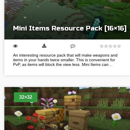
Mini Items Resource Pack [16×16]
An interesting resource pack that will make weapons and
items in your hands twice smaller. This is convenient for
PvP, as items will block the view less. Mini Items can…
32×32