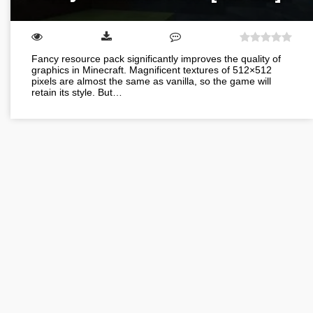
Fancy resource pack significantly improves the quality of
graphics in Minecraft. Magnificent textures of 512×512
pixels are almost the same as vanilla, so the game will
retain its style. But…