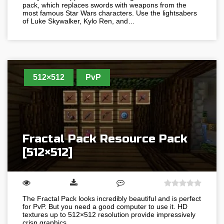
pack, which replaces swords with weapons from the
most famous Star Wars characters. Use the lightsabers
of Luke Skywalker, Kylo Ren, and…
512×512
PvP
Fractal Pack Resource Pack
[512×512]
The Fractal Pack looks incredibly beautiful and is perfect
for PvP. But you need a good computer to use it. HD
textures up to 512×512 resolution provide impressively
crisp graphics…