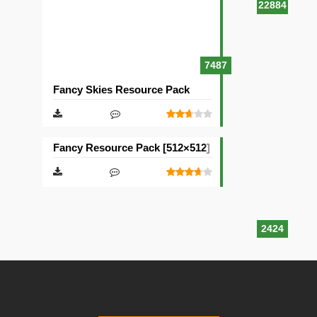
22884
7487
Fancy Skies Resource Pack
Fancy Resource Pack [512×512]
2424