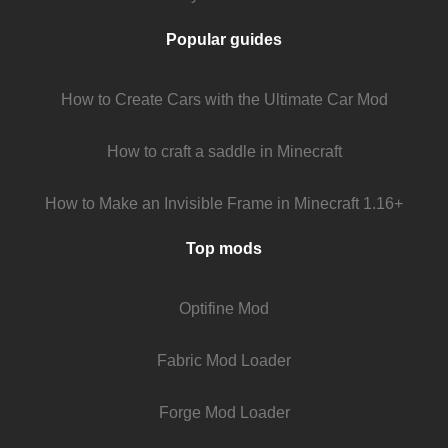
Popular guides
How to Create Cars with the Ultimate Car Mod
How to craft a saddle in Minecraft
How to Make an Invisible Frame in Minecraft 1.16+
Top mods
Optifine Mod
Fabric Mod Loader
Forge Mod Loader