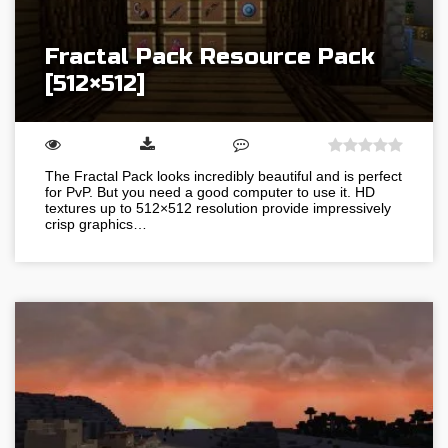
Fractal Pack Resource Pack
[512×512]
The Fractal Pack looks incredibly beautiful and is perfect
for PvP. But you need a good computer to use it. HD
textures up to 512×512 resolution provide impressively
crisp graphics…