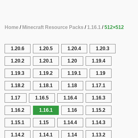
Home
Minecraft Resource Packs
1.16.1
512×512
1.20.6
1.20.5
1.20.4
1.20.3
1.20.2
1.20.1
1.20
1.19.4
1.19.3
1.19.2
1.19.1
1.19
1.18.2
1.18.1
1.18
1.17.1
1.17
1.16.5
1.16.4
1.16.3
1.16.2
1.16.1
1.16
1.15.2
1.15.1
1.15
1.14.4
1.14.3
1.14.2
1.14.1
1.14
1.13.2