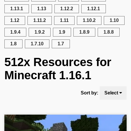
1.13.1
1.13
1.12.2
1.12.1
1.12
1.11.2
1.11
1.10.2
1.10
1.9.4
1.9.2
1.9
1.8.9
1.8.8
1.8
1.7.10
1.7
512x Resources for
Minecraft 1.16.1
Sort by:
Select