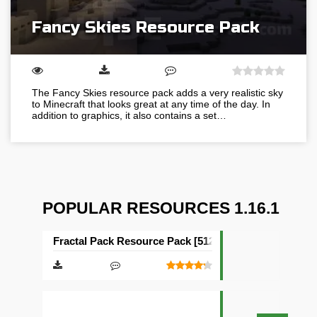
Fancy Skies Resource Pack
The Fancy Skies resource pack adds a very realistic sky
to Minecraft that looks great at any time of the day. In
addition to graphics, it also contains a set…
POPULAR RESOURCES 1.16.1
Fractal Pack Resource Pack [512×512]