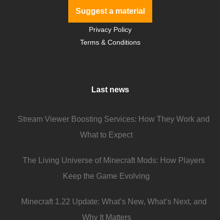
Suggest a material
Privacy Policy
Terms & Conditions
Last news
Stream Viewer Boosting Services: How They Work and
What to Expect
The Living Universe of Minecraft Mods: How Players
Keep the Game Evolving
Minecraft 1.22 Update: What’s New, What’s Next, and
Why It Matters