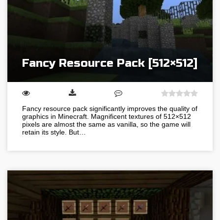
Fancy Resource Pack [512×512]
Fancy resource pack significantly improves the quality of
graphics in Minecraft. Magnificent textures of 512×512
pixels are almost the same as vanilla, so the game will
retain its style. But…