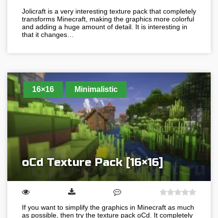
Jolicraft is a very interesting texture pack that completely
transforms Minecraft, making the graphics more colorful
and adding a huge amount of detail. It is interesting in
that it changes…
16×16
Minimalistic
oCd Texture Pack [16×16]
If you want to simplify the graphics in Minecraft as much
as possible, then try the texture pack oCd. It completely