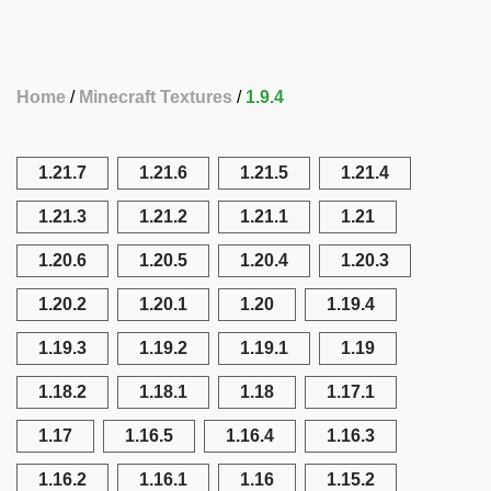
Home
Minecraft Textures
1.9.4
1.21.7
1.21.6
1.21.5
1.21.4
1.21.3
1.21.2
1.21.1
1.21
1.20.6
1.20.5
1.20.4
1.20.3
1.20.2
1.20.1
1.20
1.19.4
1.19.3
1.19.2
1.19.1
1.19
1.18.2
1.18.1
1.18
1.17.1
1.17
1.16.5
1.16.4
1.16.3
1.16.2
1.16.1
1.16
1.15.2