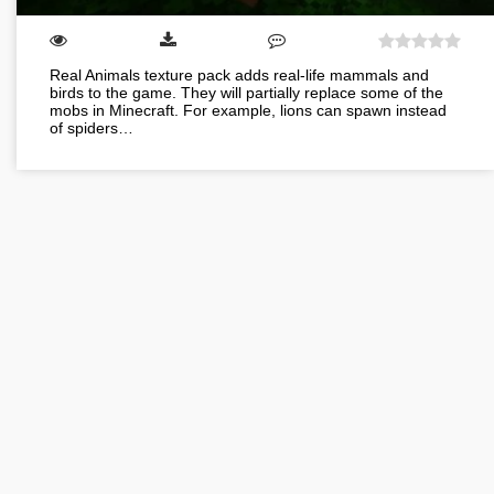
Real Animals texture pack adds real-life mammals and
birds to the game. They will partially replace some of the
mobs in Minecraft. For example, lions can spawn instead
of spiders…