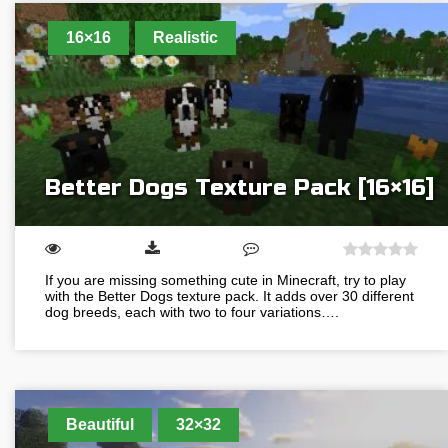
16×16
Realistic
Better Dogs Texture Pack [16×16]
If you are missing something cute in Minecraft, try to play
with the Better Dogs texture pack. It adds over 30 different
dog breeds, each with two to four variations….
Beautiful
32×32