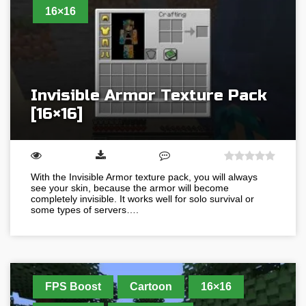
16×16
Invisible Armor Texture Pack
[16×16]
With the Invisible Armor texture pack, you will always
see your skin, because the armor will become
completely invisible. It works well for solo survival or
some types of servers….
FPS Boost
Cartoon
16×16