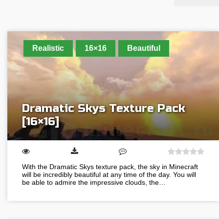
Realistic
16×16
Beautiful
Dramatic Skys Texture Pack
[16×16]
With the Dramatic Skys texture pack, the sky in Minecraft
will be incredibly beautiful at any time of the day. You will
be able to admire the impressive clouds, the…