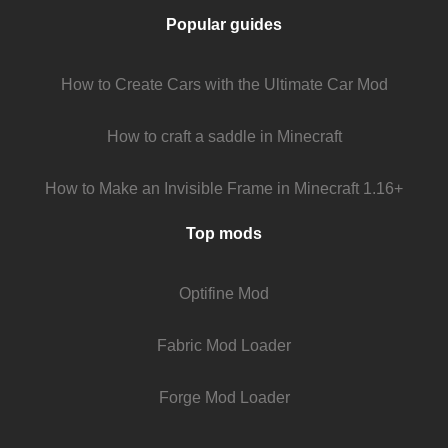
Popular guides
How to Create Cars with the Ultimate Car Mod
How to craft a saddle in Minecraft
How to Make an Invisible Frame in Minecraft 1.16+
Top mods
Optifine Mod
Fabric Mod Loader
Forge Mod Loader