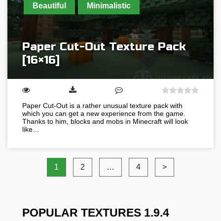
Beautiful
Minimalistic
Paper Cut-Out Texture Pack
[16×16]
Paper Cut-Out is a rather unusual texture pack with
which you can get a new experience from the game.
Thanks to him, blocks and mobs in Minecraft will look
like…
1
2
…
4
>
POPULAR TEXTURES 1.9.4