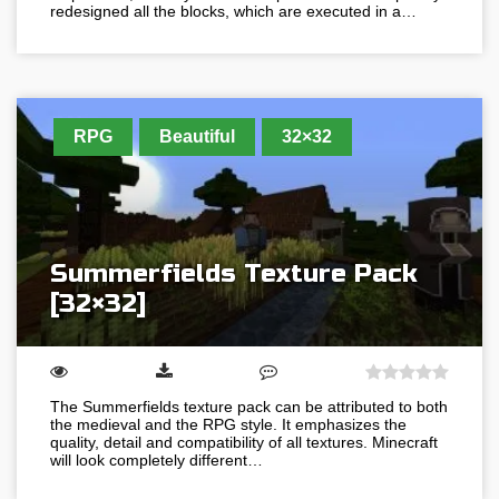
redesigned all the blocks, which are executed in a…
RPG
Beautiful
32×32
Summerfields Texture Pack
[32×32]
The Summerfields texture pack can be attributed to both
the medieval and the RPG style. It emphasizes the
quality, detail and compatibility of all textures. Minecraft
will look completely different…