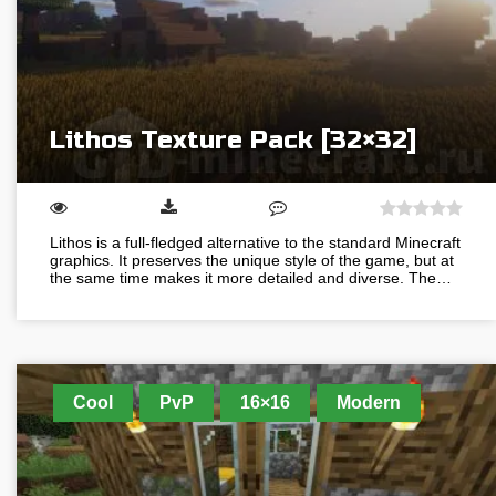
Lithos Texture Pack [32×32]
Lithos is a full-fledged alternative to the standard Minecraft
graphics. It preserves the unique style of the game, but at
the same time makes it more detailed and diverse. The…
Cool
PvP
16×16
Modern