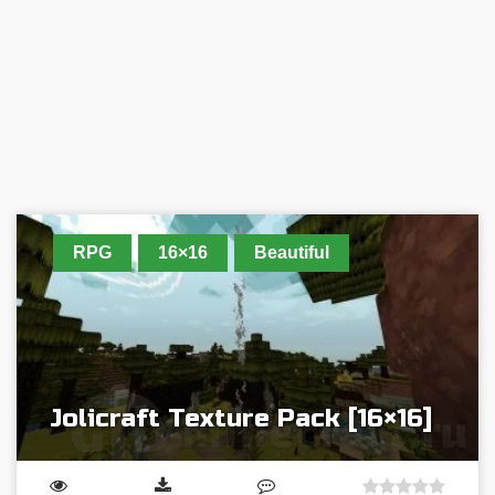
RPG
16×16
Beautiful
Jolicraft Texture Pack [16×16]