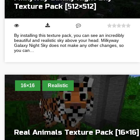
Texture Pack [512×512]
By installing this texture pack, you can see an incredibly
beautiful and realistic sky above your head. Milkyway
Galaxy Night Sky does not make any other changes, so
you can…
16×16
Realistic
Real Animals Texture Pack [16×16]