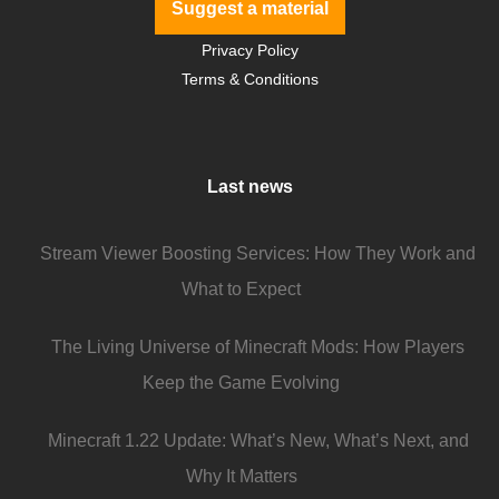
Suggest a material
Privacy Policy
Terms & Conditions
Last news
Stream Viewer Boosting Services: How They Work and
What to Expect
The Living Universe of Minecraft Mods: How Players
Keep the Game Evolving
Minecraft 1.22 Update: What’s New, What’s Next, and
Why It Matters