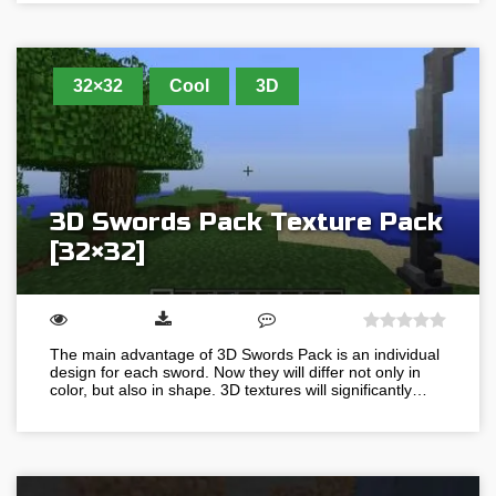
32×32
Cool
3D
3D Swords Pack Texture Pack
[32×32]
The main advantage of 3D Swords Pack is an individual
design for each sword. Now they will differ not only in
color, but also in shape. 3D textures will significantly…