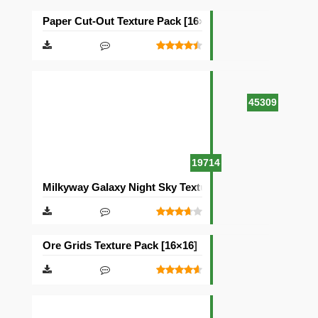
Paper Cut-Out Texture Pack [16×16]
45309
19714
Milkyway Galaxy Night Sky Texture Pack [512×512]
Ore Grids Texture Pack [16×16]