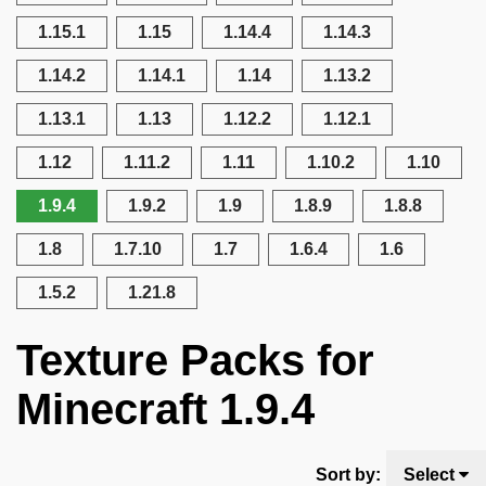
1.15.1
1.15
1.14.4
1.14.3
1.14.2
1.14.1
1.14
1.13.2
1.13.1
1.13
1.12.2
1.12.1
1.12
1.11.2
1.11
1.10.2
1.10
1.9.4
1.9.2
1.9
1.8.9
1.8.8
1.8
1.7.10
1.7
1.6.4
1.6
1.5.2
1.21.8
Texture Packs for
Minecraft 1.9.4
Sort by:
Select