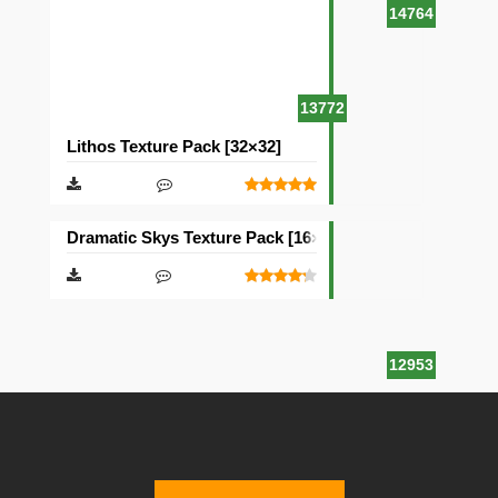
14764
13772
Lithos Texture Pack [32×32]
Dramatic Skys Texture Pack [16×16]
12953