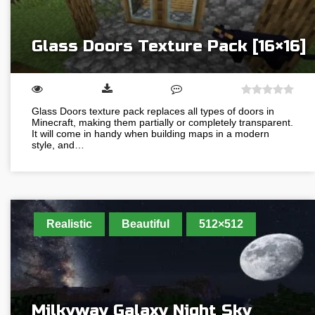
Glass Doors Texture Pack [16×16]
Glass Doors texture pack replaces all types of doors in
Minecraft, making them partially or completely transparent.
It will come in handy when building maps in a modern
style, and…
Realistic
Beautiful
512×512
Milkyway Galaxy Night Sky