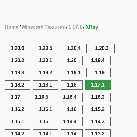
Home
Minecraft Textures
1.17.1
XRay
1.20.6
1.20.5
1.20.4
1.20.3
1.20.2
1.20.1
1.20
1.19.4
1.19.3
1.19.2
1.19.1
1.19
1.18.2
1.18.1
1.18
1.17.1
1.17
1.16.5
1.16.4
1.16.3
1.16.2
1.16.1
1.16
1.15.2
1.15.1
1.15
1.14.4
1.14.3
1.14.2
1.14.1
1.14
1.13.2