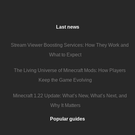
Last news
Stream Viewer Boosting Services: How They Work and
What to Expect
The Living Universe of Minecraft Mods: How Players
Keep the Game Evolving
Minecraft 1.22 Update: What’s New, What’s Next, and
Why It Matters
Popular guides