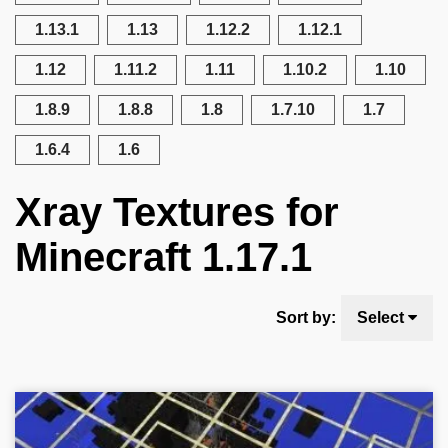
1.13.1
1.13
1.12.2
1.12.1
1.12
1.11.2
1.11
1.10.2
1.10
1.8.9
1.8.8
1.8
1.7.10
1.7
1.6.4
1.6
Xray Textures for
Minecraft 1.17.1
Sort by:
Select