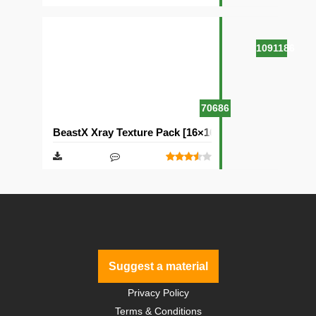
1091186
70686
BeastX Xray Texture Pack [16×16]
Suggest a material
Privacy Policy
Terms & Conditions