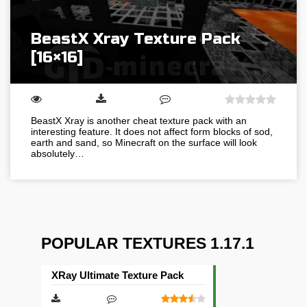
BeastX Xray Texture Pack
[16×16]
BeastX Xray is another cheat texture pack with an
interesting feature. It does not affect form blocks of sod,
earth and sand, so Minecraft on the surface will look
absolutely…
POPULAR TEXTURES 1.17.1
XRay Ultimate Texture Pack