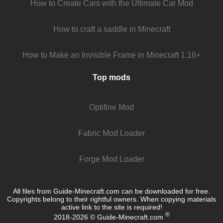
How to Create Cars with the Ultimate Car Mod
How to craft a saddle in Minecraft
How to Make an Invisible Frame in Minecraft 1.16+
Top mods
Optifine Mod
Fabric Mod Loader
Forge Mod Loader
All files from Guide-Minecraft.com can be downloaded for free.
Copyrights belong to their rightful owners. When copying materials
active link to the site is required!
®
2018-2026 © Guide-Minecraft.com