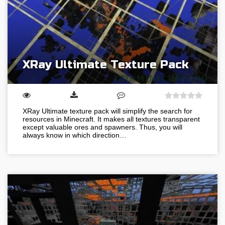
XRay Ultimate Texture Pack
XRay Ultimate texture pack will simplify the search for
resources in Minecraft. It makes all textures transparent
except valuable ores and spawners. Thus, you will
always know in which direction…