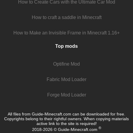
How to Create Cars with the Ultimate Car Mod
How to craft a saddle in Minecraft
How to Make an Invisible Frame in Minecraft 1.16+
Top mods
Optifine Mod
Fabric Mod Loader
Forge Mod Loader
All files from Guide-Minecraft.com can be downloaded for free.
Copyrights belong to their rightful owners. When copying materials
active link to the site is required!
®
2018-2026 © Guide-Minecraft.com