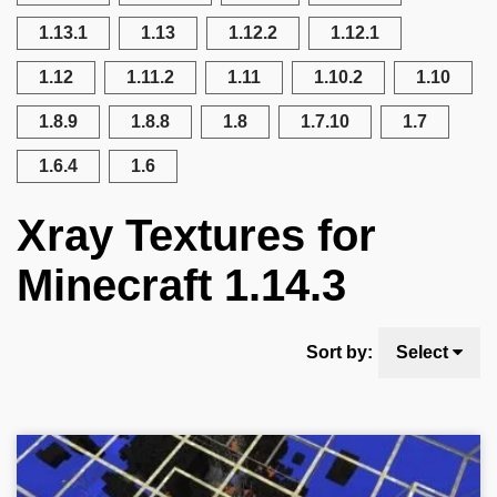
1.13.1
1.13
1.12.2
1.12.1
1.12
1.11.2
1.11
1.10.2
1.10
1.8.9
1.8.8
1.8
1.7.10
1.7
1.6.4
1.6
Xray Textures for
Minecraft 1.14.3
Sort by:
Select