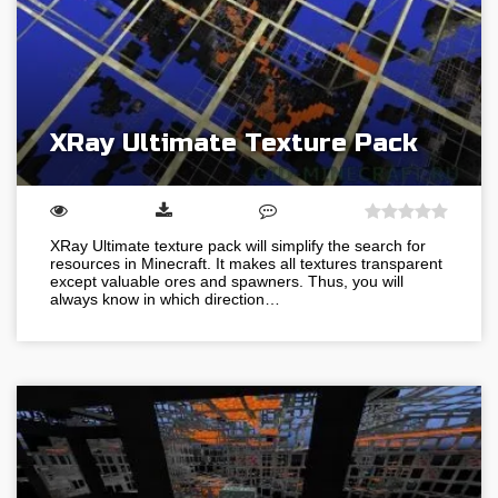
XRay Ultimate Texture Pack
XRay Ultimate texture pack will simplify the search for
resources in Minecraft. It makes all textures transparent
except valuable ores and spawners. Thus, you will
always know in which direction…