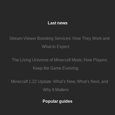
Last news
Stream Viewer Boosting Services: How They Work and
What to Expect
The Living Universe of Minecraft Mods: How Players
Keep the Game Evolving
Minecraft 1.22 Update: What’s New, What’s Next, and
Why It Matters
Popular guides