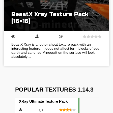
BeastX Xray Texture Pack
[16×16]
BeastX Xray is another cheat texture pack with an
interesting feature. It does not affect form blocks of sod,
earth and sand, so Minecraft on the surface will look
absolutely…
POPULAR TEXTURES 1.14.3
XRay Ultimate Texture Pack