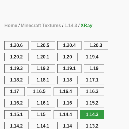
Home
Minecraft Textures
1.14.3
XRay
1.20.6
1.20.5
1.20.4
1.20.3
1.20.2
1.20.1
1.20
1.19.4
1.19.3
1.19.2
1.19.1
1.19
1.18.2
1.18.1
1.18
1.17.1
1.17
1.16.5
1.16.4
1.16.3
1.16.2
1.16.1
1.16
1.15.2
1.15.1
1.15
1.14.4
1.14.3
1.14.2
1.14.1
1.14
1.13.2