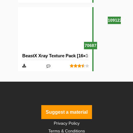
1091227
70687
BeastX Xray Texture Pack [16×16]
Suggest a material
Privacy Policy
Terms & Conditions