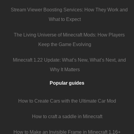
Stream Viewer Boosting Services: How They Work and
What to Expect
The Living Universe of Minecraft Mods: How Players
Keep the Game Evolving
Minecraft 1.22 Update: What’s New, What’s Next, and
Why It Matters
Popular guides
How to Create Cars with the Ultimate Car Mod
How to craft a saddle in Minecraft
How to Make an Invisible Frame in Minecraft 1.16+