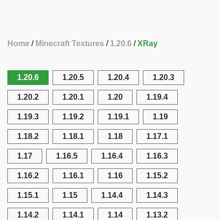
Home
Minecraft Textures
1.20.6
XRay
1.20.6
1.20.5
1.20.4
1.20.3
1.20.2
1.20.1
1.20
1.19.4
1.19.3
1.19.2
1.19.1
1.19
1.18.2
1.18.1
1.18
1.17.1
1.17
1.16.5
1.16.4
1.16.3
1.16.2
1.16.1
1.16
1.15.2
1.15.1
1.15
1.14.4
1.14.3
1.14.2
1.14.1
1.14
1.13.2