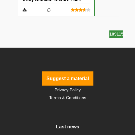
1091151
Suggest a material
Privacy Policy
Terms & Conditions
Last news