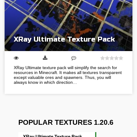
XRay Ultimate Texture Pack
XRay Ultimate texture pack will simplify the search for
resources in Minecraft. It makes all textures transparent
except valuable ores and spawners. Thus, you will
always know in which direction…
POPULAR TEXTURES 1.20.6
XRay Ultimate Texture Pack