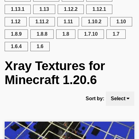
1.13.1
1.13
1.12.2
1.12.1
1.12
1.11.2
1.11
1.10.2
1.10
1.8.9
1.8.8
1.8
1.7.10
1.7
1.6.4
1.6
Xray Textures for
Minecraft 1.20.6
Sort by:
Select