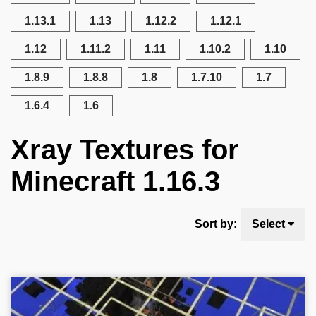
1.13.1
1.13
1.12.2
1.12.1
1.12
1.11.2
1.11
1.10.2
1.10
1.8.9
1.8.8
1.8
1.7.10
1.7
1.6.4
1.6
Xray Textures for
Minecraft 1.16.3
Sort by:
Select