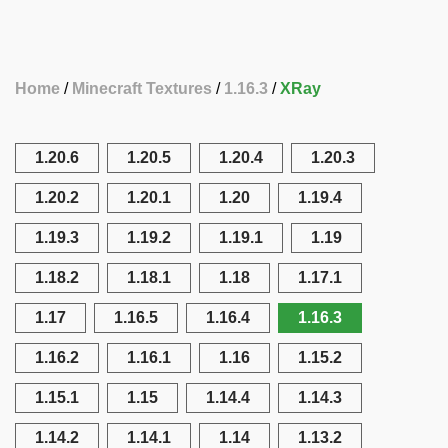
Home
Minecraft Textures
1.16.3
XRay
1.20.6
1.20.5
1.20.4
1.20.3
1.20.2
1.20.1
1.20
1.19.4
1.19.3
1.19.2
1.19.1
1.19
1.18.2
1.18.1
1.18
1.17.1
1.17
1.16.5
1.16.4
1.16.3
1.16.2
1.16.1
1.16
1.15.2
1.15.1
1.15
1.14.4
1.14.3
1.14.2
1.14.1
1.14
1.13.2