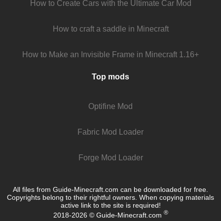
How to Create Cars with the Ultimate Car Mod
How to craft a saddle in Minecraft
How to Make an Invisible Frame in Minecraft 1.16+
Top mods
Optifine Mod
Fabric Mod Loader
Forge Mod Loader
All files from Guide-Minecraft.com can be downloaded for free.
Copyrights belong to their rightful owners. When copying materials
active link to the site is required!
®
2018-2026 © Guide-Minecraft.com