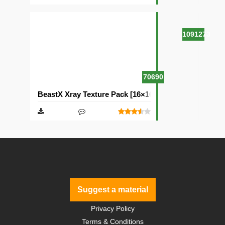
1091273
70690
BeastX Xray Texture Pack [16×16]
Suggest a material
Privacy Policy
Terms & Conditions