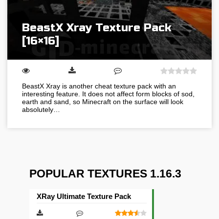
BeastX Xray Texture Pack
[16×16]
BeastX Xray is another cheat texture pack with an
interesting feature. It does not affect form blocks of sod,
earth and sand, so Minecraft on the surface will look
absolutely…
POPULAR TEXTURES 1.16.3
XRay Ultimate Texture Pack