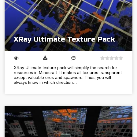
XRay Ultimate Texture Pack
XRay Ultimate texture pack will simplify the search for
resources in Minecraft. It makes all textures transparent
except valuable ores and spawners. Thus, you will
always know in which direction…