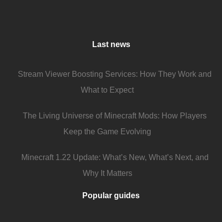
Last news
Stream Viewer Boosting Services: How They Work and
What to Expect
The Living Universe of Minecraft Mods: How Players
Keep the Game Evolving
Minecraft 1.22 Update: What’s New, What’s Next, and
Why It Matters
Popular guides