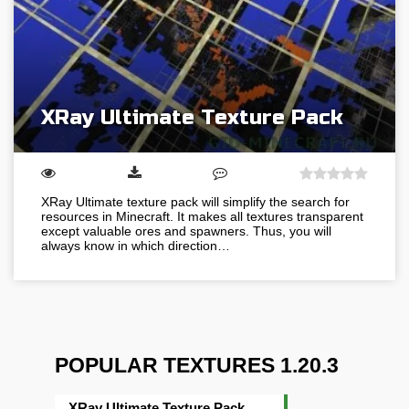
XRay Ultimate Texture Pack
XRay Ultimate texture pack will simplify the search for
resources in Minecraft. It makes all textures transparent
except valuable ores and spawners. Thus, you will
always know in which direction…
POPULAR TEXTURES 1.20.3
XRay Ultimate Texture Pack