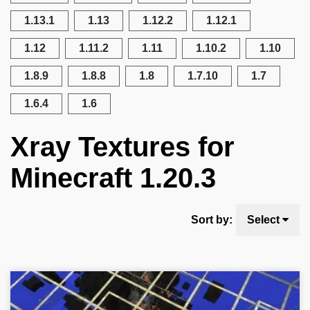
1.13.1
1.13
1.12.2
1.12.1
1.12
1.11.2
1.11
1.10.2
1.10
1.8.9
1.8.8
1.8
1.7.10
1.7
1.6.4
1.6
Xray Textures for
Minecraft 1.20.3
Sort by:
Select