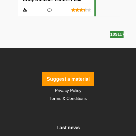
1091170
Suggest a material
Privacy Policy
Terms & Conditions
Last news