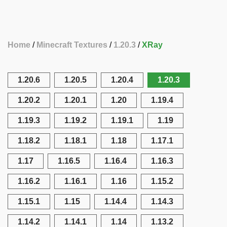
Home
Minecraft Textures
1.20.3
XRay
1.20.6
1.20.5
1.20.4
1.20.3
1.20.2
1.20.1
1.20
1.19.4
1.19.3
1.19.2
1.19.1
1.19
1.18.2
1.18.1
1.18
1.17.1
1.17
1.16.5
1.16.4
1.16.3
1.16.2
1.16.1
1.16
1.15.2
1.15.1
1.15
1.14.4
1.14.3
1.14.2
1.14.1
1.14
1.13.2