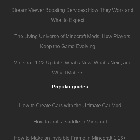
Stream Viewer Boosting Services: How They Work and
What to Expect
The Living Universe of Minecraft Mods: How Players
Keep the Game Evolving
Minecraft 1.22 Update: What’s New, What’s Next, and
Why It Matters
Popular guides
How to Create Cars with the Ultimate Car Mod
How to craft a saddle in Minecraft
How to Make an Invisible Frame in Minecraft 1.16+