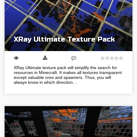
XRay Ultimate Texture Pack
XRay Ultimate texture pack will simplify the search for
resources in Minecraft. It makes all textures transparent
except valuable ores and spawners. Thus, you will
always know in which direction…