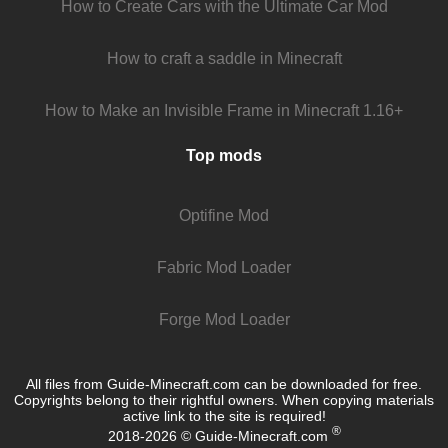
How to Create Cars with the Ultimate Car Mod
How to craft a saddle in Minecraft
How to Make an Invisible Frame in Minecraft 1.16+
Top mods
Optifine Mod
Fabric Mod Loader
Forge Mod Loader
All files from Guide-Minecraft.com can be downloaded for free.
Copyrights belong to their rightful owners. When copying materials
active link to the site is required!
®
2018-2026 © Guide-Minecraft.com