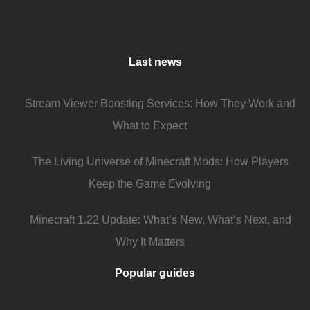
Last news
Stream Viewer Boosting Services: How They Work and
What to Expect
The Living Universe of Minecraft Mods: How Players
Keep the Game Evolving
Minecraft 1.22 Update: What’s New, What’s Next, and
Why It Matters
Popular guides