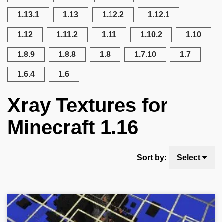
1.13.1
1.13
1.12.2
1.12.1
1.12
1.11.2
1.11
1.10.2
1.10
1.8.9
1.8.8
1.8
1.7.10
1.7
1.6.4
1.6
Xray Textures for
Minecraft 1.16
Sort by:
Select