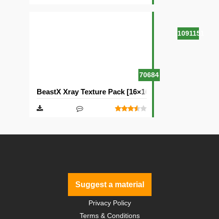
1091151
70684
BeastX Xray Texture Pack [16×16]
Suggest a material
Privacy Policy
Terms & Conditions