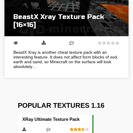
BeastX Xray Texture Pack
[16×16]
BeastX Xray is another cheat texture pack with an
interesting feature. It does not affect form blocks of sod,
earth and sand, so Minecraft on the surface will look
absolutely…
POPULAR TEXTURES 1.16
XRay Ultimate Texture Pack