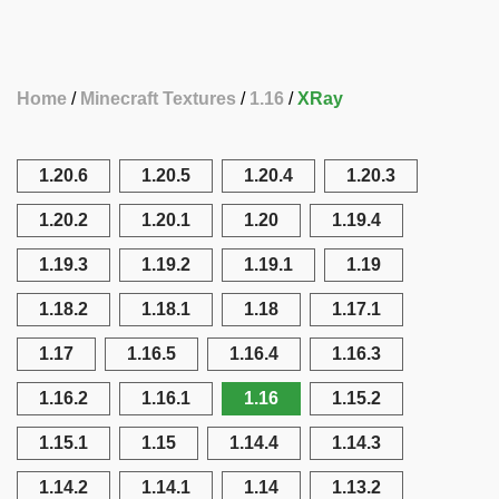
Home
Minecraft Textures
1.16
XRay
1.20.6
1.20.5
1.20.4
1.20.3
1.20.2
1.20.1
1.20
1.19.4
1.19.3
1.19.2
1.19.1
1.19
1.18.2
1.18.1
1.18
1.17.1
1.17
1.16.5
1.16.4
1.16.3
1.16.2
1.16.1
1.16
1.15.2
1.15.1
1.15
1.14.4
1.14.3
1.14.2
1.14.1
1.14
1.13.2