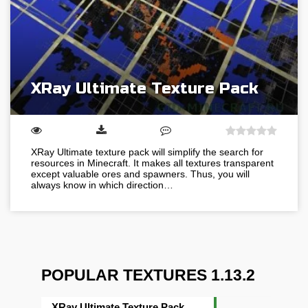
XRay Ultimate Texture Pack
XRay Ultimate texture pack will simplify the search for
resources in Minecraft. It makes all textures transparent
except valuable ores and spawners. Thus, you will
always know in which direction…
POPULAR TEXTURES 1.13.2
XRay Ultimate Texture Pack