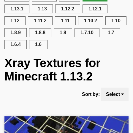
1.13.1
1.13
1.12.2
1.12.1
1.12
1.11.2
1.11
1.10.2
1.10
1.8.9
1.8.8
1.8
1.7.10
1.7
1.6.4
1.6
Xray Textures for
Minecraft 1.13.2
Sort by:
Select