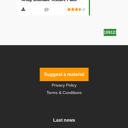
1091214
Suggest a material
Privacy Policy
Terms & Conditions
Last news