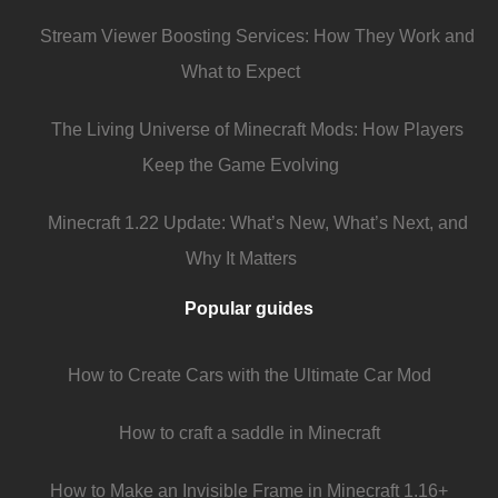
Stream Viewer Boosting Services: How They Work and
What to Expect
The Living Universe of Minecraft Mods: How Players
Keep the Game Evolving
Minecraft 1.22 Update: What’s New, What’s Next, and
Why It Matters
Popular guides
How to Create Cars with the Ultimate Car Mod
How to craft a saddle in Minecraft
How to Make an Invisible Frame in Minecraft 1.16+