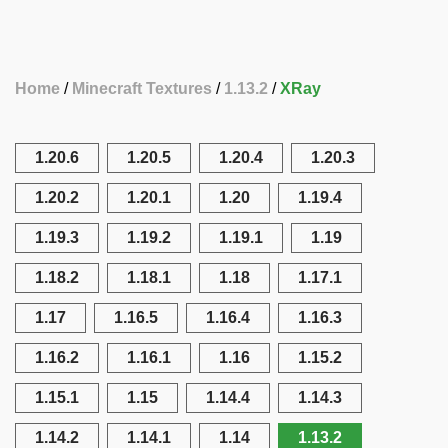
Home
Minecraft Textures
1.13.2
XRay
1.20.6
1.20.5
1.20.4
1.20.3
1.20.2
1.20.1
1.20
1.19.4
1.19.3
1.19.2
1.19.1
1.19
1.18.2
1.18.1
1.18
1.17.1
1.17
1.16.5
1.16.4
1.16.3
1.16.2
1.16.1
1.16
1.15.2
1.15.1
1.15
1.14.4
1.14.3
1.14.2
1.14.1
1.14
1.13.2