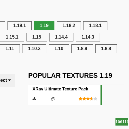
1.19.1
1.19
1.18.2
1.18.1
1.15.1
1.15
1.14.4
1.14.3
1.11
1.10.2
1.10
1.8.9
1.8.8
POPULAR TEXTURES 1.19
lect
XRay Ultimate Texture Pack
10911