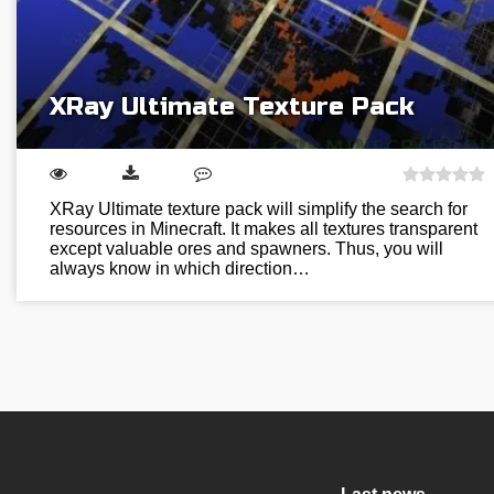
XRay Ultimate Texture Pack
XRay Ultimate texture pack will simplify the search for
resources in Minecraft. It makes all textures transparent
except valuable ores and spawners. Thus, you will
always know in which direction…