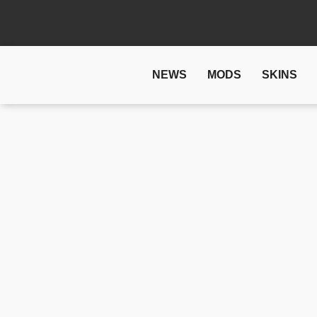
NEWS
MODS
SKINS