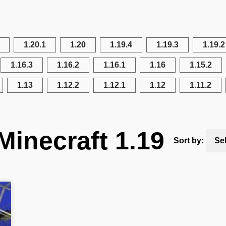
1.20.1
1.20
1.19.4
1.19.3
1.19.2
1.16.3
1.16.2
1.16.1
1.16
1.15.2
1.13
1.12.2
1.12.1
1.12
1.11.2
Minecraft 1.19
Sort by:
Se