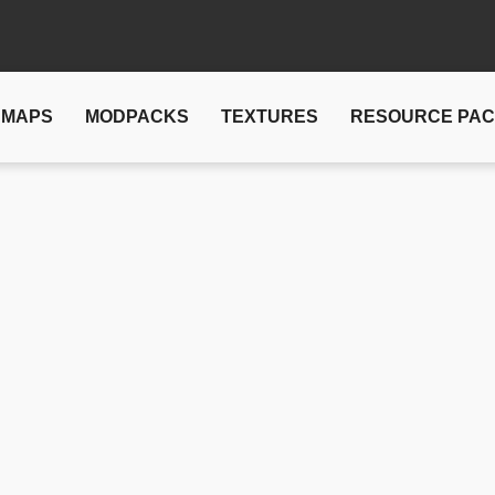
MAPS
MODPACKS
TEXTURES
RESOURCE PA