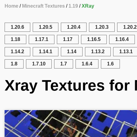
Home
Minecraft Textures
1.19
XRay
1.20.6
1.20.5
1.20.4
1.20.3
1.20.2
1.18
1.17.1
1.17
1.16.5
1.16.4
1.14.2
1.14.1
1.14
1.13.2
1.13.1
1.8
1.7.10
1.7
1.6.4
1.6
Xray Textures for 