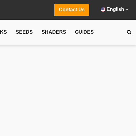
English
Contact Us
CKS
SEEDS
SHADERS
GUIDES