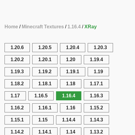
Home
Minecraft Textures
1.16.4
XRay
1.20.6
1.20.5
1.20.4
1.20.3
1.20.2
1.20.1
1.20
1.19.4
1.19.3
1.19.2
1.19.1
1.19
1.18.2
1.18.1
1.18
1.17.1
1.17
1.16.5
1.16.4
1.16.3
1.16.2
1.16.1
1.16
1.15.2
1.15.1
1.15
1.14.4
1.14.3
1.14.2
1.14.1
1.14
1.13.2