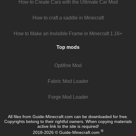
How to Create Cars with the Ultimate Car Mod
How to craft a saddle in Minecraft
How to Make an Invisible Frame in Minecraft 1.16+
Top mods
Optifine Mod
Fabric Mod Loader
Forge Mod Loader
All files from Guide-Minecraft.com can be downloaded for free.
Copyrights belong to their rightful owners. When copying materials
active link to the site is required!
®
2018-2026 © Guide-Minecraft.com