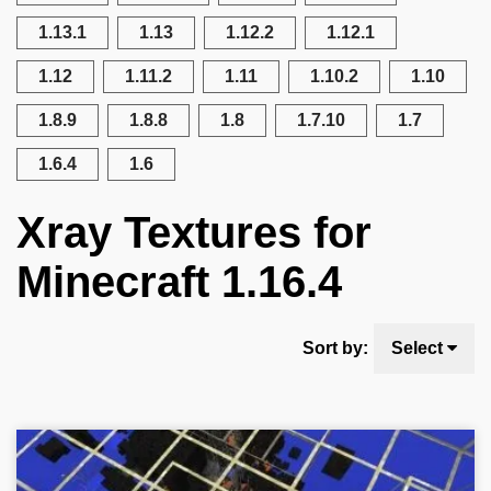
1.13.1
1.13
1.12.2
1.12.1
1.12
1.11.2
1.11
1.10.2
1.10
1.8.9
1.8.8
1.8
1.7.10
1.7
1.6.4
1.6
Xray Textures for
Minecraft 1.16.4
Sort by:
Select