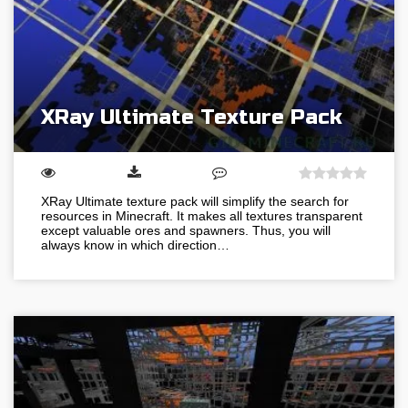
XRay Ultimate Texture Pack
XRay Ultimate texture pack will simplify the search for
resources in Minecraft. It makes all textures transparent
except valuable ores and spawners. Thus, you will
always know in which direction…