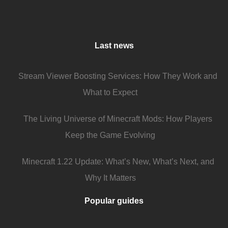
Last news
Stream Viewer Boosting Services: How They Work and
What to Expect
The Living Universe of Minecraft Mods: How Players
Keep the Game Evolving
Minecraft 1.22 Update: What’s New, What’s Next, and
Why It Matters
Popular guides