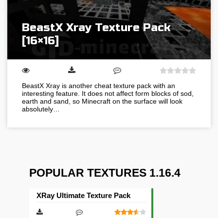
BeastX Xray Texture Pack
[16×16]
BeastX Xray is another cheat texture pack with an
interesting feature. It does not affect form blocks of sod,
earth and sand, so Minecraft on the surface will look
absolutely…
POPULAR TEXTURES 1.16.4
XRay Ultimate Texture Pack