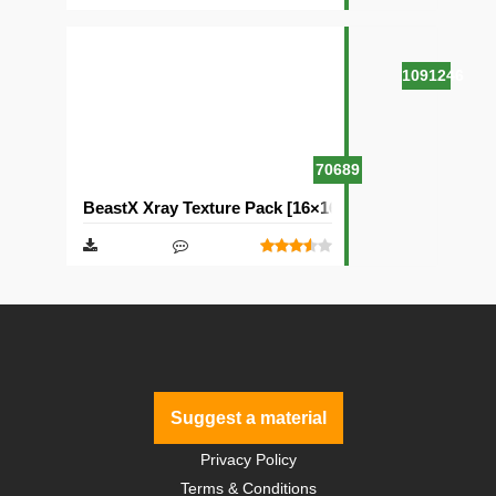
1091246
70689
BeastX Xray Texture Pack [16×16]
Suggest a material
Privacy Policy
Terms & Conditions