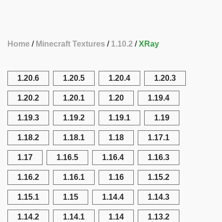
Home
Minecraft Textures
1.10.2
XRay
1.20.6
1.20.5
1.20.4
1.20.3
1.20.2
1.20.1
1.20
1.19.4
1.19.3
1.19.2
1.19.1
1.19
1.18.2
1.18.1
1.18
1.17.1
1.17
1.16.5
1.16.4
1.16.3
1.16.2
1.16.1
1.16
1.15.2
1.15.1
1.15
1.14.4
1.14.3
1.14.2
1.14.1
1.14
1.13.2