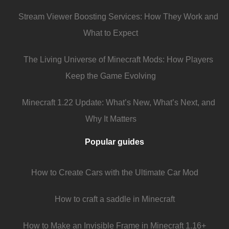
Stream Viewer Boosting Services: How They Work and
What to Expect
The Living Universe of Minecraft Mods: How Players
Keep the Game Evolving
Minecraft 1.22 Update: What’s New, What’s Next, and
Why It Matters
Popular guides
How to Create Cars with the Ultimate Car Mod
How to craft a saddle in Minecraft
How to Make an Invisible Frame in Minecraft 1.16+