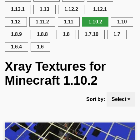
1.13.1
1.13
1.12.2
1.12.1
1.12
1.11.2
1.11
1.10.2
1.10
1.8.9
1.8.8
1.8
1.7.10
1.7
1.6.4
1.6
Xray Textures for
Minecraft 1.10.2
Sort by:
Select