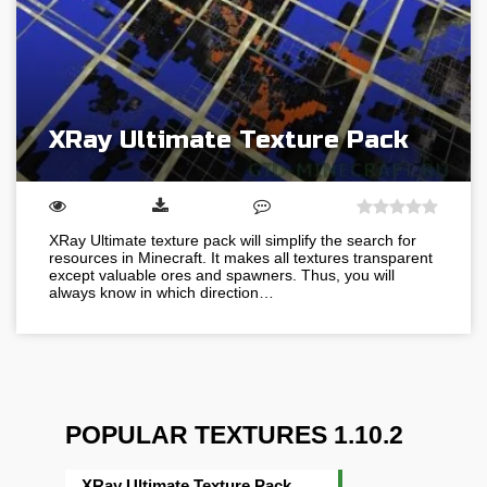
XRay Ultimate Texture Pack
XRay Ultimate texture pack will simplify the search for
resources in Minecraft. It makes all textures transparent
except valuable ores and spawners. Thus, you will
always know in which direction…
POPULAR TEXTURES 1.10.2
XRay Ultimate Texture Pack