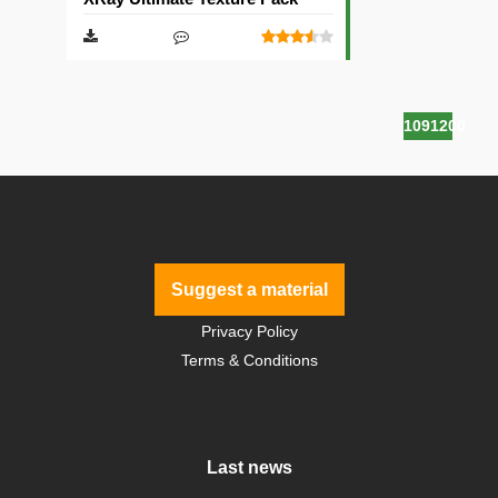
1091200
Suggest a material
Privacy Policy
Terms & Conditions
Last news